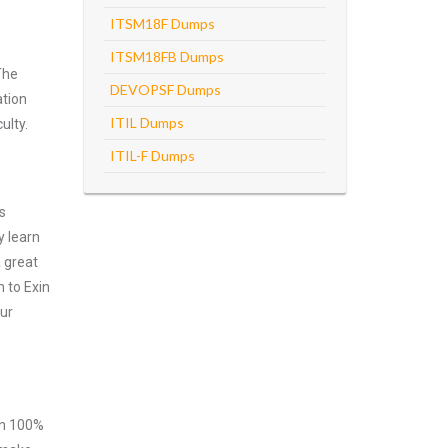
ITSM18F Dumps
ITSM18FB Dumps
The
DEVOPSF Dumps
ation
ITIL Dumps
ulty.
ITIL-F Dumps
s
y learn
 great
 to Exin
our
ith 100%