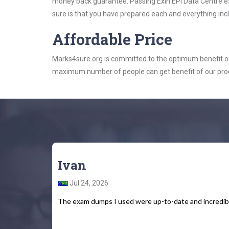
money back guarantee. Passing Exin EPI Data Centre exa
sure is that you have prepared each and everything incl
Affordable Price
Marks4sure.org is committed to the optimum benefit of i
maximum number of people can get benefit of our pro
Ivan
Jul 24, 2026
The exam dumps I used were up-to-date and incredib