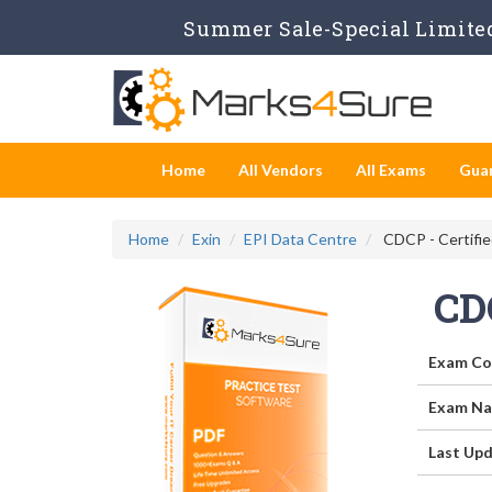
Summer Sale-Special Limited
Home
All Vendors
All Exams
Gua
Home
Exin
EPI Data Centre
CDCP - Certifie
CD
Exam Co
Exam Na
Last Upd