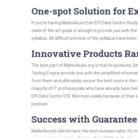
One-spot Solution for 
If you’re having Marks4sure Exin EPI Data Centre Study
state of the art guide is enough to provide you with the
syllabus. All difficult portions of the syllabus have bee
Innovative Products R
The best part of Marks4sure.org is that its products;
Testing Engine provide you with the simplified informa
from them and ultimately secure the best score in the 
majority of IT professionals who have already been ben
EPI Data Centre VCE files even solely because of their
purpose.
Success with Guarantee
Marks4sure’s clients have the best success rates. It’s m