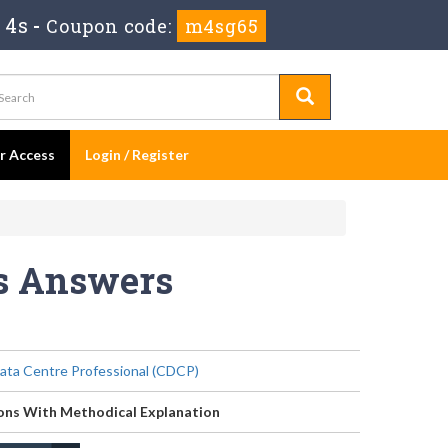
 3s
-
Coupon code:
m4sg65
er Access
Login / Register
ns Answers
Data Centre Professional (CDCP)
ons With Methodical Explanation