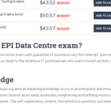
 Testing Engine
$63.52
$181.49
g Engine (only)
$50.57
$144.49
nly)
$43.57
$124.49
 EPI Data Centre exam?
ata Centre exam with guarantee of success in very first attempt. Such a
t us closer to the ambitious IT professionals who want to boost up their 
edge
re.org aims at imparting knowledge to you in an interactive and inno
een devised as an easily accessible, enlightening and befitting source 
 needs. This self-explanatory content, formatted into questions and ans