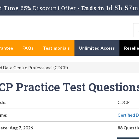
1d 5h 57m
 Time 65% Discount Offer -
Ends in
rantee
FAQs
Testimonials
Unlimited Access
Resell
d Data Centre Professional (CDCP)
CP Practice Test Questio
de:
CDCP
me:
Certified 
ate: Aug 7, 2026
88 Questi