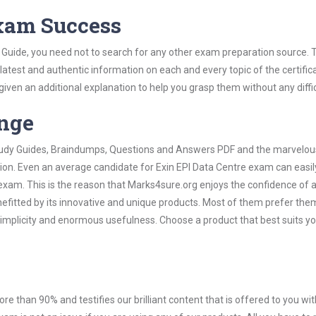
Exam Success
 Guide, you need not to search for any other exam preparation source. 
 latest and authentic information on each and every topic of the certific
n given an additional explanation to help you grasp them without any diffic
ange
 Study Guides, Braindumps, Questions and Answers PDF and the marvelou
tion. Even an average candidate for Exin EPI Data Centre exam can easil
exam. This is the reason that Marks4sure.org enjoys the confidence of a
efitted by its innovative and unique products. Most of them prefer them
 simplicity and enormous usefulness. Choose a product that best suits y
ore than 90% and testifies our brilliant content that is offered to you w