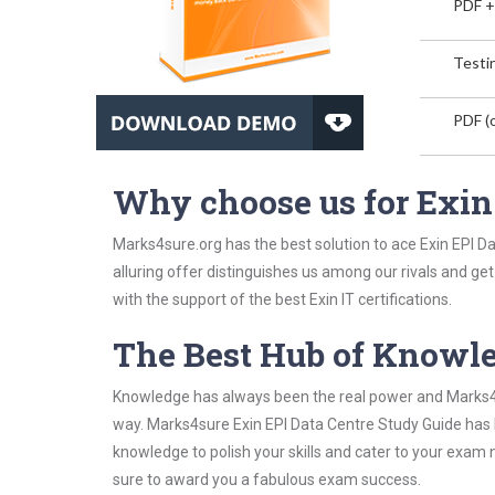
PDF +
Testin
PDF (o
Why choose us for Exin
Marks4sure.org has the best solution to ace Exin EPI D
alluring offer distinguishes us among our rivals and ge
with the support of the best Exin IT certifications.
The Best Hub of Knowl
Knowledge has always been the real power and Marks4su
way. Marks4sure Exin EPI Data Centre Study Guide has b
knowledge to polish your skills and cater to your exam
sure to award you a fabulous exam success.