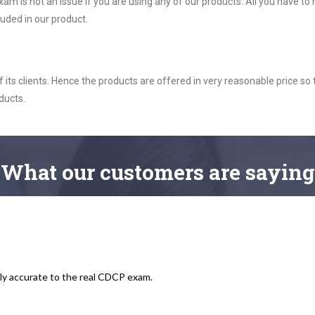
m is not an issue if you are using any of our products. All you have t
uded in our product.
ts clients. Hence the products are offered in very reasonable price so 
ducts.
What
our customers
are saying
ly accurate to the real CDCP exam.