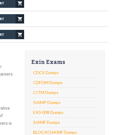
Exin Exams
n
CDCS Dumps
careers
CDFOM Dumps
CITM Dumps
SIAMP Dumps
vative
EX0-008 Dumps
of
SIAMF Dumps
wers is
BLOCKCHAINF Dumps