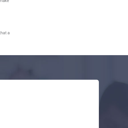
o make
that a