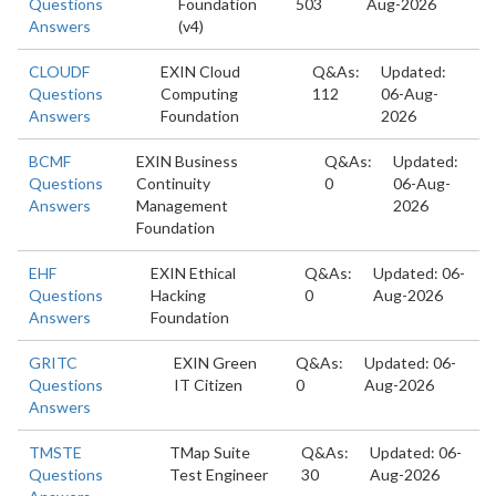
Questions
Foundation
503
Aug-2026
Answers
(v4)
CLOUDF
EXIN Cloud
Q&As:
Updated:
Questions
Computing
112
06-Aug-
Answers
Foundation
2026
BCMF
EXIN Business
Q&As:
Updated:
Questions
Continuity
0
06-Aug-
Answers
Management
2026
Foundation
EHF
EXIN Ethical
Q&As:
Updated: 06-
Questions
Hacking
0
Aug-2026
Answers
Foundation
GRITC
EXIN Green
Q&As:
Updated: 06-
Questions
IT Citizen
0
Aug-2026
Answers
TMSTE
TMap Suite
Q&As:
Updated: 06-
Questions
Test Engineer
30
Aug-2026