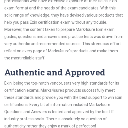
professionals who have extensive exposure of their fields, Exin
exam format and the needs of the exam candidates. With this
solid range of knowledge, they have devised various products that
help you pass Exin certification exam without any trouble.
Moreover, the content taken to prepare Mark4sure Exin exam
guides, questions and answers and practice tests was drawn from
very authentic and recommended sources. This strenuous effort
reflect on every page of Marks4sure’s products and make them
the most reliable stuff.
Authentic and Approved
Exin, being the top-notch vendor, sets very high standards for its
certification exams. Marks4sure’s products successfully meet
these standards and provide you with the best support to win Exin
certifications. Every bit of information included Marks4sure
Questions and Answers is tested and approved by the best IT
industry professionals. There is absolutely no question of
authenticity rather they enjoy a mark of perfection!