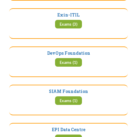
Exin-ITIL
Exams (3)
DevOps Foundation
Exams (1)
SIAM Foundation
Exams (1)
EPI Data Centre