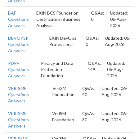
Answers
BAF
EXIN BCS Foundation
Q&As:
Updated:
Questions
Certificate in Business
0
06-Aug-
Answers
Analysis
2026
DEVOPSP
EXIN DevOps
Q&As:
Updated: 06-
Questions
Professional
0
Aug-2026
Answers
PDPF
Privacy and Data
Q&As:
Updated:
Questions
Protection
149
06-Aug-
Answers
Foundation
2026
VERISME
VeriSM
Q&As:
Updated: 06-
Questions
Foundation
40
Aug-2026
Answers
VERISMF
VeriSM
Q&As:
Updated: 06-
Questions
Foundation
80
Aug-2026
Answers
VERISMP
VeriSM
Q&As:
Updated: 06-