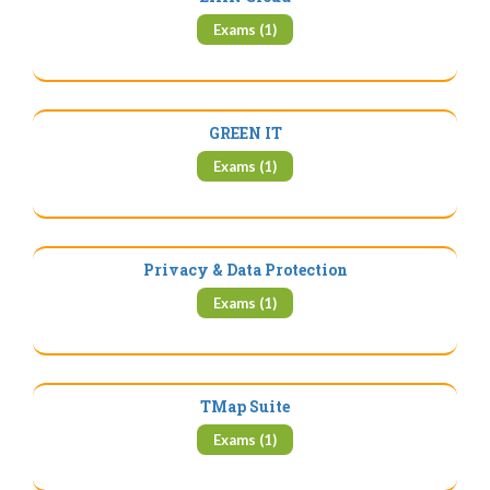
Exams (1)
GREEN IT
Exams (1)
Privacy & Data Protection
Exams (1)
TMap Suite
Exams (1)