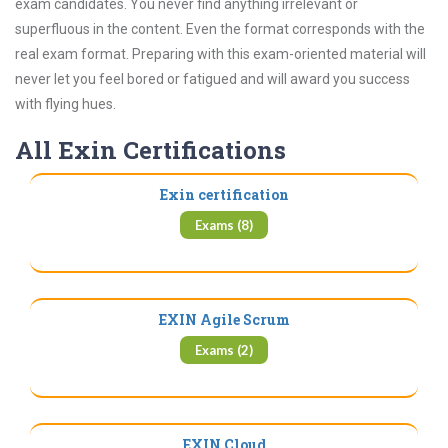
exam candidates. You never find anything irrelevant or
superfluous in the content. Even the format corresponds with the
real exam format. Preparing with this exam-oriented material will
never let you feel bored or fatigued and will award you success
with flying hues.
All Exin Certifications
Exin certification
Exams (8)
EXIN Agile Scrum
Exams (2)
EXIN Cloud