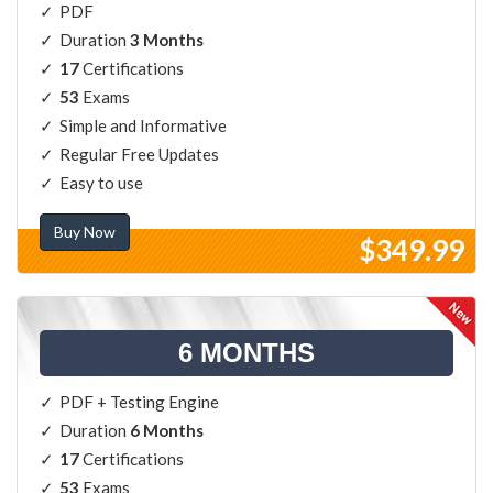
PDF
Duration
3 Months
17
Certifications
53
Exams
Simple and Informative
Regular Free Updates
Easy to use
Buy Now
$349.99
6 MONTHS
PDF + Testing Engine
Duration
6 Months
17
Certifications
53
Exams