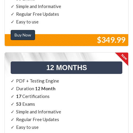
Simple and Informative
Regular Free Updates
Easy to use
Buy Now
$349.99
12 MONTHS
PDF + Testing Engine
Duration
12 Month
17
Certifications
53
Exams
Simple and Informative
Regular Free Updates
Easy to use