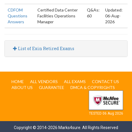
CDFOM
Certified Data Center
Q&As:
Updated:
Questions
Facilities Operations
60
06-Aug-
Answers
Manager
2026
List of Exin Retired Exams
HOME
ALL VENDORS
ALL EXAMS
CONTACT US
ABOUT US
GUARANTEE
DMCA & COPYRIGHTS
TESTED 06 Aug 2026
Copyright © 2014-2026 Marks4sure. All Rights Reserved