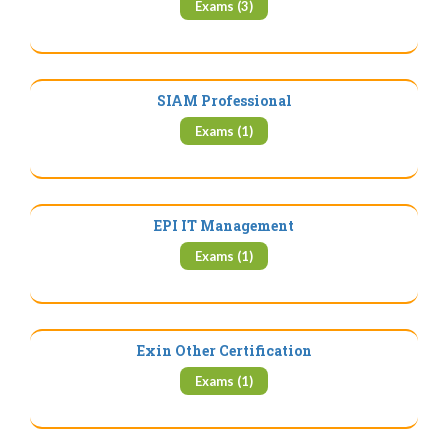
Exams (3)
SIAM Professional
Exams (1)
EPI IT Management
Exams (1)
Exin Other Certification
Exams (1)