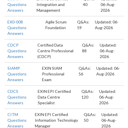
Questions
Integration and
40
06-Aug-
Answers
Management
2026
EX0-008
Agile Scrum
Q&As:
Updated: 06-
Questions
Foundation
59
Aug-2026
Answers
CDCP
Certified Data
Q&As:
Updated:
Questions
Centre Professional
88
06-Aug-
Answers
(CDCP)
2026
SIAMP
EXIN SIAM
Q&As:
Updated: 06-
Questions
Professional
56
Aug-2026
Answers
Exam
CDCS
EXIN EPI Certified
Q&As:
Updated:
Questions
Data Centre
120
06-Aug-
Answers
Specialist
2026
CITM
EXIN EPI Certified
Q&As:
Updated:
Questions
Information Technology
50
06-Aug-
Answers
Manager
2026