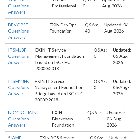
Questions
Professional
0
Aug-2026
Answers
DEVOPSF
EXIN DevOps
Q&As:
Updated: 06-
Questions
Foundation
40
Aug-2026
Answers
ITSM18F
EXIN IT Service
Q&As:
Updated:
Questions
Management Foundation
0
06-Aug-
Answers
based on ISO/IEC
2026
20000:2018
ITSM18FB
EXIN IT Service
Q&As:
Updated:
Questions
Management Foundation
0
06-Aug-
Answers
Bridge based on ISO/IEC
2026
20000:2018
BLOCKCHAINF
EXIN
Q&As:
Updated:
Questions
Blockchain
0
06-Aug-
Answers
Foundation
2026
SIAMF
EXIN BCS Service
Q&As:
Updated: