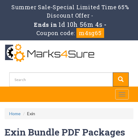
Summer Sale-Special Limited Time 65%
Discount Offer -
1d 10h 56m 3s
Ends in
-
Coupon code:
m4sg65
Toggle
navigati
Home
Exin
Exin Bundle PDF Packages