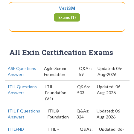
VeriSM
Exams (1)
All Exin Certification Exams
ASF Questions
Agile Scrum
Q&As:
Updated: 06-
Answers
Foundation
59
Aug-2026
ITIL Questions
ITIL
Q&As:
Updated: 06-
Answers
Foundation
503
Aug-2026
(V4)
ITIL-F Questions
ITIL®
Q&As:
Updated: 06-
Answers
Foundation
324
Aug-2026
ITILFND
ITIL –
Q&As:
Updated: 06-