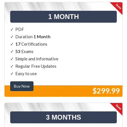
1 MONTH
PDF
Duration
1 Month
17
Certifications
53
Exams
Simple and Informative
Regular Free Updates
Easy to use
Buy Now
$299.99
3 MONTHS