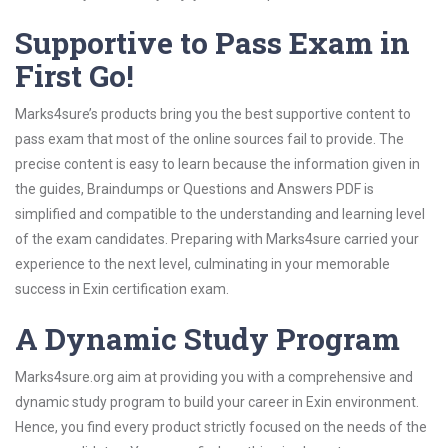
Supportive to Pass Exam in
First Go!
Marks4sure’s products bring you the best supportive content to
pass exam that most of the online sources fail to provide. The
precise content is easy to learn because the information given in
the guides, Braindumps or Questions and Answers PDF is
simplified and compatible to the understanding and learning level
of the exam candidates. Preparing with Marks4sure carried your
experience to the next level, culminating in your memorable
success in Exin certification exam.
A Dynamic Study Program
Marks4sure.org aim at providing you with a comprehensive and
dynamic study program to build your career in Exin environment.
Hence, you find every product strictly focused on the needs of the