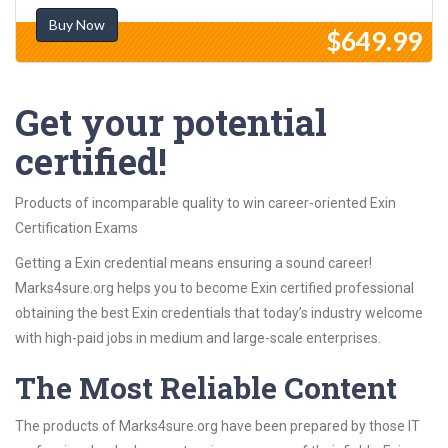
Buy Now
$649.99
Get your potential
certified!
Products of incomparable quality to win career-oriented Exin
Certification Exams
Getting a Exin credential means ensuring a sound career!
Marks4sure.org helps you to become Exin certified professional
obtaining the best Exin credentials that today’s industry welcome
with high-paid jobs in medium and large-scale enterprises.
The Most Reliable Content
The products of Marks4sure.org have been prepared by those IT