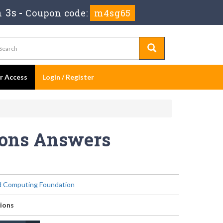
m 3s
-
Coupon code:
m4sg65
er Access
Login / Register
ions Answers
d Computing Foundation
ions