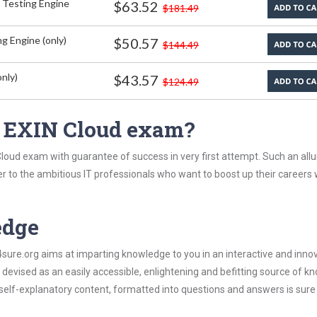
 Testing Engine
$63.52
$181.49
g Engine (only)
$50.57
$144.49
nly)
$43.57
$124.49
n EXIN Cloud exam?
loud exam with guarantee of success in very first attempt. Such an allu
er to the ambitious IT professionals who want to boost up their careers 
edge
re.org aims at imparting knowledge to you in an interactive and inno
evised as an easily accessible, enlightening and befitting source of k
s self-explanatory content, formatted into questions and answers is sure