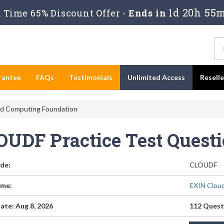
1d 20h 55
Time 65% Discount Offer -
Ends in
rantee
FAQs
Testimonials
Unlimited Access
Resell
d Computing Foundation
OUDF Practice Test Quest
de:
CLOUDF
me:
EXIN Clou
ate: Aug 8, 2026
112 Quest