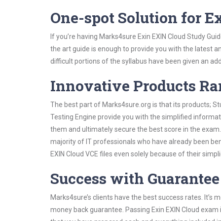
One-spot Solution for 
If you’re having Marks4sure Exin EXIN Cloud Study Guid
the art guide is enough to provide you with the latest a
difficult portions of the syllabus have been given an add
Innovative Products R
The best part of Marks4sure.org is that its products;
Testing Engine provide you with the simplified informa
them and ultimately secure the best score in the exam.
majority of IT professionals who have already been ben
EXIN Cloud VCE files even solely because of their simp
Success with Guarantee
Marks4sure’s clients have the best success rates. It’s m
money back guarantee. Passing Exin EXIN Cloud exam is 