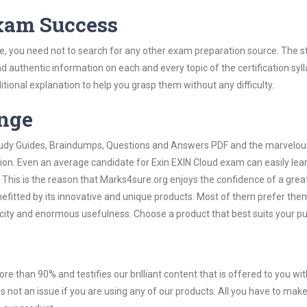
Exam Success
e, you need not to search for any other exam preparation source. The s
nd authentic information on each and every topic of the certification syll
itional explanation to help you grasp them without any difficulty.
ange
 Study Guides, Braindumps, Questions and Answers PDF and the marvelou
tion. Even an average candidate for Exin EXIN Cloud exam can easily lea
 This is the reason that Marks4sure.org enjoys the confidence of a grea
efitted by its innovative and unique products. Most of them prefer them
licity and enormous usefulness. Choose a product that best suits your p
ore than 90% and testifies our brilliant content that is offered to you w
not an issue if you are using any of our products. All you have to make