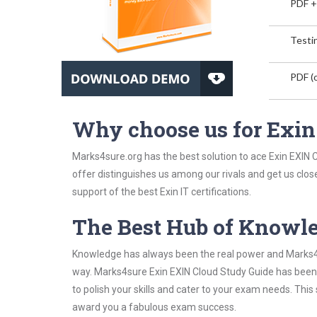
PDF +
Testin
PDF (o
Why choose us for Exi
Marks4sure.org has the best solution to ace Exin EXIN C
offer distinguishes us among our rivals and get us clos
support of the best Exin IT certifications.
The Best Hub of Knowl
Knowledge has always been the real power and Marks4su
way. Marks4sure Exin EXIN Cloud Study Guide has been d
to polish your skills and cater to your exam needs. Thi
award you a fabulous exam success.