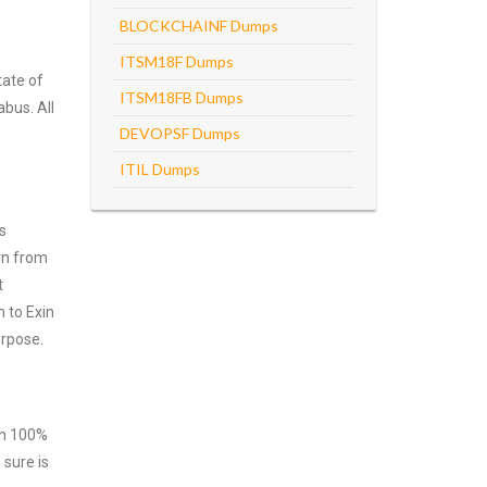
BLOCKCHAINF Dumps
ITSM18F Dumps
tate of
ITSM18FB Dumps
abus. All
DEVOPSF Dumps
ITIL Dumps
s
rn from
t
 to Exin
urpose.
ith 100%
 sure is