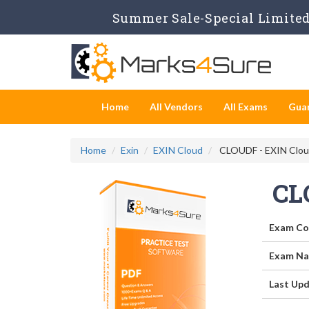
Summer Sale-Special Limited 
Home
All Vendors
All Exams
Gua
Home
Exin
EXIN Cloud
CLOUDF - EXIN Clou
CL
Exam Co
Exam Na
Last Upd