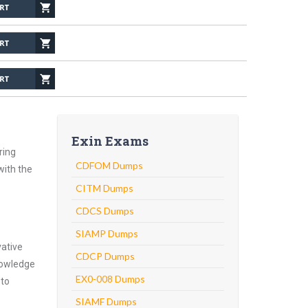
Exin Exams
ring
CDFOM Dumps
with the
CITM Dumps
CDCS Dumps
SIAMP Dumps
vative
CDCP Dumps
nowledge
EX0-008 Dumps
 to
SIAMF Dumps