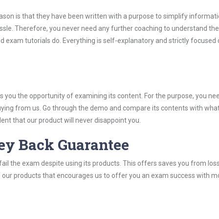
son is that they have been written with a purpose to simplify informati
ssle. Therefore, you never need any further coaching to understand th
d exam tutorials do. Everything is self-explanatory and strictly focused
you the opportunity of examining its content. For the purpose, you ne
buying from us. Go through the demo and compare its contents with wha
nt that our product will never disappoint you.
ey Back Guarantee
ail the exam despite using its products. This offers saves you from los
y of our products that encourages us to offer you an exam success with 