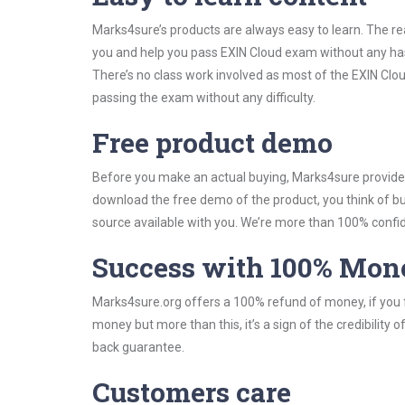
Marks4sure’s products are always easy to learn. The rea
you and help you pass EXIN Cloud exam without any ha
There’s no class work involved as most of the EXIN Clou
passing the exam without any difficulty.
Free product demo
Before you make an actual buying, Marks4sure provides 
download the free demo of the product, you think of 
source available with you. We’re more than 100% confide
Success with 100% Mon
Marks4sure.org offers a 100% refund of money, if you f
money but more than this, it’s a sign of the credibilit
back guarantee.
Customers care