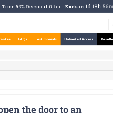
1d 18h 56m
 Time 65% Discount Offer -
Ends in
rantee
FAQs
Testimonials
Unlimited Access
Resell
open the door to an