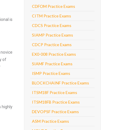
CDFOM Practice Exams
CITM Practice Exams
onal is
CDCS Practice Exams
SIAMP Practice Exams
CDCP Practice Exams
 novice
EX0-008 Practice Exams
y of
SIAMF Practice Exams
r
ISMP Practice Exams
BLOCKCHAINF Practice Exams
ITSM18F Practice Exams
ITSM18FB Practice Exams
 highly
DEVOPSF Practice Exams
ASM Practice Exams