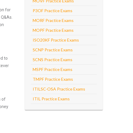
MOVF Practice Exams
on for
P3OF Practice Exams
e Q&As.
MORF Practice Exams
 on
MOPF Practice Exams
ISO20KF Practice Exams
SCNP Practice Exams
ed to
SCNS Practice Exams
tever
MSPF Practice Exams
TMPF Practice Exams
ITILSC-OSA Practice Exams
ITIL Practice Exams
s of
money