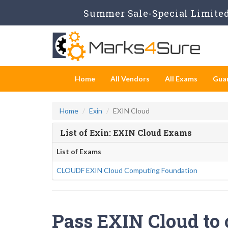
Summer Sale-Special Limited
Home
All Vendors
All Exams
Gua
Home
Exin
EXIN Cloud
List of Exin: EXIN Cloud Exams
List of Exams
CLOUDF EXIN Cloud Computing Foundation
Pass EXIN Cloud to 