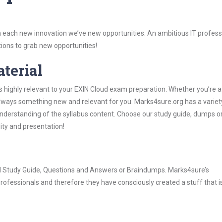
 each new innovation we’ve new opportunities. An ambitious IT professi
ions to grab new opportunities!
aterial
s highly relevant to your EXIN Cloud exam preparation. Whether you’re a
 always something new and relevant for you. Marks4sure.org has a variet
derstanding of the syllabus content. Choose our study guide, dumps o
lity and presentation!
oud Study Guide, Questions and Answers or Braindumps. Marks4sure’s
rofessionals and therefore they have consciously created a stuff that is