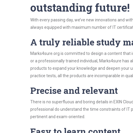
outstanding future!
With every passing day, we’ve new innovations and with
always equipped with maximum number of IT certificat
A truly reliable study m
Marks4sure.org is committed to design a content that i
or a professionally trained individual, Marks4sure has
products to expand your knowledge and deepen your un
practice tests, all the products are incomparable in qua
Precise and relevant
There is no superfluous and boring details in EXIN Cl
professional do understand the time constraints of IT p
pertinent and exam-oriented.
Easy to learn content