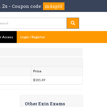
 1s
-
Coupon code:
m4sg65
er Access
Login / Register
Price
$181.49
Other Exin Exams