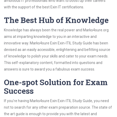
ambitious IT professionals who want to boost up their careers
with the support of the best Exin IT certifications.
The Best Hub of Knowledge
Knowledge has always been the real power and Marks4sure.org
aims at imparting knowledge to you in an interactive and
innovative way. Marks4sure Exin Exin-ITIL Study Guide has been
devised as an easily accessible, enlightening and befitting source
of knowledge to polish your skills and cater to your exam needs.
This self-explanatory content, formatted into questions and
answers is sure to award you a fabulous exam success.
One-spot Solution for Exam
Success
If you’re having Marks4sure Exin Exin-ITIL Study Guide, you need
not to search for any other exam preparation source. The state of
the art guide is enough to provide you with the latest and