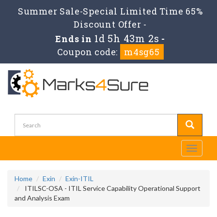
Summer Sale-Special Limited Time 65%
Discount Offer -
1d 5h 43m 2s
Ends in
-
Coupon code:
m4sg65
Toggle
navigati
Home
Exin
Exin-ITIL
ITILSC-OSA - ITIL Service Capability Operational Support
and Analysis Exam