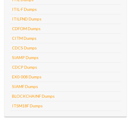
ITIL-F Dumps
ITILFND Dumps
CDFOM Dumps
CITM Dumps
CDCS Dumps
SIAMP Dumps
CDCP Dumps
EX0-008 Dumps
SIAMF Dumps
BLOCKCHAINF Dumps
ITSM18F Dumps