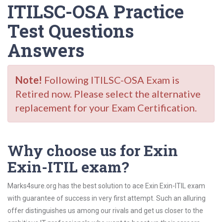
ITILSC-OSA Practice
Test Questions
Answers
Note!
Following ITILSC-OSA Exam is
Retired now. Please select the alternative
replacement for your Exam Certification.
Why choose us for Exin
Exin-ITIL exam?
Marks4sure.org has the best solution to ace Exin Exin-ITIL exam
with guarantee of success in very first attempt. Such an alluring
offer distinguishes us among our rivals and get us closer to the