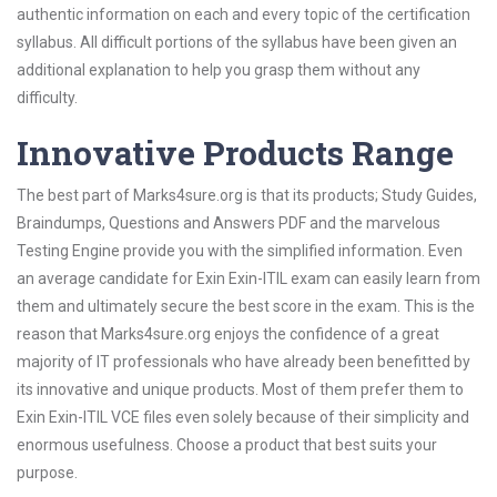
authentic information on each and every topic of the certification
syllabus. All difficult portions of the syllabus have been given an
additional explanation to help you grasp them without any
difficulty.
Innovative Products Range
The best part of Marks4sure.org is that its products; Study Guides,
Braindumps, Questions and Answers PDF and the marvelous
Testing Engine provide you with the simplified information. Even
an average candidate for Exin Exin-ITIL exam can easily learn from
them and ultimately secure the best score in the exam. This is the
reason that Marks4sure.org enjoys the confidence of a great
majority of IT professionals who have already been benefitted by
its innovative and unique products. Most of them prefer them to
Exin Exin-ITIL VCE files even solely because of their simplicity and
enormous usefulness. Choose a product that best suits your
purpose.