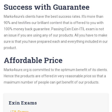
Success with Guarantee
Marks4sure’s clients have the best success rates. It’s more than
90% and testifies our brilliant content that is offered to you with
100% money back guarantee. Passing Exin Exin-ITIL exam is not
an issue if you are using any of our products. All you have to make
sure is that you have prepared each and everything included in our
product.
Affordable Price
Marks4sure.org is committed to the optimum benefit of its clients.
Hence the products are offered in very reasonable price so that a
maximum number of people can get benefit of our products.
Exin Exams
ITIL Dumps