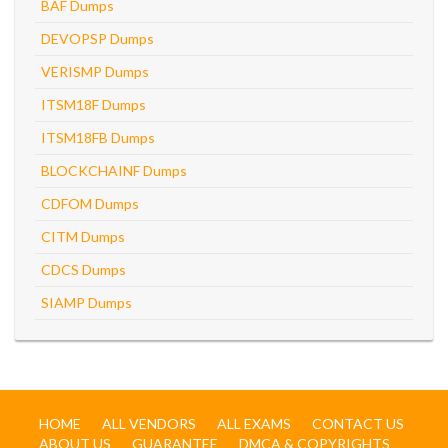
BAF Dumps
DEVOPSP Dumps
VERISMP Dumps
ITSM18F Dumps
ITSM18FB Dumps
BLOCKCHAINF Dumps
CDFOM Dumps
CITM Dumps
CDCS Dumps
SIAMP Dumps
HOME
ALL VENDORS
ALL EXAMS
CONTACT US
ABOUT US
GUARANTEE
DMCA & COPYRIGHTS