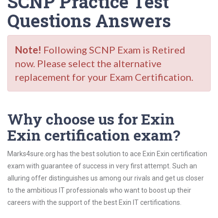
SCNP Practice Test
Questions Answers
Note!
Following SCNP Exam is Retired
now. Please select the alternative
replacement for your Exam Certification.
Why choose us for Exin
Exin certification exam?
Marks4sure.org has the best solution to ace Exin Exin certification
exam with guarantee of success in very first attempt. Such an
alluring offer distinguishes us among our rivals and get us closer
to the ambitious IT professionals who want to boost up their
careers with the support of the best Exin IT certifications.