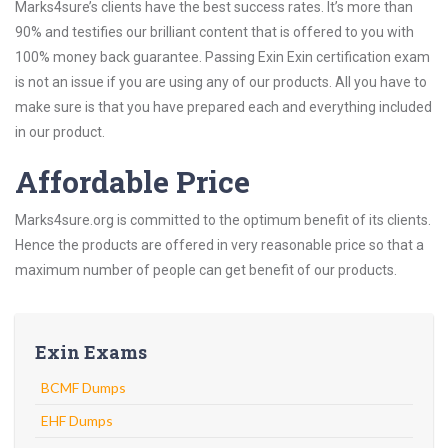
Marks4sure’s clients have the best success rates. It’s more than
90% and testifies our brilliant content that is offered to you with
100% money back guarantee. Passing Exin Exin certification exam
is not an issue if you are using any of our products. All you have to
make sure is that you have prepared each and everything included
in our product.
Affordable Price
Marks4sure.org is committed to the optimum benefit of its clients.
Hence the products are offered in very reasonable price so that a
maximum number of people can get benefit of our products.
Exin Exams
BCMF Dumps
EHF Dumps