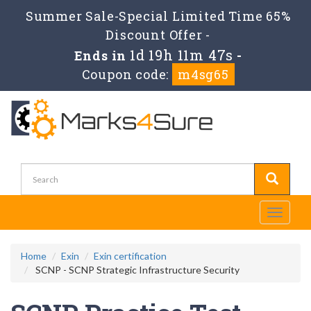
Summer Sale-Special Limited Time 65%
Discount Offer -
1d 19h 11m 47s
Ends in
-
Coupon code:
m4sg65
Toggle
navigati
Home
Exin
Exin certification
SCNP - SCNP Strategic Infrastructure Security