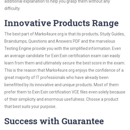
additional explanation to help you grasp them without any
difficulty.
Innovative Products Range
The best part of Marks4sure.org is that its products; Study Guides,
Braindumps, Questions and Answers PDF and the marvelous
Testing Engine provide you with the simplified information. Even
an average candidate for Exin Exin certification exam can easily
learn from them and ultimately secure the best score in the exam.
This is the reason that Marks4sure.org enjoys the confidence of a
great majority of IT professionals who have already been
benefitted by its innovative and unique products. Most of them
prefer them to Exin Exin certification VCE files even solely because
of their simplicity and enormous usefulness. Choose a product
that best suits your purpose.
Success with Guarantee