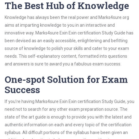
The Best Hub of Knowledge
Knowledge has always been the real power and Marks4sure.org
aims at imparting knowledge to you in an interactive and
innovative way. Marks4sure Exin Exin certification Study Guide has
been devised as an easily accessible, enlightening and befitting
source of knowledge to polish your skills and cater to your exam
needs. This self-explanatory content, formatted into questions
and answers is sure to award you a fabulous exam success.
One-spot Solution for Exam
Success
If you’re having Marks4sure Exin Exin certification Study Guide, you
need not to search for any other exam preparation source. The
state of the art guide is enough to provide you with the latest and
authentic information on each and every topic of the certification
syllabus. All difficult portions of the syllabus have been given an