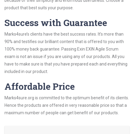
because of their simplicity and enormous usefulness. Choose a
product that best suits your purpose.
Success with Guarantee
Marks4sure’s clients have the best success rates. It’s more than
90% and testifies our brilliant content that is offered to you with
100% money back guarantee. Passing Exin EXIN Agile Scrum
exam is not an issue if you are using any of our products. All you
have to make sure is that you have prepared each and everything
included in our product.
Affordable Price
Marks4sure.org is committed to the optimum benefit of its clients.
Hence the products are offered in very reasonable price so that a
maximum number of people can get benefit of our products.