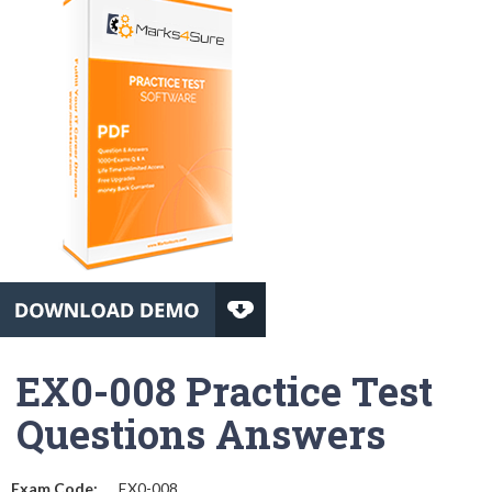
EX0-008 Practice Test
Questions Answers
Exam Code:
EX0-008