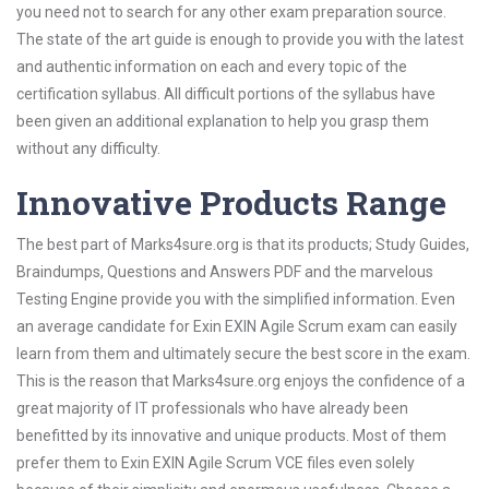
you need not to search for any other exam preparation source.
The state of the art guide is enough to provide you with the latest
and authentic information on each and every topic of the
certification syllabus. All difficult portions of the syllabus have
been given an additional explanation to help you grasp them
without any difficulty.
Innovative Products Range
The best part of Marks4sure.org is that its products; Study Guides,
Braindumps, Questions and Answers PDF and the marvelous
Testing Engine provide you with the simplified information. Even
an average candidate for Exin EXIN Agile Scrum exam can easily
learn from them and ultimately secure the best score in the exam.
This is the reason that Marks4sure.org enjoys the confidence of a
great majority of IT professionals who have already been
benefitted by its innovative and unique products. Most of them
prefer them to Exin EXIN Agile Scrum VCE files even solely