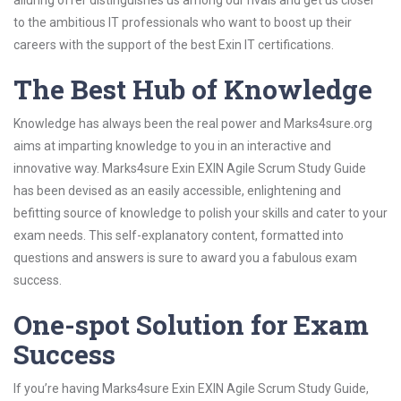
alluring offer distinguishes us among our rivals and get us closer
to the ambitious IT professionals who want to boost up their
careers with the support of the best Exin IT certifications.
The Best Hub of Knowledge
Knowledge has always been the real power and Marks4sure.org
aims at imparting knowledge to you in an interactive and
innovative way. Marks4sure Exin EXIN Agile Scrum Study Guide
has been devised as an easily accessible, enlightening and
befitting source of knowledge to polish your skills and cater to your
exam needs. This self-explanatory content, formatted into
questions and answers is sure to award you a fabulous exam
success.
One-spot Solution for Exam
Success
If you’re having Marks4sure Exin EXIN Agile Scrum Study Guide,