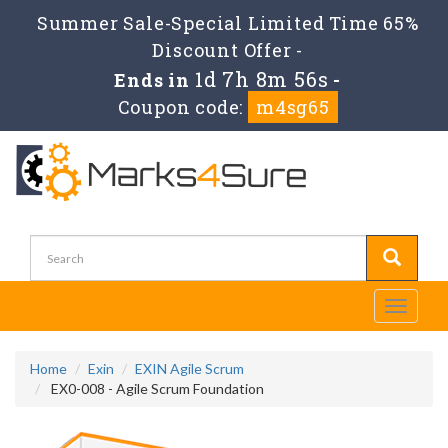
Summer Sale-Special Limited Time 65%
Discount Offer -
1d 7h 8m 55s
Ends in
-
Coupon code:
m4sg65
Toggle
navigati
Home
Exin
EXIN Agile Scrum
EX0-008 - Agile Scrum Foundation