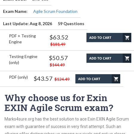
Exam Name:
Agile Scrum Foundation
Last Update: Aug 8, 2026
59 Questions
PDF + Testing
$63.52
Engine
$181.49
Testing Engine
$50.57
(only)
$144.49
PDF (only)
$43.57
$124.49
Why choose us for Exin
EXIN Agile Scrum exam?
Marks4sure.org has the best solution to ace Exin EXIN Agile Scrum
exam with guarantee of success in very first attempt. Such an