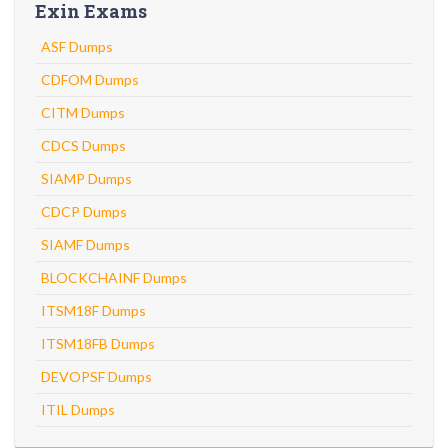
Exin Exams
ASF Dumps
CDFOM Dumps
CITM Dumps
CDCS Dumps
SIAMP Dumps
CDCP Dumps
SIAMF Dumps
BLOCKCHAINF Dumps
ITSM18F Dumps
ITSM18FB Dumps
DEVOPSF Dumps
ITIL Dumps