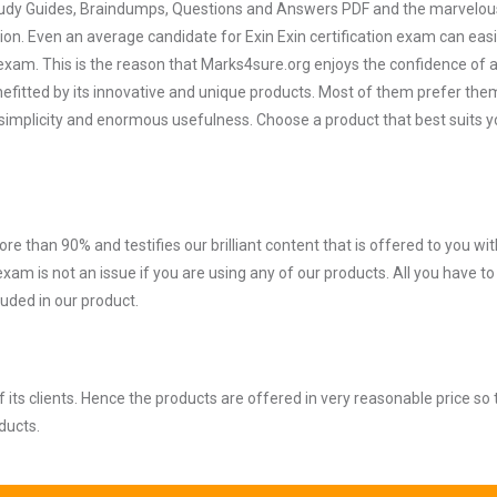
 Study Guides, Braindumps, Questions and Answers PDF and the marvelou
ion. Even an average candidate for Exin Exin certification exam can easi
exam. This is the reason that Marks4sure.org enjoys the confidence of a
efitted by its innovative and unique products. Most of them prefer them
ir simplicity and enormous usefulness. Choose a product that best suits y
ore than 90% and testifies our brilliant content that is offered to you w
xam is not an issue if you are using any of our products. All you have t
uded in our product.
ts clients. Hence the products are offered in very reasonable price so 
ducts.