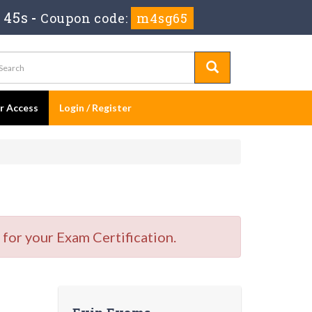
 45s
-
Coupon code:
m4sg65
er Access
Login / Register
for your Exam Certification.