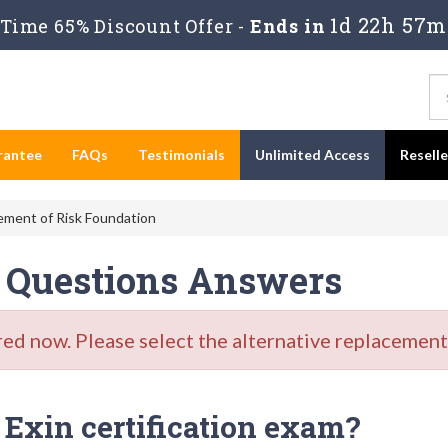
1d 22h 57m
Time 65% Discount Offer -
Ends in
rantee
FAQs
Testimonials
Unlimited Access
Resell
ent of Risk Foundation
 Questions Answers
d now. Please select the alternative replacement 
Exin certification exam?