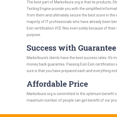
The best part of Marks4sure.org is that its products;
Testing Engine provide you with the simplified informat
from them and ultimately secure the best score in the 
majority of IT professionals who have already been ben
Exin certification VCE files even solely because of the
purpose.
Success with Guarantee
Marks4sure’s clients have the best success rates. It’s m
money back guarantee. Passing Exin Exin certification e
sure is that you have prepared each and everything incl
Affordable Price
Marks4sure.org is committed to the optimum benefit of i
maximum number of people can get benefit of our pro