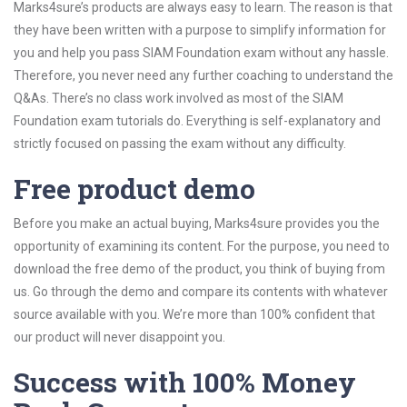
Marks4sure’s products are always easy to learn. The reason is that
they have been written with a purpose to simplify information for
you and help you pass SIAM Foundation exam without any hassle.
Therefore, you never need any further coaching to understand the
Q&As. There’s no class work involved as most of the SIAM
Foundation exam tutorials do. Everything is self-explanatory and
strictly focused on passing the exam without any difficulty.
Free product demo
Before you make an actual buying, Marks4sure provides you the
opportunity of examining its content. For the purpose, you need to
download the free demo of the product, you think of buying from
us. Go through the demo and compare its contents with whatever
source available with you. We’re more than 100% confident that
our product will never disappoint you.
Success with 100% Money