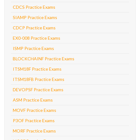
CDCS Practice Exams
SIAMP Practice Exams
CDCP Practice Exams
EX0-008 Practice Exams
ISMP Practice Exams
BLOCKCHAINF Practice Exams
ITSM18F Practice Exams
ITSM18FB Practice Exams
DEVOPSF Practice Exams
ASM Practice Exams
MOVF Practice Exams
P3OF Practice Exams
MORF Practice Exams