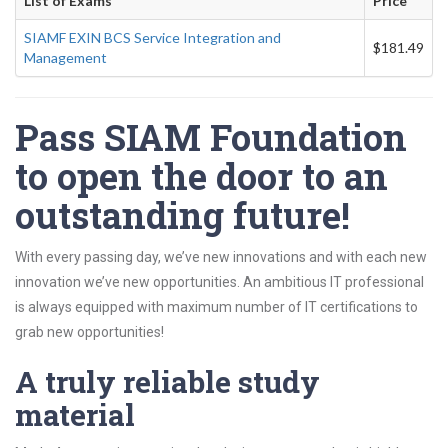
List of Exams
Price
SIAMF EXIN BCS Service Integration and
$181.49
Management
Pass SIAM Foundation
to open the door to an
outstanding future!
With every passing day, we’ve new innovations and with each new
innovation we’ve new opportunities. An ambitious IT professional
is always equipped with maximum number of IT certifications to
grab new opportunities!
A truly reliable study
material