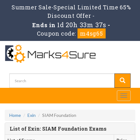
Summer Sale-Special Limited Time 65%
Discount Offer -
1d 20h 33m 37s
Ends in
-
Coupon code:
m4sg65
Toggle
navigati
Home
Exin
SIAM Foundation
List of Exin: SIAM Foundation Exams