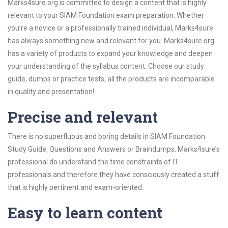
Marks4sure.org is committed to design a content that is highly
relevant to your SIAM Foundation exam preparation. Whether
you’re a novice or a professionally trained individual, Marks4sure
has always something new and relevant for you. Marks4sure.org
has a variety of products to expand your knowledge and deepen
your understanding of the syllabus content. Choose our study
guide, dumps or practice tests, all the products are incomparable
in quality and presentation!
Precise and relevant
There is no superfluous and boring details in SIAM Foundation
Study Guide, Questions and Answers or Braindumps. Marks4sure’s
professional do understand the time constraints of IT
professionals and therefore they have consciously created a stuff
that is highly pertinent and exam-oriented.
Easy to learn content