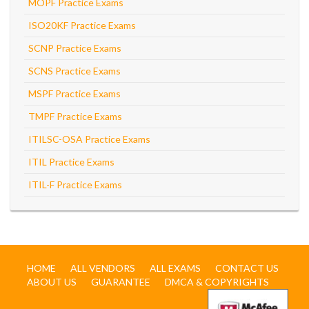
MOPF Practice Exams
ISO20KF Practice Exams
SCNP Practice Exams
SCNS Practice Exams
MSPF Practice Exams
TMPF Practice Exams
ITILSC-OSA Practice Exams
ITIL Practice Exams
ITIL-F Practice Exams
HOME
ALL VENDORS
ALL EXAMS
CONTACT US
ABOUT US
GUARANTEE
DMCA & COPYRIGHTS