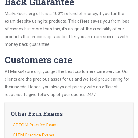
Back Guarantee
Marks4sure.org offers a 100% refund of money, if you fail the
exam despite using its products. This offers saves you from loss
of money but more than this, it’s a sign of the credibility of our
products that encourages us to offer you an exam success with
money back guarantee.
Customers care
At Marks4sure.org, you get the best customers care service. Our
clients are the precious asset for us and we feel proud caring for
their needs. Hence, you always get priority with an efficient
response to give follow up of your queries 24/7.
Other Exin Exams
CDFOM Practice Exams
CITM Practice Exams