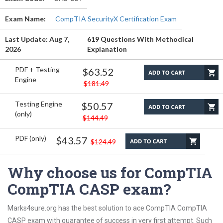
Exam Name:
CompTIA SecurityX Certification Exam
Last Update: Aug 7,
619 Questions With Methodical
2026
Explanation
PDF + Testing
$63.52
Engine
$181.49
Testing Engine
$50.57
(only)
$144.49
PDF (only)
$43.57
$124.49
Why choose us for CompTIA
CompTIA CASP exam?
Marks4sure.org has the best solution to ace CompTIA CompTIA
CASP exam with guarantee of success in very first attempt. Such