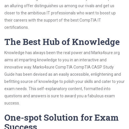
an alluring offer distinguishes us among our rivals and get us
closer to the ambitious IT professionals who want to boost up
their careers with the support of the best CompTIA IT
certifications.
The Best Hub of Knowledge
Knowledge has always been the real power and Marks4sure.org
aims at imparting knowledge to you in an interactive and
innovative way. Marks4sure CompTIA CompTIA CASP Study
Guide has been devised as an easily accessible, enlightening and
befitting source of knowledge to polish your skills and cater to your
exam needs. This self-explanatory content, formatted into
questions and answers is sure to award you a fabulous exam
success.
One-spot Solution for Exam
Success