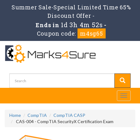
Summer Sale-Special Limited Time 65%
Discount Offer -
1d 3h 4m 51s
Ends in
-
Coupon code:
m4sg65
Toggle
navigati
Home
CompTIA
CompTIA CASP
CAS-004 - CompTIA SecurityX Certification Exam