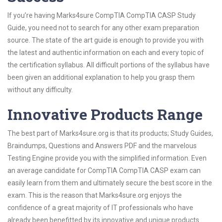
If you’re having Marks4sure CompTIA CompTIA CASP Study
Guide, you need not to search for any other exam preparation
source. The state of the art guide is enough to provide you with
the latest and authentic information on each and every topic of
the certification syllabus. All difficult portions of the syllabus have
been given an additional explanation to help you grasp them
without any difficulty.
Innovative Products Range
The best part of Marks4sure.org is that its products; Study Guides,
Braindumps, Questions and Answers PDF and the marvelous
Testing Engine provide you with the simplified information. Even
an average candidate for CompTIA CompTIA CASP exam can
easily learn from them and ultimately secure the best score in the
exam. This is the reason that Marks4sure.org enjoys the
confidence of a great majority of IT professionals who have
already been benefitted by its innovative and unique products.