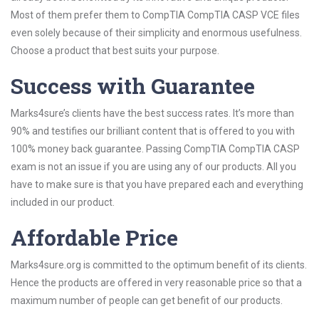
Most of them prefer them to CompTIA CompTIA CASP VCE files
even solely because of their simplicity and enormous usefulness.
Choose a product that best suits your purpose.
Success with Guarantee
Marks4sure’s clients have the best success rates. It’s more than
90% and testifies our brilliant content that is offered to you with
100% money back guarantee. Passing CompTIA CompTIA CASP
exam is not an issue if you are using any of our products. All you
have to make sure is that you have prepared each and everything
included in our product.
Affordable Price
Marks4sure.org is committed to the optimum benefit of its clients.
Hence the products are offered in very reasonable price so that a
maximum number of people can get benefit of our products.