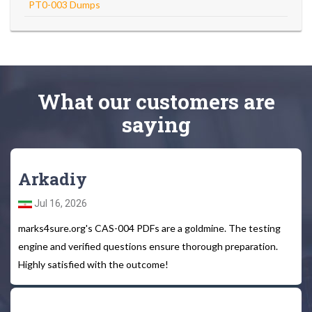
PT0-003 Dumps
What
our customers
are
saying
Arkadiy
Jul 16, 2026
marks4sure.org's CAS-004 PDFs are a goldmine. The testing
engine and verified questions ensure thorough preparation.
Highly satisfied with the outcome!