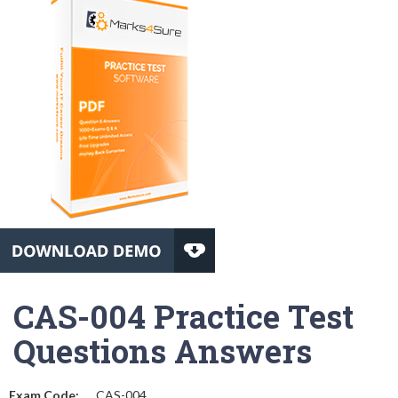
CAS-004 Practice Test
Questions Answers
Exam Code:
CAS-004