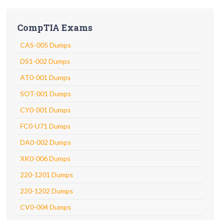
CompTIA Exams
CAS-005 Dumps
DS1-002 Dumps
AT0-001 Dumps
SOT-001 Dumps
CY0-001 Dumps
FC0-U71 Dumps
DA0-002 Dumps
XK0-006 Dumps
220-1201 Dumps
220-1202 Dumps
CV0-004 Dumps