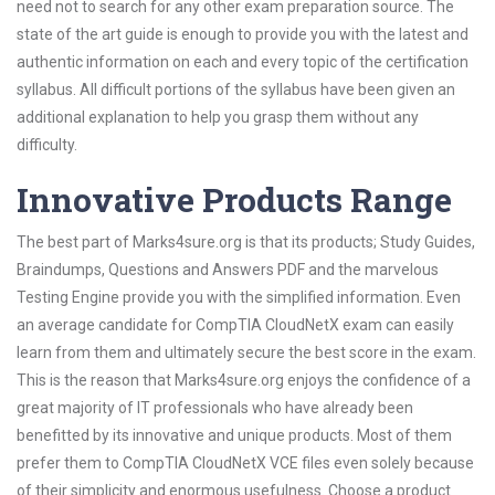
need not to search for any other exam preparation source. The
state of the art guide is enough to provide you with the latest and
authentic information on each and every topic of the certification
syllabus. All difficult portions of the syllabus have been given an
additional explanation to help you grasp them without any
difficulty.
Innovative Products Range
The best part of Marks4sure.org is that its products; Study Guides,
Braindumps, Questions and Answers PDF and the marvelous
Testing Engine provide you with the simplified information. Even
an average candidate for CompTIA CloudNetX exam can easily
learn from them and ultimately secure the best score in the exam.
This is the reason that Marks4sure.org enjoys the confidence of a
great majority of IT professionals who have already been
benefitted by its innovative and unique products. Most of them
prefer them to CompTIA CloudNetX VCE files even solely because
of their simplicity and enormous usefulness. Choose a product