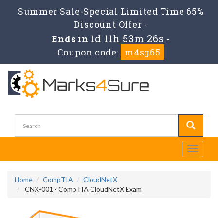
Summer Sale-Special Limited Time 65%
Discount Offer -
1d 11h 53m 25s
Ends in
-
Coupon code:
m4sg65
Toggle
navigati
Home
CompTIA
CloudNetX
CNX-001 - CompTIA CloudNetX Exam