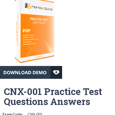
CNX-001 Practice Test
Questions Answers
Exam Code:
CNX-001