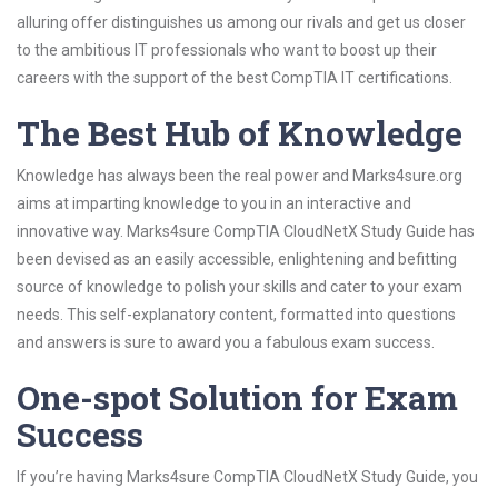
alluring offer distinguishes us among our rivals and get us closer
to the ambitious IT professionals who want to boost up their
careers with the support of the best CompTIA IT certifications.
The Best Hub of Knowledge
Knowledge has always been the real power and Marks4sure.org
aims at imparting knowledge to you in an interactive and
innovative way. Marks4sure CompTIA CloudNetX Study Guide has
been devised as an easily accessible, enlightening and befitting
source of knowledge to polish your skills and cater to your exam
needs. This self-explanatory content, formatted into questions
and answers is sure to award you a fabulous exam success.
One-spot Solution for Exam
Success
If you’re having Marks4sure CompTIA CloudNetX Study Guide, you