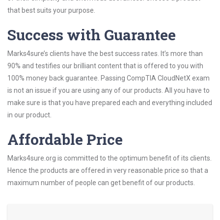
that best suits your purpose.
Success with Guarantee
Marks4sure’s clients have the best success rates. It’s more than
90% and testifies our brilliant content that is offered to you with
100% money back guarantee. Passing CompTIA CloudNetX exam
is not an issue if you are using any of our products. All you have to
make sure is that you have prepared each and everything included
in our product.
Affordable Price
Marks4sure.org is committed to the optimum benefit of its clients.
Hence the products are offered in very reasonable price so that a
maximum number of people can get benefit of our products.