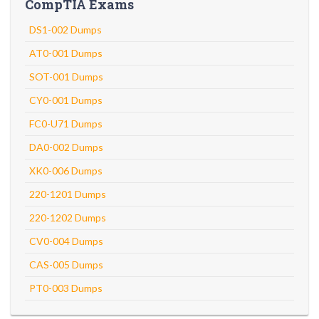
CompTIA Exams
DS1-002 Dumps
AT0-001 Dumps
SOT-001 Dumps
CY0-001 Dumps
FC0-U71 Dumps
DA0-002 Dumps
XK0-006 Dumps
220-1201 Dumps
220-1202 Dumps
CV0-004 Dumps
CAS-005 Dumps
PT0-003 Dumps