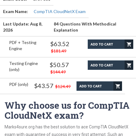
Exam Name:
CompTIA CloudNetX Exam
Last Update: Aug 8,
84 Questions With Methodical
2026
Explanation
PDF + Testing
$63.52
Engine
$181.49
Testing Engine
$50.57
(only)
$144.49
PDF (only)
$43.57
$124.49
Why choose us for CompTIA
CloudNetX exam?
Marks4sure.org has the best solution to ace CompTIA CloudNetX
exam with guarantee of success in very first attempt. Such an