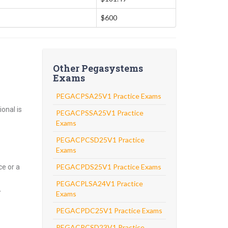
$600
Other Pegasystems
Exams
PEGACPSA25V1 Practice Exams
onal is
PEGACPSSA25V1 Practice
Exams
PEGACPCSD25V1 Practice
Exams
PEGACPDS25V1 Practice Exams
ce or a
PEGACPLSA24V1 Practice
r
Exams
PEGACPDC25V1 Practice Exams
PEGACPCSD23V1 Practice