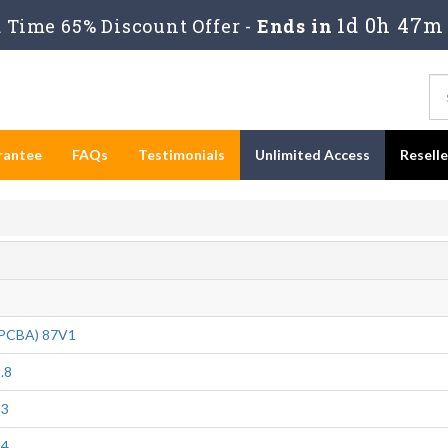
1d 0h 47m
Time 65% Discount Offer -
Ends in
rantee
FAQs
Testimonials
Unlimited Access
Resell
(PCBA) 87V1
.8
23
24