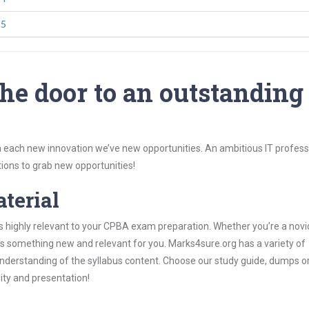
25
he door to an outstanding
 each new innovation we’ve new opportunities. An ambitious IT professi
ions to grab new opportunities!
aterial
s highly relevant to your CPBA exam preparation. Whether you’re a novi
ys something new and relevant for you. Marks4sure.org has a variety of
derstanding of the syllabus content. Choose our study guide, dumps o
lity and presentation!