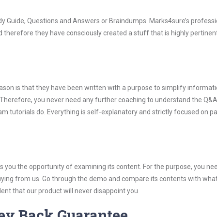
udy Guide, Questions and Answers or Braindumps. Marks4sure’s professi
 therefore they have consciously created a stuff that is highly pertinen
son is that they have been written with a purpose to simplify informati
Therefore, you never need any further coaching to understand the Q&A
 tutorials do. Everything is self-explanatory and strictly focused on p
you the opportunity of examining its content. For the purpose, you ne
buying from us. Go through the demo and compare its contents with wha
nt that our product will never disappoint you.
ey Back Guarantee