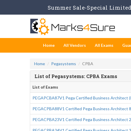
Summer Sale-Special Limited 
Home
All Vendors
All Exams
Gua
Home
Pegasystems
CPBA
List of Pegasystems: CPBA Exams
List of Exams
PEGAPCBA87V1 Pega Certified Business Architect 
PEGACPBA88V1 Certified Pega Business Architect 8
PEGACPBA23V1 Certified Pega Business Architect 
PEGACPBA24V1 Certified Pega Business Architect 