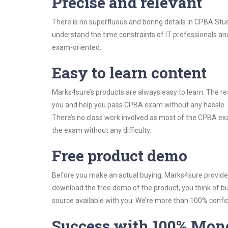
Precise and relevant
There is no superfluous and boring details in CPBA St
understand the time constraints of IT professionals and
exam-oriented.
Easy to learn content
Marks4sure’s products are always easy to learn. The rea
you and help you pass CPBA exam without any hassle. 
There’s no class work involved as most of the CPBA exam
the exam without any difficulty.
Free product demo
Before you make an actual buying, Marks4sure provides 
download the free demo of the product, you think of 
source available with you. We’re more than 100% confide
Success with 100% Mon