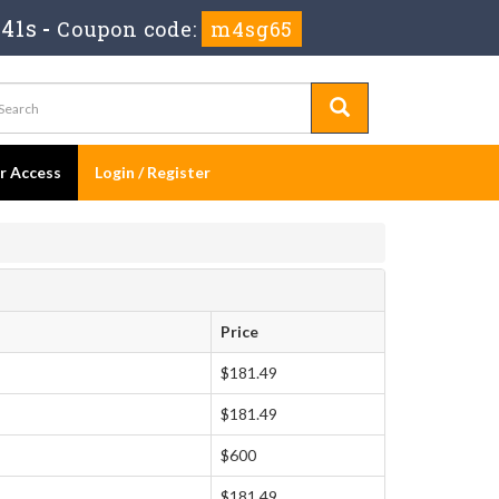
 41s
-
Coupon code:
m4sg65
er Access
Login / Register
Price
$181.49
$181.49
$600
$181.49