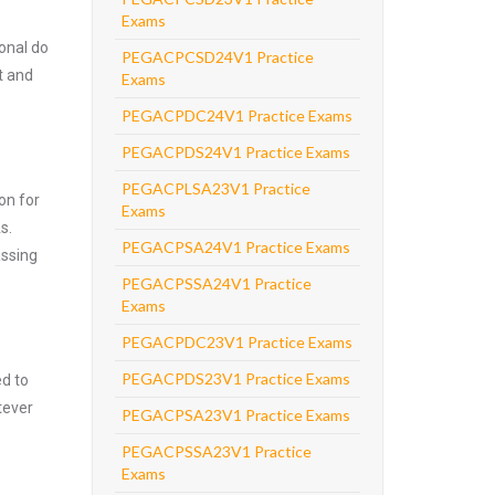
Exams
onal do
PEGACPCSD24V1 Practice
t and
Exams
PEGACPDC24V1 Practice Exams
PEGACPDS24V1 Practice Exams
PEGACPLSA23V1 Practice
on for
Exams
s.
PEGACPSA24V1 Practice Exams
assing
PEGACPSSA24V1 Practice
Exams
PEGACPDC23V1 Practice Exams
PEGACPDS23V1 Practice Exams
ed to
tever
PEGACPSA23V1 Practice Exams
PEGACPSSA23V1 Practice
Exams