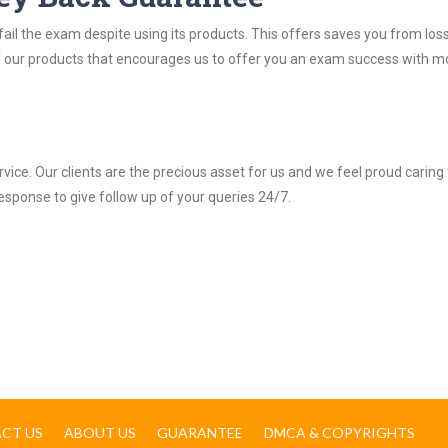
ail the exam despite using its products. This offers saves you from los
y of our products that encourages us to offer you an exam success with 
ice. Our clients are the precious asset for us and we feel proud caring 
response to give follow up of your queries 24/7.
CT US
ABOUT US
GUARANTEE
DMCA & COPYRIGHTS