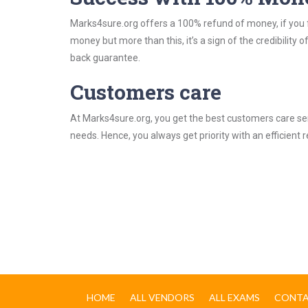
Marks4sure.org offers a 100% refund of money, if you f
money but more than this, it’s a sign of the credibilit
back guarantee.
Customers care
At Marks4sure.org, you get the best customers care serv
needs. Hence, you always get priority with an efficient 
HOME
ALL VENDORS
ALL EXAMS
CONTA