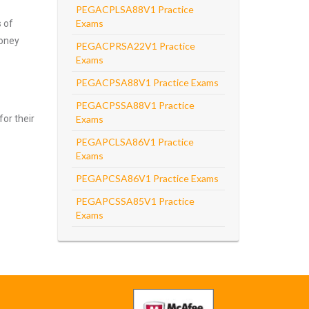
PEGACPLSA88V1 Practice
Exams
s of
money
PEGACPRSA22V1 Practice
Exams
PEGACPSA88V1 Practice Exams
PEGACPSSA88V1 Practice
for their
Exams
PEGAPCLSA86V1 Practice
Exams
PEGAPCSA86V1 Practice Exams
PEGAPCSSA85V1 Practice
Exams