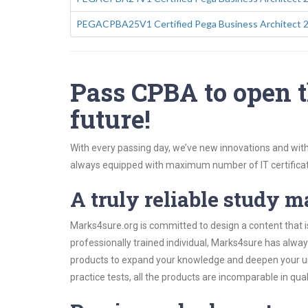
PEGACPBA25V1 Certified Pega Business Architect 
Pass CPBA to open t
future!
With every passing day, we’ve new innovations and with
always equipped with maximum number of IT certificat
A truly reliable study m
Marks4sure.org is committed to design a content that i
professionally trained individual, Marks4sure has alwa
products to expand your knowledge and deepen your un
practice tests, all the products are incomparable in qua