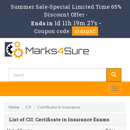
Summer Sale-Special Limited Time 65%
Discount Offer -
1d 11h 19m 27s
Ends in
-
Coupon code:
m4sg65
Toggle
navigati
Home
CII
Certificate in Insurance
List of CII: Certificate in Insurance Exams