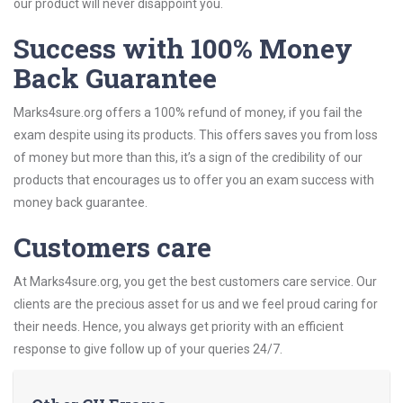
our product will never disappoint you.
Success with 100% Money
Back Guarantee
Marks4sure.org offers a 100% refund of money, if you fail the
exam despite using its products. This offers saves you from loss
of money but more than this, it’s a sign of the credibility of our
products that encourages us to offer you an exam success with
money back guarantee.
Customers care
At Marks4sure.org, you get the best customers care service. Our
clients are the precious asset for us and we feel proud caring for
their needs. Hence, you always get priority with an efficient
response to give follow up of your queries 24/7.