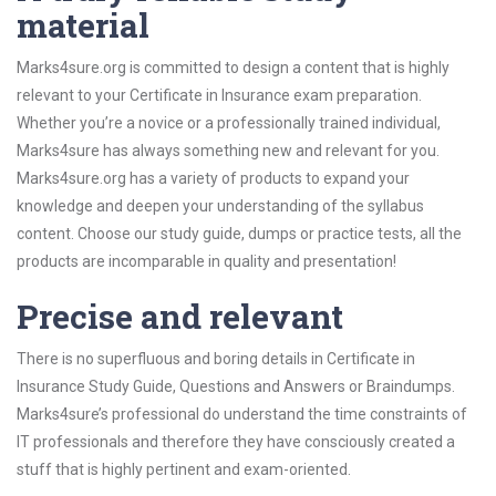
material
Marks4sure.org is committed to design a content that is highly
relevant to your Certificate in Insurance exam preparation.
Whether you’re a novice or a professionally trained individual,
Marks4sure has always something new and relevant for you.
Marks4sure.org has a variety of products to expand your
knowledge and deepen your understanding of the syllabus
content. Choose our study guide, dumps or practice tests, all the
products are incomparable in quality and presentation!
Precise and relevant
There is no superfluous and boring details in Certificate in
Insurance Study Guide, Questions and Answers or Braindumps.
Marks4sure’s professional do understand the time constraints of
IT professionals and therefore they have consciously created a
stuff that is highly pertinent and exam-oriented.