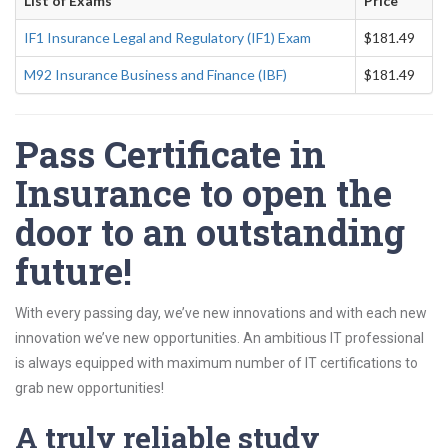
List of Exams
Price
IF1 Insurance Legal and Regulatory (IF1) Exam
$181.49
M92 Insurance Business and Finance (IBF)
$181.49
Pass Certificate in
Insurance to open the
door to an outstanding
future!
With every passing day, we’ve new innovations and with each new
innovation we’ve new opportunities. An ambitious IT professional
is always equipped with maximum number of IT certifications to
grab new opportunities!
A truly reliable study