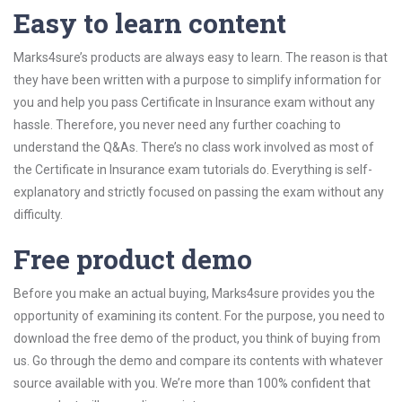
Easy to learn content
Marks4sure’s products are always easy to learn. The reason is that
they have been written with a purpose to simplify information for
you and help you pass Certificate in Insurance exam without any
hassle. Therefore, you never need any further coaching to
understand the Q&As. There’s no class work involved as most of
the Certificate in Insurance exam tutorials do. Everything is self-
explanatory and strictly focused on passing the exam without any
difficulty.
Free product demo
Before you make an actual buying, Marks4sure provides you the
opportunity of examining its content. For the purpose, you need to
download the free demo of the product, you think of buying from
us. Go through the demo and compare its contents with whatever
source available with you. We’re more than 100% confident that