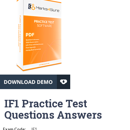
IF1 Practice Test
Questions Answers
Exam Code:
IF1