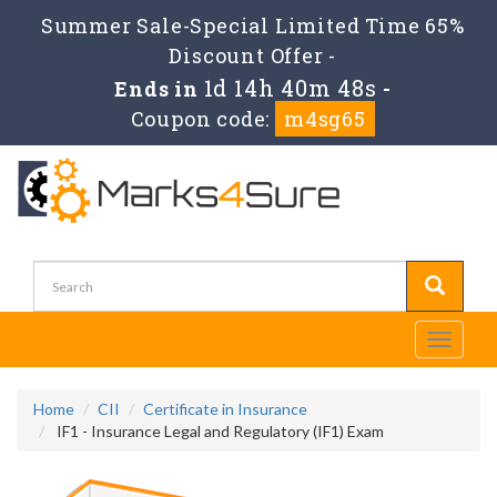
Summer Sale-Special Limited Time 65%
Discount Offer -
1d 14h 40m 48s
Ends in
-
Coupon code:
m4sg65
Toggle
navigati
Home
CII
Certificate in Insurance
IF1 - Insurance Legal and Regulatory (IF1) Exam