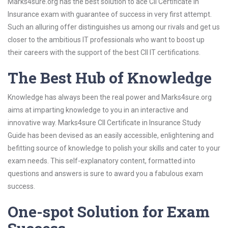
Marks4sure.org has the best solution to ace CII Certificate in
Insurance exam with guarantee of success in very first attempt.
Such an alluring offer distinguishes us among our rivals and get us
closer to the ambitious IT professionals who want to boost up
their careers with the support of the best CII IT certifications.
The Best Hub of Knowledge
Knowledge has always been the real power and Marks4sure.org
aims at imparting knowledge to you in an interactive and
innovative way. Marks4sure CII Certificate in Insurance Study
Guide has been devised as an easily accessible, enlightening and
befitting source of knowledge to polish your skills and cater to your
exam needs. This self-explanatory content, formatted into
questions and answers is sure to award you a fabulous exam
success.
One-spot Solution for Exam