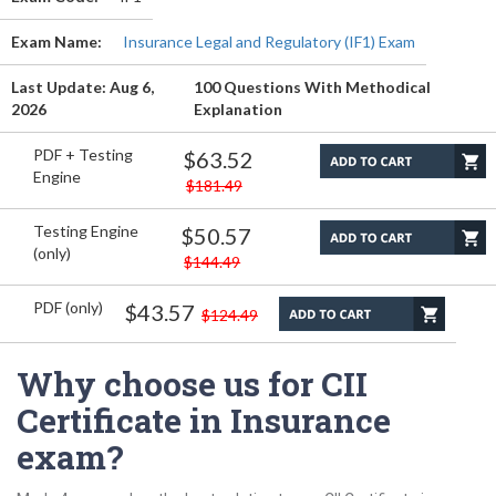
Exam Name:
Insurance Legal and Regulatory (IF1) Exam
Last Update: Aug 6,
100 Questions With Methodical
2026
Explanation
PDF + Testing
$63.52
Engine
$181.49
Testing Engine
$50.57
(only)
$144.49
PDF (only)
$43.57
$124.49
Why choose us for CII
Certificate in Insurance
exam?