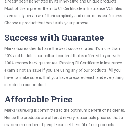
already been benefitted by its innovative and unique products.
Most of them prefer them to CII Certificate in Insurance VCE files
even solely because of their simplicity and enormous usefulness.
Choose a product that best suits your purpose.
Success with Guarantee
Marks4sure’s clients have the best success rates. It’s more than
90% and testifies our brilliant content that is offered to you with
100% money back guarantee. Passing CII Certificate in Insurance
exam is not an issue if you are using any of our products. All you
have to make sure is that you have prepared each and everything
included in our product.
Affordable Price
Marks4sure.org is committed to the optimum benefit of its clients.
Hence the products are offered in very reasonable price so that a
maximum number of people can get benefit of our products.