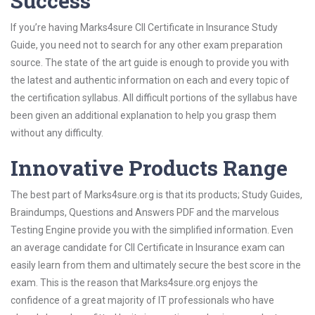
Success
If you’re having Marks4sure CII Certificate in Insurance Study
Guide, you need not to search for any other exam preparation
source. The state of the art guide is enough to provide you with
the latest and authentic information on each and every topic of
the certification syllabus. All difficult portions of the syllabus have
been given an additional explanation to help you grasp them
without any difficulty.
Innovative Products Range
The best part of Marks4sure.org is that its products; Study Guides,
Braindumps, Questions and Answers PDF and the marvelous
Testing Engine provide you with the simplified information. Even
an average candidate for CII Certificate in Insurance exam can
easily learn from them and ultimately secure the best score in the
exam. This is the reason that Marks4sure.org enjoys the
confidence of a great majority of IT professionals who have