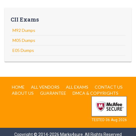
CII Exams
M92 Dumps
M05 Dumps
E05 Dumps
HOME
ALL VENDORS
ALL EXAMS
CONTACT US
ABOUT US
GUARANTEE
DMCA & COPYRIGHTS
TESTED 06 Aug 2026
Copyright © 2014-2026 Marks4sure. All Rights Reserved