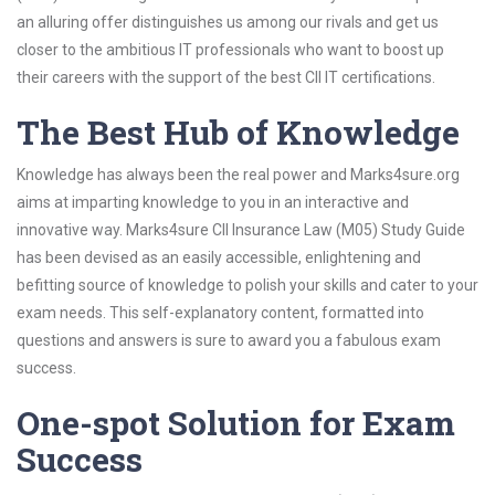
an alluring offer distinguishes us among our rivals and get us
closer to the ambitious IT professionals who want to boost up
their careers with the support of the best CII IT certifications.
The Best Hub of Knowledge
Knowledge has always been the real power and Marks4sure.org
aims at imparting knowledge to you in an interactive and
innovative way. Marks4sure CII Insurance Law (M05) Study Guide
has been devised as an easily accessible, enlightening and
befitting source of knowledge to polish your skills and cater to your
exam needs. This self-explanatory content, formatted into
questions and answers is sure to award you a fabulous exam
success.
One-spot Solution for Exam
Success