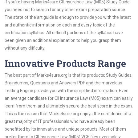
If you’re having Marks4sure CII Insurance Law (M05) Study Guide,
you need not to search for any other exam preparation source.
The state of the art guide is enough to provide you with the latest
and authentic information on each and every topic of the
certification syllabus. All difficult portions of the syllabus have
been given an additional explanation to help you grasp them
without any difficulty.
Innovative Products Range
The best part of Marks4sure.org is that its products; Study Guides,
Braindumps, Questions and Answers PDF and the marvelous
Testing Engine provide you with the simplified information. Even
an average candidate for CII Insurance Law (M05) exam can easily
learn from them and ultimately secure the best score in the exam.
This is the reason that Marks4sure.org enjoys the confidence of a
great majority of IT professionals who have already been
benefitted by its innovative and unique products. Most of them
prefer them to CII Insurance Law (M05) VCE files even solely