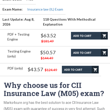
Exam Name:
Insurance law (IL) Exam
Last Update: Aug 8,
118 Questions With Methodical
2026
Explanation
PDF + Testing
$63.52
Engine
$181.49
Testing Engine
$50.57
(only)
$144.49
PDF (only)
$43.57
$124.49
Why choose us for CII
Insurance Law (M05) exam?
Marks4sure.org has the best solution to ace CII Insurance Law
(M05) exam with guarantee of success in very first attempt. Such