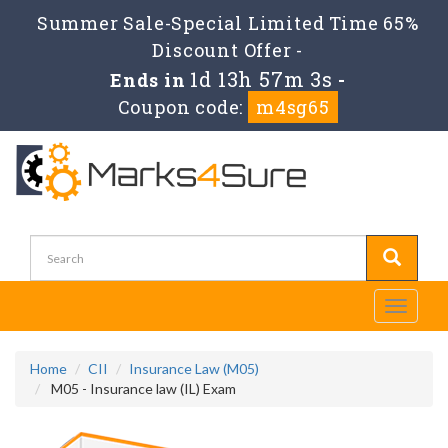
Summer Sale-Special Limited Time 65%
Discount Offer -
1d 13h 57m 2s
Ends in
-
Coupon code:
m4sg65
Toggle
navigati
Home
CII
Insurance Law (M05)
M05 - Insurance law (IL) Exam