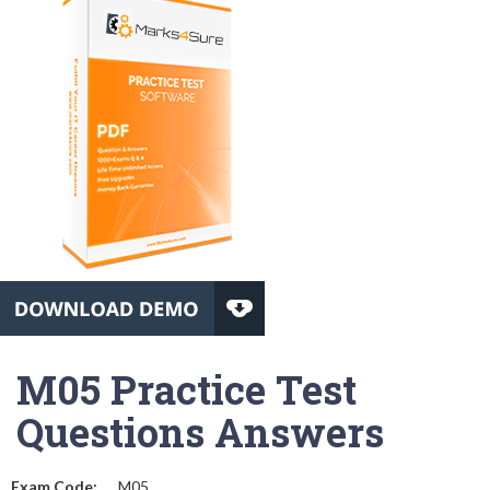
M05 Practice Test
Questions Answers
Exam Code:
M05