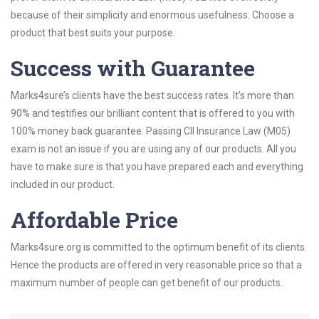
because of their simplicity and enormous usefulness. Choose a
product that best suits your purpose.
Success with Guarantee
Marks4sure’s clients have the best success rates. It’s more than
90% and testifies our brilliant content that is offered to you with
100% money back guarantee. Passing CII Insurance Law (M05)
exam is not an issue if you are using any of our products. All you
have to make sure is that you have prepared each and everything
included in our product.
Affordable Price
Marks4sure.org is committed to the optimum benefit of its clients.
Hence the products are offered in very reasonable price so that a
maximum number of people can get benefit of our products.