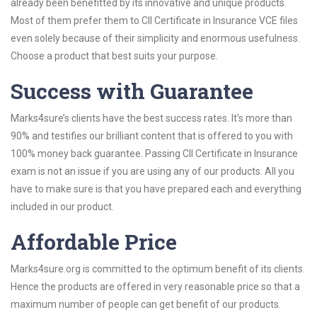
already been benefitted by its innovative and unique products.
Most of them prefer them to CII Certificate in Insurance VCE files
even solely because of their simplicity and enormous usefulness.
Choose a product that best suits your purpose.
Success with Guarantee
Marks4sure’s clients have the best success rates. It’s more than
90% and testifies our brilliant content that is offered to you with
100% money back guarantee. Passing CII Certificate in Insurance
exam is not an issue if you are using any of our products. All you
have to make sure is that you have prepared each and everything
included in our product.
Affordable Price
Marks4sure.org is committed to the optimum benefit of its clients.
Hence the products are offered in very reasonable price so that a
maximum number of people can get benefit of our products.