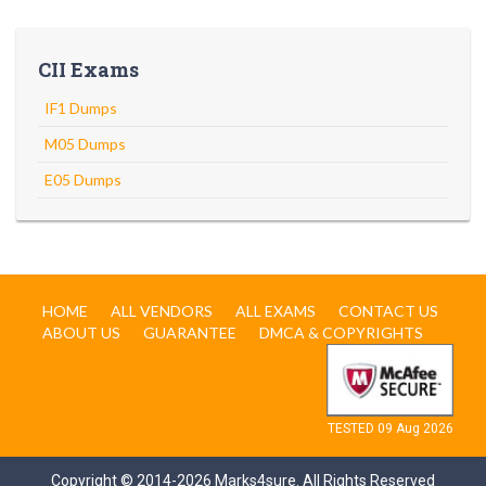
CII Exams
IF1 Dumps
M05 Dumps
E05 Dumps
HOME
ALL VENDORS
ALL EXAMS
CONTACT US
ABOUT US
GUARANTEE
DMCA & COPYRIGHTS
TESTED 09 Aug 2026
Copyright © 2014-2026 Marks4sure. All Rights Reserved