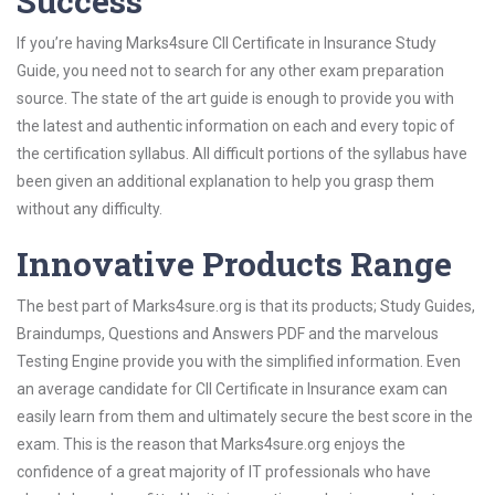
Success
If you’re having Marks4sure CII Certificate in Insurance Study
Guide, you need not to search for any other exam preparation
source. The state of the art guide is enough to provide you with
the latest and authentic information on each and every topic of
the certification syllabus. All difficult portions of the syllabus have
been given an additional explanation to help you grasp them
without any difficulty.
Innovative Products Range
The best part of Marks4sure.org is that its products; Study Guides,
Braindumps, Questions and Answers PDF and the marvelous
Testing Engine provide you with the simplified information. Even
an average candidate for CII Certificate in Insurance exam can
easily learn from them and ultimately secure the best score in the
exam. This is the reason that Marks4sure.org enjoys the
confidence of a great majority of IT professionals who have