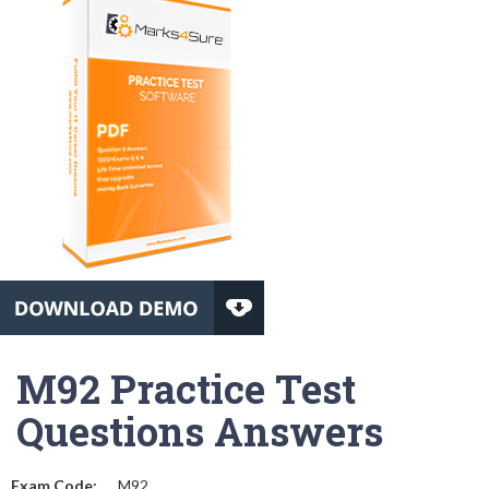
M92 Practice Test
Questions Answers
Exam Code:
M92