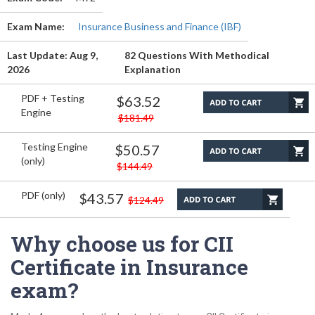
Exam Name:
Insurance Business and Finance (IBF)
Last Update: Aug 9,
82 Questions With Methodical
2026
Explanation
PDF + Testing
$63.52
Engine
$181.49
Testing Engine
$50.57
(only)
$144.49
PDF (only)
$43.57
$124.49
Why choose us for CII
Certificate in Insurance
exam?