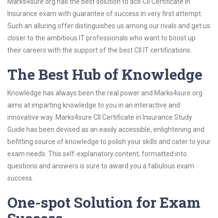
Marks4sure.org has the best solution to ace CII Certificate in
Insurance exam with guarantee of success in very first attempt.
Such an alluring offer distinguishes us among our rivals and get us
closer to the ambitious IT professionals who want to boost up
their careers with the support of the best CII IT certifications.
The Best Hub of Knowledge
Knowledge has always been the real power and Marks4sure.org
aims at imparting knowledge to you in an interactive and
innovative way. Marks4sure CII Certificate in Insurance Study
Guide has been devised as an easily accessible, enlightening and
befitting source of knowledge to polish your skills and cater to your
exam needs. This self-explanatory content, formatted into
questions and answers is sure to award you a fabulous exam
success.
One-spot Solution for Exam