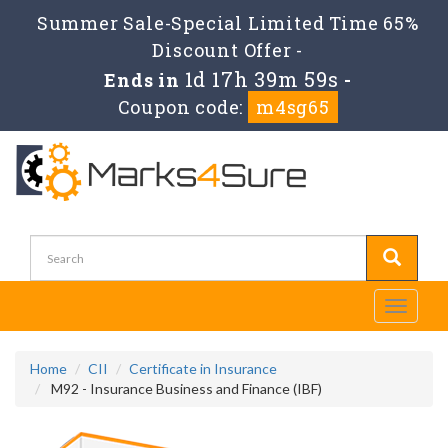
Summer Sale-Special Limited Time 65%
Discount Offer -
1d 17h 39m 58s
Ends in
-
Coupon code:
m4sg65
Toggle
navigati
Home
CII
Certificate in Insurance
M92 - Insurance Business and Finance (IBF)