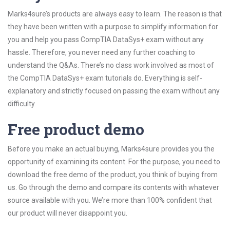
Marks4sure’s products are always easy to learn. The reason is that
they have been written with a purpose to simplify information for
you and help you pass CompTIA DataSys+ exam without any
hassle. Therefore, you never need any further coaching to
understand the Q&As. There’s no class work involved as most of
the CompTIA DataSys+ exam tutorials do. Everything is self-
explanatory and strictly focused on passing the exam without any
difficulty.
Free product demo
Before you make an actual buying, Marks4sure provides you the
opportunity of examining its content. For the purpose, you need to
download the free demo of the product, you think of buying from
us. Go through the demo and compare its contents with whatever
source available with you. We’re more than 100% confident that
our product will never disappoint you.