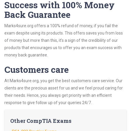
Success with 100% Money
Back Guarantee
Marks4sure.org offers a 100% refund of money, if you fail the
exam despite using its products. This offers saves you from loss
of money but more than this, it’s a sign of the credibility of our
products that encourages us to offer you an exam success with
money back guarantee.
Customers care
At Marks4sure.org, you get the best customers care service. Our
clients are the precious asset for us and we feel proud caring for
their needs. Hence, you always get priority with an efficient
response to give follow up of your queries 24/7.
Other CompTIA Exams