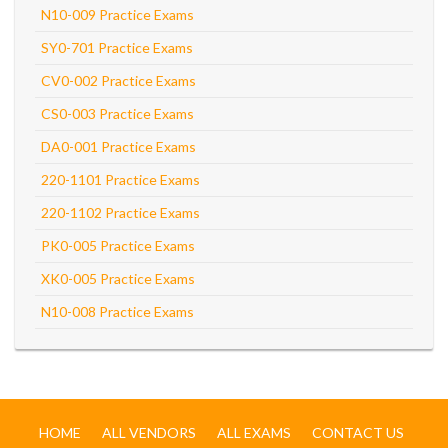
N10-009 Practice Exams
SY0-701 Practice Exams
CV0-002 Practice Exams
CS0-003 Practice Exams
DA0-001 Practice Exams
220-1101 Practice Exams
220-1102 Practice Exams
PK0-005 Practice Exams
XK0-005 Practice Exams
N10-008 Practice Exams
HOME
ALL VENDORS
ALL EXAMS
CONTACT US