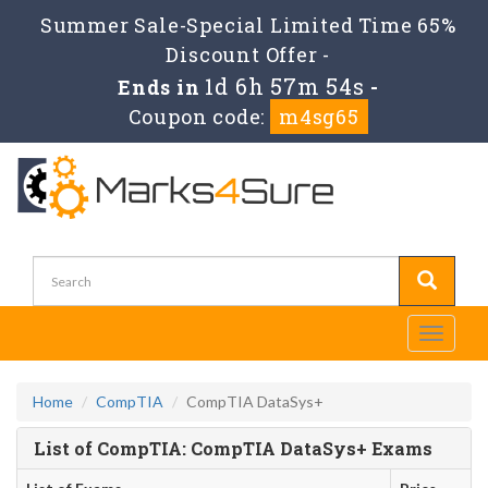
Summer Sale-Special Limited Time 65%
Discount Offer -
1d 6h 57m 54s
Ends in
-
Coupon code:
m4sg65
Toggle
navigati
Home
CompTIA
CompTIA DataSys+
List of CompTIA: CompTIA DataSys+ Exams