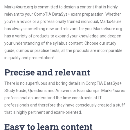
Marks4sure.org is committed to design a content that is highly
relevant to your CompTIA DataSys+ exam preparation. Whether
you’re a novice or a professionally trained individual, Marks4sure
has always something new and relevant for you. Marks4sure.org
has a variety of products to expand your knowledge and deepen
your understanding of the syllabus content. Choose our study
guide, dumps or practice tests, all the products are incomparable
in quality and presentation!
Precise and relevant
There is no superfluous and boring details in CompTIA DataSys+
Study Guide, Questions and Answers or Braindumps. Marks4sure’s
professional do understand the time constraints of IT
professionals and therefore they have consciously created a stuff
that is highly pertinent and exam-oriented.
Easy to learn content