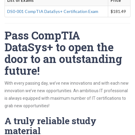
List of Exams
Price
DS0-001 CompTIA DataSys+ Certification Exam
$181.49
Pass CompTIA
DataSys+ to open the
door to an outstanding
future!
With every passing day, we’ve new innovations and with each new
innovation we’ve new opportunities. An ambitious IT professional
is always equipped with maximum number of IT certifications to
grab new opportunities!
A truly reliable study
material