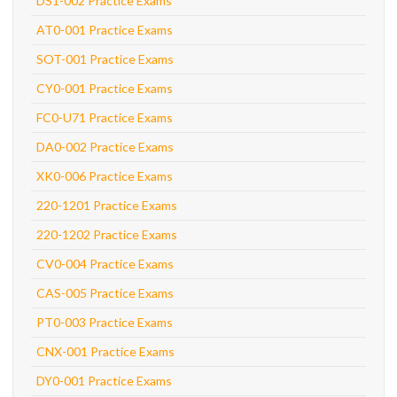
DS1-002 Practice Exams
AT0-001 Practice Exams
SOT-001 Practice Exams
CY0-001 Practice Exams
FC0-U71 Practice Exams
DA0-002 Practice Exams
XK0-006 Practice Exams
220-1201 Practice Exams
220-1202 Practice Exams
CV0-004 Practice Exams
CAS-005 Practice Exams
PT0-003 Practice Exams
CNX-001 Practice Exams
DY0-001 Practice Exams