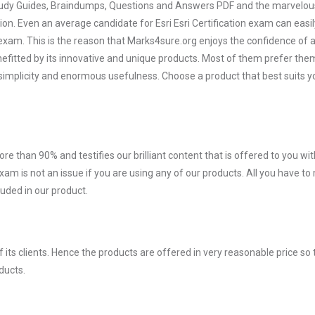
 Study Guides, Braindumps, Questions and Answers PDF and the marvelou
ion. Even an average candidate for Esri Esri Certification exam can easil
exam. This is the reason that Marks4sure.org enjoys the confidence of a
efitted by its innovative and unique products. Most of them prefer them
ir simplicity and enormous usefulness. Choose a product that best suits y
ore than 90% and testifies our brilliant content that is offered to you w
xam is not an issue if you are using any of our products. All you have t
uded in our product.
ts clients. Hence the products are offered in very reasonable price so 
ducts.