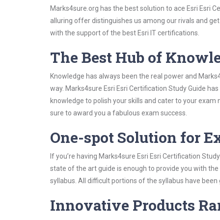
Marks4sure.org has the best solution to ace Esri Esri C
alluring offer distinguishes us among our rivals and ge
with the support of the best Esri IT certifications.
The Best Hub of Knowl
Knowledge has always been the real power and Marks4su
way. Marks4sure Esri Esri Certification Study Guide has
knowledge to polish your skills and cater to your exam
sure to award you a fabulous exam success.
One-spot Solution for 
If you’re having Marks4sure Esri Esri Certification Stu
state of the art guide is enough to provide you with the
syllabus. All difficult portions of the syllabus have bee
Innovative Products R