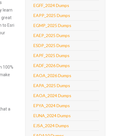
s
EGFF_2024 Dumps
y learn
EAPP_2025 Dumps
 great
 to Esri
EGMP_2025 Dumps
our
EAEP_2025 Dumps
ESDP_2025 Dumps
EAPF_2025 Dumps
EADF_2026 Dumps
ith 100%
o make
EAOA_2026 Dumps
EAPA_2025 Dumps
EAOA_2024 Dumps
EPYA_2024 Dumps
that a
EUNA_2024 Dumps
EJSA_2024 Dumps
EADA10 Dumps