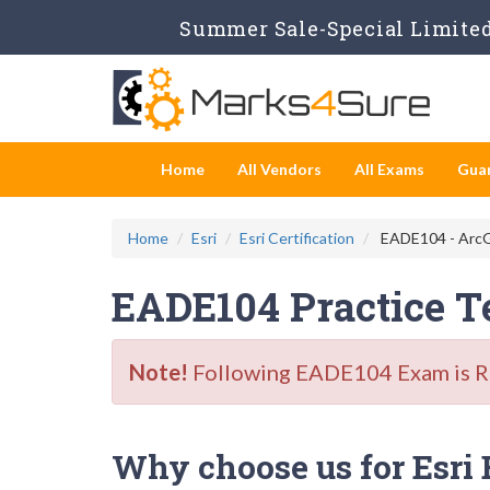
Summer Sale-Special Limited 
Home
All Vendors
All Exams
Gua
Home
Esri
Esri Certification
EADE104 - ArcG
EADE104 Practice T
Note!
Following EADE104 Exam is Ret
Why choose us for Esri 