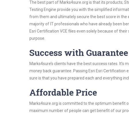
The best part of Marks4sure.org is that its products;
Testing Engine provide you with the simplified informat
from them and ultimately secure the best score in the 
majority of IT professionals who have already been ben
Esri Certification VCE files even solely because of the
purpose.
Success with Guarantee
Marks4sure’s clients have the best success rates. It’s m
money back guarantee. Passing Esri Esri Certification e
sure is that you have prepared each and everything incl
Affordable Price
Marks4sure.org is committed to the optimum benefit of i
maximum number of people can get benefit of our pro