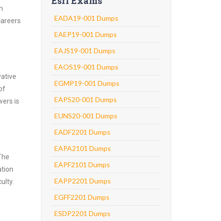
Esri Exams
n
EADA19-001 Dumps
careers
EAEP19-001 Dumps
EAJS19-001 Dumps
EAOS19-001 Dumps
vative
EGMP19-001 Dumps
of
EAPS20-001 Dumps
wers is
EUNS20-001 Dumps
EADF2201 Dumps
EAPA2101 Dumps
 The
EAPF2101 Dumps
ation
EAPP2201 Dumps
ulty.
EGFF2201 Dumps
ESDP2201 Dumps