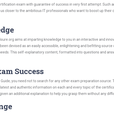
ertification exam with guarantee of success in very first attempt. Such a
t us closer to the ambitious IT professionals who want to boost up their 
edge
re.org aims at imparting knowledge to you in an interactive and inno
 been devised as an easily accessible, enlightening and befitting source 
 needs. This self-explanatory content, formatted into questions and ans
Exam Success
dy Guide, you need not to search for any other exam preparation source.
 latest and authentic information on each and every topic of the certific
n given an additional explanation to help you grasp them without any diffic
ange