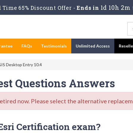
1d 10h 2m 
Time 65% Discount Offer -
Ends in
rantee
FAQs
Testimonials
Unlimited Access
Resell
IS Desktop Entry 10.4
est Questions Answers
ired now. Please select the alternative replaceme
Esri Certification exam?