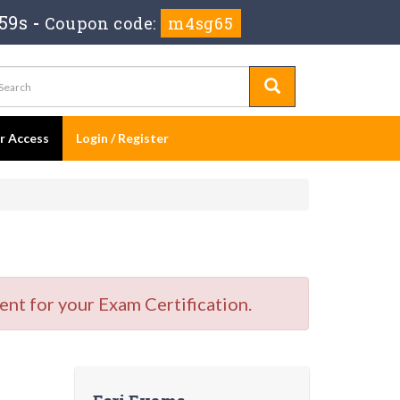
58s
-
Coupon code:
m4sg65
er Access
Login / Register
nt for your Exam Certification.