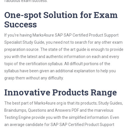
fabulous exam success.
One-spot Solution for Exam
Success
If you’re having Marks4sure SAP SAP Certified Product Support
Specialist Study Guide, you need not to search for any other exam
preparation source. The state of the art guide is enough to provide
you with the latest and authentic information on each and every
topic of the certification syllabus. All difficult portions of the
syllabus have been given an additional explanation to help you
grasp them without any difficulty.
Innovative Products Range
The best part of Marks4sure.org is that its products; Study Guides,
Braindumps, Questions and Answers PDF and the marvelous
Testing Engine provide you with the simplified information. Even
an average candidate for SAP SAP Certified Product Support