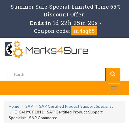
Summer Sale-Special Limited Time 65%
Discount Offer -
1d 22h 25m 18s
Ends in
-
Coupon code:
m4sg65
Toggle
navigati
Home
SAP
SAP Certified Product Support Specialist
E_C4HYCP1811 - SAP Certified Product Support
Specialist - SAP Commerce