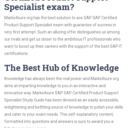
Specialist exam?
Marks4sure.org has the best solution to ace SAP SAP Certified
Product Support Specialist exam with guarantee of success in
very first attempt. Such an alluring offer distinguishes us among
our rivals and get us closer to the ambitious IT professionals who
want to boost up their careers with the support of the best SAP IT
certifications.
The Best Hub of Knowledge
Knowledge has always been the real power and Marks4sure.org
aims at imparting knowledge to you in an interactive and
innovative way. Marks4sure SAP SAP Certified Product Support
Specialist Study Guide has been devised as an easily accessible,
enlightening and befitting source of knowledge to polish your skills
and cater to your exam needs. This self-explanatory content,
formatted into questions and answers is sure to award you a