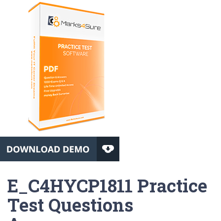
E_C4HYCP1811 Practice
Test Questions