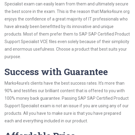
Specialist exam can easily learn from them and ultimately secure
the best score in the exam. This is the reason that Marks4sure.org
enjoys the confidence of a great majority of IT professionals who
have already been benefitted by its innovative and unique
products. Most of them prefer them to SAP SAP Certified Product
Support Specialist VCE files even solely because of their simplicity
and enormous usefulness. Choose a product that best suits your
purpose.
Success with Guarantee
Marks4sure’s clients have the best success rates. It’s more than
90% and testifies our brilliant content that is offered to you with
100% money back guarantee. Passing SAP SAP Certified Product
Support Specialist exam is not an issue if you are using any of our
products. All you have to make sure is that you have prepared
each and everything included in our product.