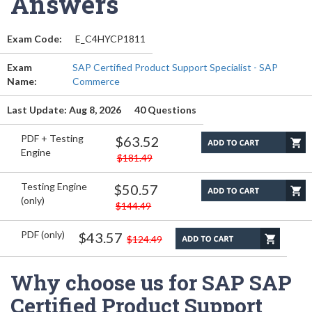
Answers
Exam Code:
E_C4HYCP1811
Exam
SAP Certified Product Support Specialist - SAP
Name:
Commerce
Last Update: Aug 8, 2026
40 Questions
PDF + Testing
$63.52
Engine
$181.49
Testing Engine
$50.57
(only)
$144.49
PDF (only)
$43.57
$124.49
Why choose us for SAP SAP
Certified Product Support