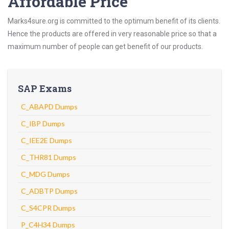
Affordable Price
Marks4sure.org is committed to the optimum benefit of its clients.
Hence the products are offered in very reasonable price so that a
maximum number of people can get benefit of our products.
SAP Exams
C_ABAPD Dumps
C_IBP Dumps
C_IEE2E Dumps
C_THR81 Dumps
C_MDG Dumps
C_ADBTP Dumps
C_S4CPR Dumps
P_C4H34 Dumps