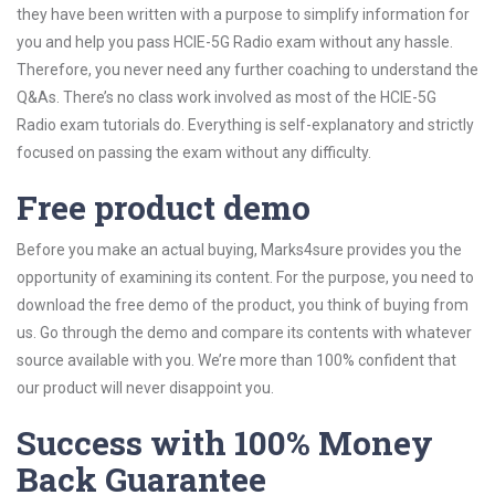
they have been written with a purpose to simplify information for
you and help you pass HCIE-5G Radio exam without any hassle.
Therefore, you never need any further coaching to understand the
Q&As. There’s no class work involved as most of the HCIE-5G
Radio exam tutorials do. Everything is self-explanatory and strictly
focused on passing the exam without any difficulty.
Free product demo
Before you make an actual buying, Marks4sure provides you the
opportunity of examining its content. For the purpose, you need to
download the free demo of the product, you think of buying from
us. Go through the demo and compare its contents with whatever
source available with you. We’re more than 100% confident that
our product will never disappoint you.
Success with 100% Money
Back Guarantee