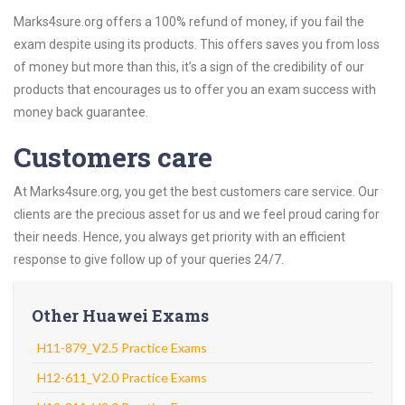
Marks4sure.org offers a 100% refund of money, if you fail the
exam despite using its products. This offers saves you from loss
of money but more than this, it’s a sign of the credibility of our
products that encourages us to offer you an exam success with
money back guarantee.
Customers care
At Marks4sure.org, you get the best customers care service. Our
clients are the precious asset for us and we feel proud caring for
their needs. Hence, you always get priority with an efficient
response to give follow up of your queries 24/7.
Other Huawei Exams
H11-879_V2.5 Practice Exams
H12-611_V2.0 Practice Exams