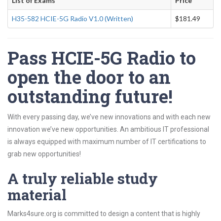
List of Exams
Price
H35-582 HCIE-5G Radio V1.0 (Written)
$181.49
Pass HCIE-5G Radio to
open the door to an
outstanding future!
With every passing day, we’ve new innovations and with each new
innovation we’ve new opportunities. An ambitious IT professional
is always equipped with maximum number of IT certifications to
grab new opportunities!
A truly reliable study
material
Marks4sure.org is committed to design a content that is highly