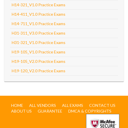
H14-321_V1.0 Practice Exams
H14-411_V1.0 Practice Exams
H14-711_V1.0 Practice Exams
H31-311_V3.0 Practice Exams
H31-321_V1.0 Practice Exams
H19-105_V1.0 Practice Exams
H19-105_V2.0 Practice Exams
H19-120_V2.0 Practice Exams
HOME
ALL VENDORS
ALL EXAMS
CONTACT US
ABOUT US
GUARANTEE
DMCA & COPYRIGHTS