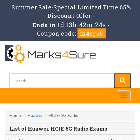
Summer Sale-Special Limited Time 65%
Discount Offer -
1d 13h 42m 24s
Ends in
-
Coupon code:
m4sg65
Toggle
navigati
Home
Huawei
HCIE-5G Radio
List of Huawei: HCIE-5G Radio Exams