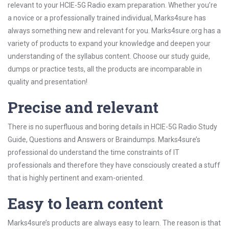
relevant to your HCIE-5G Radio exam preparation. Whether you’re
a novice or a professionally trained individual, Marks4sure has
always something new and relevant for you. Marks4sure.org has a
variety of products to expand your knowledge and deepen your
understanding of the syllabus content. Choose our study guide,
dumps or practice tests, all the products are incomparable in
quality and presentation!
Precise and relevant
There is no superfluous and boring details in HCIE-5G Radio Study
Guide, Questions and Answers or Braindumps. Marks4sure’s
professional do understand the time constraints of IT
professionals and therefore they have consciously created a stuff
that is highly pertinent and exam-oriented.
Easy to learn content
Marks4sure’s products are always easy to learn. The reason is that