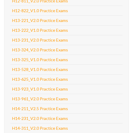
H12-811_V2.0 Practice Exams
H12-822_V1.0 Practice Exams
H13-221_V2.0 Practice Exams
H13-222_V1.0 Practice Exams
H13-231_V2.0 Practice Exams
H13-324_V2.0 Practice Exams
H13-325_V1.0 Practice Exams
H13-528_V1.0 Practice Exams
H13-625_V1.0 Practice Exams
H13-923_V1.0 Practice Exams
H13-961_V2.0 Practice Exams
H14-211_V2.5 Practice Exams
H14-231_V2.0 Practice Exams
H14-311_V2.0 Practice Exams