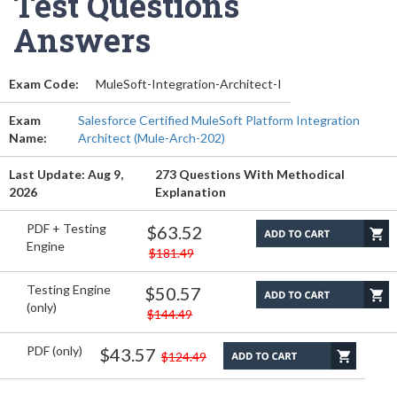
Test Questions
Answers
Exam Code:
MuleSoft-Integration-Architect-I
Exam
Salesforce Certified MuleSoft Platform Integration
Name:
Architect (Mule-Arch-202)
Last Update: Aug 9,
273 Questions With Methodical
2026
Explanation
PDF + Testing
$63.52
Engine
$181.49
Testing Engine
$50.57
(only)
$144.49
PDF (only)
$43.57
$124.49