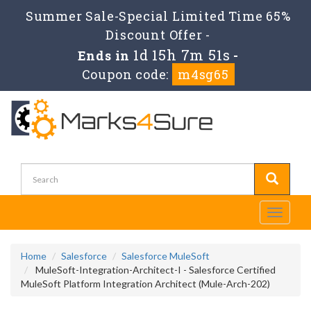
Summer Sale-Special Limited Time 65%
Discount Offer -
1d 15h 7m 49s
Ends in
-
Coupon code:
m4sg65
Toggle
navigati
Home
Salesforce
Salesforce MuleSoft
MuleSoft-Integration-Architect-I - Salesforce Certified
MuleSoft Platform Integration Architect (Mule-Arch-202)