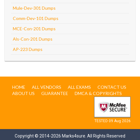
Mule-Dev-301 Dumps
Comm-Dev-101 Dumps
MCE-Con-201 Dumps
Als-Con-201 Dumps
AP-223 Dumps
HOME
ALL VENDORS
ALL EXAMS
CONTACT US
ABOUT US
GUARANTEE
DMCA & COPYRIGHTS
TESTED 09 Aug 2026
Copyright © 2014-2026 Marks4sure. All Rights Reserved