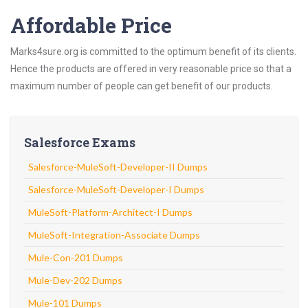
Affordable Price
Marks4sure.org is committed to the optimum benefit of its clients.
Hence the products are offered in very reasonable price so that a
maximum number of people can get benefit of our products.
Salesforce Exams
Salesforce-MuleSoft-Developer-II Dumps
Salesforce-MuleSoft-Developer-I Dumps
MuleSoft-Platform-Architect-I Dumps
MuleSoft-Integration-Associate Dumps
Mule-Con-201 Dumps
Mule-Dev-202 Dumps
Mule-101 Dumps