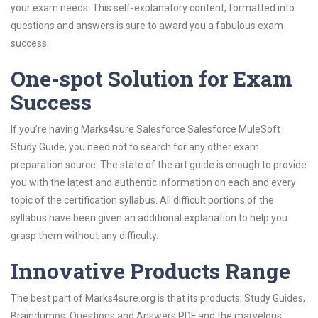
your exam needs. This self-explanatory content, formatted into
questions and answers is sure to award you a fabulous exam
success.
One-spot Solution for Exam
Success
If you’re having Marks4sure Salesforce Salesforce MuleSoft
Study Guide, you need not to search for any other exam
preparation source. The state of the art guide is enough to provide
you with the latest and authentic information on each and every
topic of the certification syllabus. All difficult portions of the
syllabus have been given an additional explanation to help you
grasp them without any difficulty.
Innovative Products Range
The best part of Marks4sure.org is that its products; Study Guides,
Braindumps, Questions and Answers PDF and the marvelous