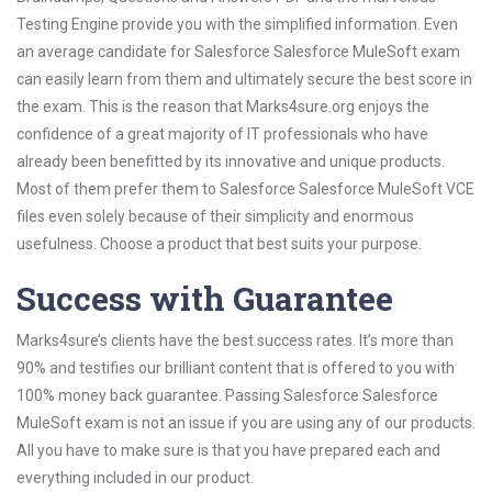
Testing Engine provide you with the simplified information. Even
an average candidate for Salesforce Salesforce MuleSoft exam
can easily learn from them and ultimately secure the best score in
the exam. This is the reason that Marks4sure.org enjoys the
confidence of a great majority of IT professionals who have
already been benefitted by its innovative and unique products.
Most of them prefer them to Salesforce Salesforce MuleSoft VCE
files even solely because of their simplicity and enormous
usefulness. Choose a product that best suits your purpose.
Success with Guarantee
Marks4sure’s clients have the best success rates. It’s more than
90% and testifies our brilliant content that is offered to you with
100% money back guarantee. Passing Salesforce Salesforce
MuleSoft exam is not an issue if you are using any of our products.
All you have to make sure is that you have prepared each and
everything included in our product.