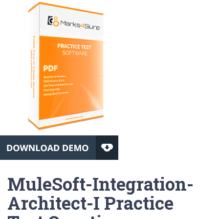
MuleSoft-Integration-
Architect-I Practice