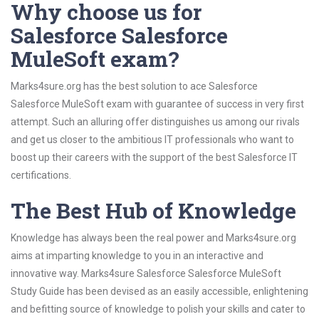
Why choose us for
Salesforce Salesforce
MuleSoft exam?
Marks4sure.org has the best solution to ace Salesforce
Salesforce MuleSoft exam with guarantee of success in very first
attempt. Such an alluring offer distinguishes us among our rivals
and get us closer to the ambitious IT professionals who want to
boost up their careers with the support of the best Salesforce IT
certifications.
The Best Hub of Knowledge
Knowledge has always been the real power and Marks4sure.org
aims at imparting knowledge to you in an interactive and
innovative way. Marks4sure Salesforce Salesforce MuleSoft
Study Guide has been devised as an easily accessible, enlightening
and befitting source of knowledge to polish your skills and cater to