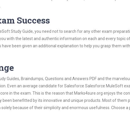
.
Exam Success
eSoft Study Guide, you need not to search for any other exam preparat
 you with the latest and authentic information on each and every topic o
labus have been given an additional explanation to help you grasp them wit
ange
 Study Guides, Braindumps, Questions and Answers PDF and the marvelou
ation. Even an average candidate for Salesforce Salesforce MuleSoft e
score in the exam. This is the reason that Marks4sure.org enjoys the co
dy been benefitted by its innovative and unique products. Most of them 
 solely because of their simplicity and enormous usefulness. Choose a