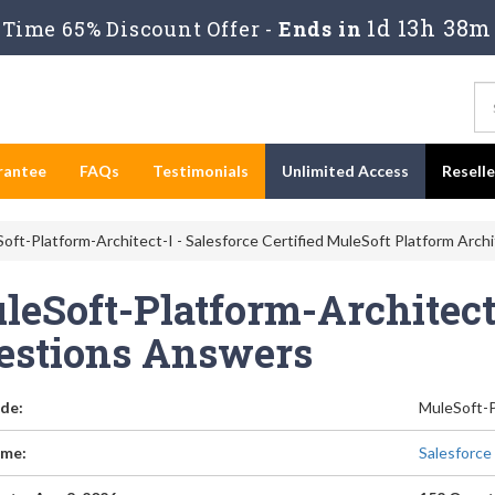
1d 13h 38m
Time 65% Discount Offer -
Ends in
rantee
FAQs
Testimonials
Unlimited Access
Resell
oft-Platform-Architect-I - Salesforce Certified MuleSoft Platform Arch
eSoft-Platform-Architect-
estions Answers
de:
MuleSoft-P
me:
Salesforce