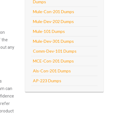
Dumps
Mule-Con-201 Dumps
Mule-Dev-202 Dumps
Mule-101 Dumps
ion
f the
Mule-Dev-301 Dumps
hout any
Comm-Dev-101 Dumps
MCE-Con-201 Dumps
Als-Con-201 Dumps
AP-223 Dumps
s
xam can
nfidence
prefer
 product