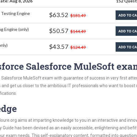
ate: Aug 8, 2026
152 Quest
 Testing Engine
$63.52
$181.49
g Engine (only)
$50.57
$144.49
nly)
$43.57
$124.49
sforce Salesforce MuleSoft exa
 Salesforce MuleSoft exam with guarantee of success in very first att
s and get us closer to the ambitious IT professionals who want to boost 
fications.
edge
re.org aims at imparting knowledge to you in an interactive and inno
Guide has been devised as an easily accessible, enlightening and befit
 your exam needs. This self-explanatory content, formatted into questio