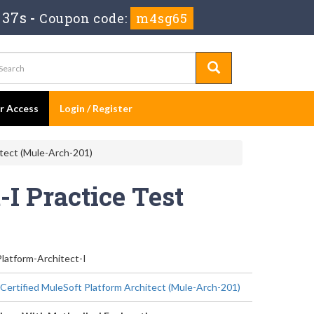
 37s
-
Coupon code:
m4sg65
er Access
Login / Register
itect (Mule-Arch-201)
I Practice Test
latform-Architect-I
 Certified MuleSoft Platform Architect (Mule-Arch-201)