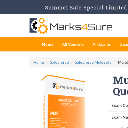
Summer Sale-Special Limited 
Home
All Vendors
All Exams
Gua
Home
Salesforce
Salesforce MuleSoft
MuleS
Mul
Qu
Exam Co
Exam Na