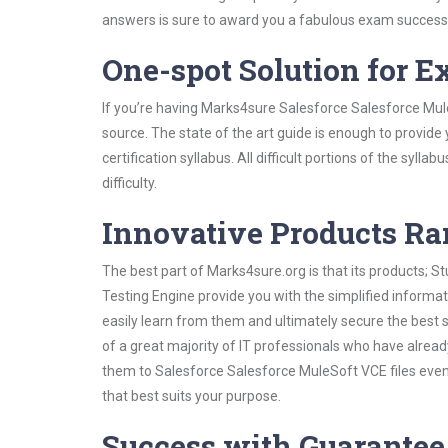
answers is sure to award you a fabulous exam success
One-spot Solution for 
If you’re having Marks4sure Salesforce Salesforce Mul
source. The state of the art guide is enough to provide
certification syllabus. All difficult portions of the syl
difficulty.
Innovative Products R
The best part of Marks4sure.org is that its products;
Testing Engine provide you with the simplified inform
easily learn from them and ultimately secure the best 
of a great majority of IT professionals who have alrea
them to Salesforce Salesforce MuleSoft VCE files even
that best suits your purpose.
Success with Guarantee