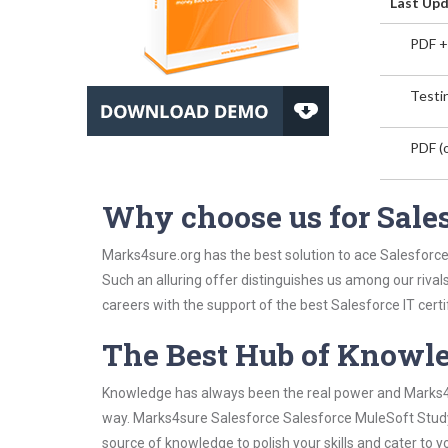
Last Upd
PDF +
Testin
PDF (o
Why choose us for Sale
Marks4sure.org has the best solution to ace Salesforce
Such an alluring offer distinguishes us among our rival
careers with the support of the best Salesforce IT certi
The Best Hub of Knowl
Knowledge has always been the real power and Marks4su
way. Marks4sure Salesforce Salesforce MuleSoft Study 
source of knowledge to polish your skills and cater to