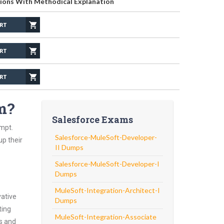
ions With Methodical Explanation
m?
Salesforce Exams
empt.
Salesforce-MuleSoft-Developer-
up their
II Dumps
Salesforce-MuleSoft-Developer-I
Dumps
MuleSoft-Integration-Architect-I
vative
Dumps
ting
MuleSoft-Integration-Associate
ns and