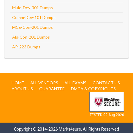
Mule-Dev-301 Dumps
Comm-Dev-101 Dumps
MCE-Con-201 Dumps
Als-Con-201 Dumps
AP-223 Dumps
HOME
ALL VENDORS
ALL EXAMS
CONTACT US
ABOUT US
GUARANTEE
DMCA & COPYRIGHTS
TESTED 09 Aug 2026
Copyright © 2014-2026 Marks4sure. All Rights Reserved