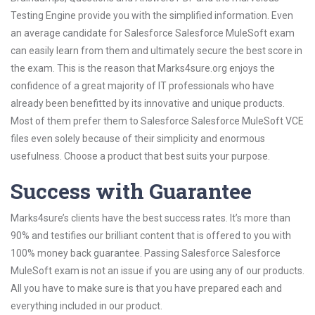
Testing Engine provide you with the simplified information. Even
an average candidate for Salesforce Salesforce MuleSoft exam
can easily learn from them and ultimately secure the best score in
the exam. This is the reason that Marks4sure.org enjoys the
confidence of a great majority of IT professionals who have
already been benefitted by its innovative and unique products.
Most of them prefer them to Salesforce Salesforce MuleSoft VCE
files even solely because of their simplicity and enormous
usefulness. Choose a product that best suits your purpose.
Success with Guarantee
Marks4sure’s clients have the best success rates. It’s more than
90% and testifies our brilliant content that is offered to you with
100% money back guarantee. Passing Salesforce Salesforce
MuleSoft exam is not an issue if you are using any of our products.
All you have to make sure is that you have prepared each and
everything included in our product.