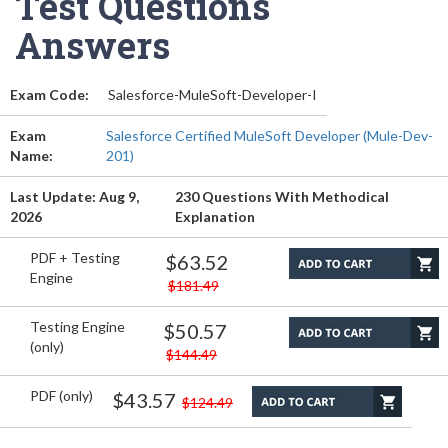
Test Questions
Answers
Exam Code:
Salesforce-MuleSoft-Developer-I
Exam
Salesforce Certified MuleSoft Developer (Mule-Dev-
Name:
201)
Last Update: Aug 9,
230 Questions With Methodical
2026
Explanation
PDF + Testing
$63.52
Engine
$181.49
Testing Engine
$50.57
(only)
$144.49
PDF (only)
$43.57
$124.49