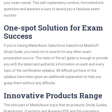
your exam needs. This self-explanatory content, formatted into
questions and answers is sure to award you a fabulous exam
success.
One-spot Solution for Exam
Success
If you’re having Marks4sure Salesforce Salesforce MuleSoft
Study Guide, you need not to search for any other exam
preparation source. The state of the art guide is enough to provide
you with the latest and authentic information on each and every
topic of the certification syllabus. All difficult portions of the
syllabus have been given an additional explanation to help you
grasp them without any difficulty.
Innovative Products Range
The best part of Marks4sure.org is that its products; Study Guides,
Braindumps, Questions and Answers PDF and the marvelous