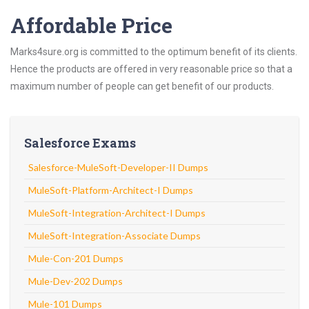
Affordable Price
Marks4sure.org is committed to the optimum benefit of its clients.
Hence the products are offered in very reasonable price so that a
maximum number of people can get benefit of our products.
Salesforce Exams
Salesforce-MuleSoft-Developer-II Dumps
MuleSoft-Platform-Architect-I Dumps
MuleSoft-Integration-Architect-I Dumps
MuleSoft-Integration-Associate Dumps
Mule-Con-201 Dumps
Mule-Dev-202 Dumps
Mule-101 Dumps