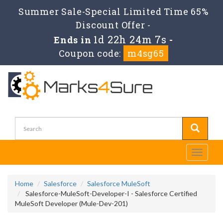
Summer Sale-Special Limited Time 65%
Discount Offer -
1d 22h 24m 5s
Ends in
-
Coupon code:
m4sg65
Toggle
navigati
Home
Salesforce
Salesforce MuleSoft
Salesforce-MuleSoft-Developer-I - Salesforce Certified
MuleSoft Developer (Mule-Dev-201)