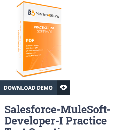
Salesforce-MuleSoft-
Developer-I Practice