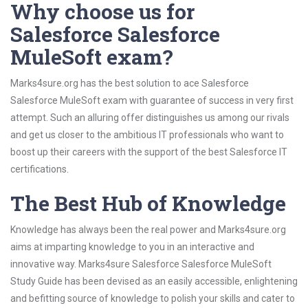
Why choose us for
Salesforce Salesforce
MuleSoft exam?
Marks4sure.org has the best solution to ace Salesforce
Salesforce MuleSoft exam with guarantee of success in very first
attempt. Such an alluring offer distinguishes us among our rivals
and get us closer to the ambitious IT professionals who want to
boost up their careers with the support of the best Salesforce IT
certifications.
The Best Hub of Knowledge
Knowledge has always been the real power and Marks4sure.org
aims at imparting knowledge to you in an interactive and
innovative way. Marks4sure Salesforce Salesforce MuleSoft
Study Guide has been devised as an easily accessible, enlightening
and befitting source of knowledge to polish your skills and cater to