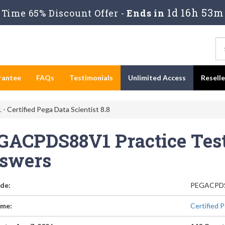
1d 16h 53m
Time 65% Discount Offer -
Ends in
rantee
FAQs
Testimonials
Unlimited Access
Resell
Certified Pega Data Scientist 8.8
GACPDS88V1 Practice Test
swers
de:
PEGACPD
me:
Certified P