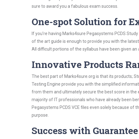
sure to award you a fabulous exam success.
One-spot Solution for 
If you’re having Marks4sure Pegasystems PCDS Study G
of the art guide is enough to provide you with the lates
All difficult portions of the syllabus have been given an
Innovative Products R
The best part of Marks4sure.org is that its products;
Testing Engine provide you with the simplified inform
from them and ultimately secure the best score in the 
majority of IT professionals who have already been ben
Pegasystems PCDS VCE files even solely because of the
purpose.
Success with Guarantee