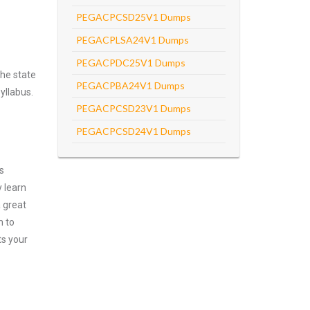
PEGACPCSD25V1 Dumps
PEGACPLSA24V1 Dumps
PEGACPDC25V1 Dumps
he state
PEGACPBA24V1 Dumps
yllabus.
PEGACPCSD23V1 Dumps
PEGACPCSD24V1 Dumps
s
 learn
 great
m to
ts your