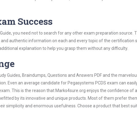
Exam Success
uide, you need not to search for any other exam preparation source. T
t and authentic information on each and every topic of the certification s
 additional explanation to help you grasp them without any difficulty.
ange
 Study Guides, Braindumps, Questions and Answers PDF and the marvelou
ation. Even an average candidate for Pegasystems PCDS exam can easily
exam. This is the reason that Marks4sure.org enjoys the confidence of a
efitted by its innovative and unique products. Most of them prefer the
ir simplicity and enormous usefulness. Choose a product that best sui