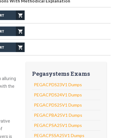
ions With Methodical Explanation
Pegasystems Exams
 alluring
PEGACPDS23V1 Dumps
with the
PEGACPDS24V1 Dumps
PEGACPDS25V1 Dumps
PEGACPBA25V1 Dumps
vative
PEGACPSA25V1 Dumps
of
PEGACPSSA25V1 Dumps
wers is