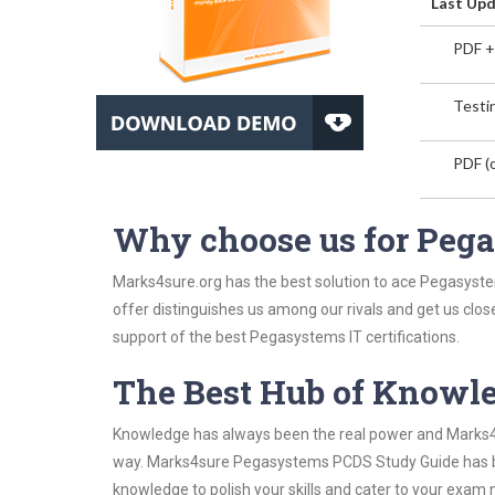
Last Upd
PDF +
Testin
PDF (o
Why choose us for Peg
Marks4sure.org has the best solution to ace Pegasyste
offer distinguishes us among our rivals and get us clos
support of the best Pegasystems IT certifications.
The Best Hub of Knowl
Knowledge has always been the real power and Marks4su
way. Marks4sure Pegasystems PCDS Study Guide has been
knowledge to polish your skills and cater to your exam