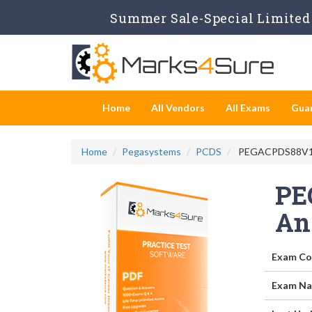
Summer Sale-Special Limited 
Home
All Vendors
All Exams
Gua
Home
Pegasystems
PCDS
PEGACPDS88V1 - 
PE
An
Exam Co
Exam Na