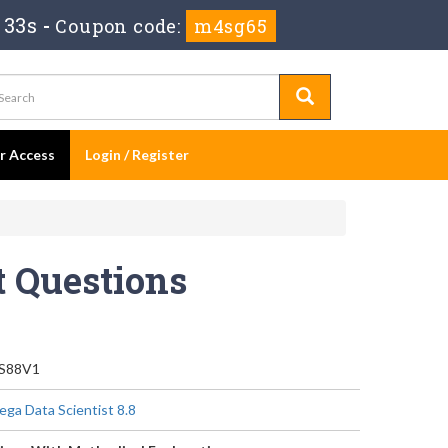
 33s
-
Coupon code:
m4sg65
er Access
Login / Register
 Questions
S88V1
ega Data Scientist 8.8