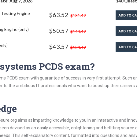
ate: Aug 7, 2026
140 Quest
 Testing Engine
$63.52
$181.49
g Engine (only)
$50.57
$144.49
nly)
$43.57
$124.49
asystems PCDS exam?
ms PCDS exam with guarantee of success in very first attempt. Such an
er to the ambitious IT professionals who want to boost up their careers 
edge
re.org aims at imparting knowledge to you in an interactive and inno
 devised as an easily accessible, enlightening and befitting source 
 needs. This self-explanatory content, formatted into questions and ans