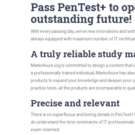
Pass PenTest+ to op
outstanding future!
With every passing day, we’ve new innovations and with
always equipped with maximum number of IT certificat
A truly reliable study m
Marks4sure.org is committed to design a content that i
a professionally trained individual, Marks4sure has al
products to expand your knowledge and deepen your un
practice tests, all the products are incomparable in qua
Precise and relevant
There is no superfluous and boring details in PenTest
do understand the time constraints of IT professionals 
exam-oriented.