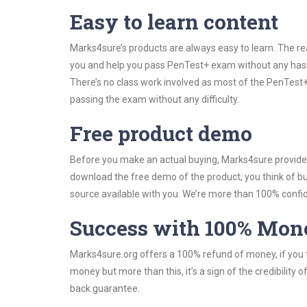
Easy to learn content
Marks4sure’s products are always easy to learn. The rea
you and help you pass PenTest+ exam without any hass
There’s no class work involved as most of the PenTest+ 
passing the exam without any difficulty.
Free product demo
Before you make an actual buying, Marks4sure provides 
download the free demo of the product, you think of 
source available with you. We’re more than 100% confide
Success with 100% Mon
Marks4sure.org offers a 100% refund of money, if you f
money but more than this, it’s a sign of the credibilit
back guarantee.