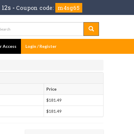
 11s
-
Coupon code:
m4sg65
er Access
Login / Register
Price
$181.49
$181.49