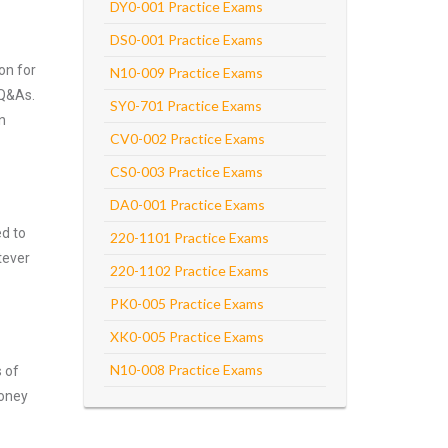
DY0-001 Practice Exams
DS0-001 Practice Exams
on for
N10-009 Practice Exams
 Q&As.
SY0-701 Practice Exams
n
CV0-002 Practice Exams
CS0-003 Practice Exams
DA0-001 Practice Exams
ed to
220-1101 Practice Exams
tever
220-1102 Practice Exams
PK0-005 Practice Exams
XK0-005 Practice Exams
N10-008 Practice Exams
s of
money