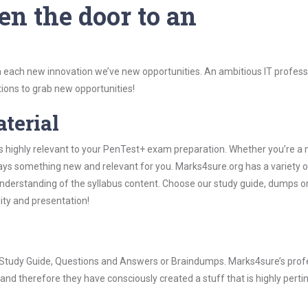
en the door to an
 each new innovation we’ve new opportunities. An ambitious IT professi
ions to grab new opportunities!
aterial
s highly relevant to your PenTest+ exam preparation. Whether you’re a 
ways something new and relevant for you. Marks4sure.org has a variety o
derstanding of the syllabus content. Choose our study guide, dumps o
lity and presentation!
+ Study Guide, Questions and Answers or Braindumps. Marks4sure’s prof
and therefore they have consciously created a stuff that is highly perti