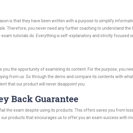
son is that they have been written with a purpose to simplify informati
le. Therefore, you never need any further coaching to understand the
exam tutorials do. Everything is self-explanatory and strictly focused o
you the opportunity of examining its content. For the purpose, you ne
buying from us. Go through the demo and compare its contents with wha
nt that our product will never disappoint you.
ey Back Guarantee
ail the exam despite using its products. This offers saves you from los
y of our products that encourages us to offer you an exam success with 