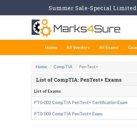
Summer Sale-Special Limited 
Home
All Vendors
All Exams
Gua
Home
CompTIA
PenTest+
List of CompTIA: PenTest+ Exams
List of Exams
PT0-002 CompTIA PenTest+ Certification Exam
PT0-003 CompTIA PenTest+ Exam