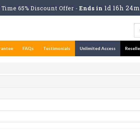
1d 16h 24m
Time 65% Discount Offer -
Ends in
rantee
FAQs
Testimonials
Unlimited Access
Resell