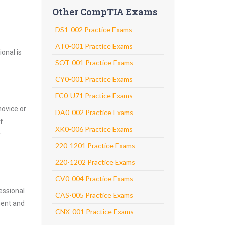
Other CompTIA Exams
DS1-002 Practice Exams
AT0-001 Practice Exams
onal is
SOT-001 Practice Exams
CY0-001 Practice Exams
FC0-U71 Practice Exams
novice or
DA0-002 Practice Exams
f
XK0-006 Practice Exams
r
220-1201 Practice Exams
220-1202 Practice Exams
CV0-004 Practice Exams
essional
CAS-005 Practice Exams
nent and
CNX-001 Practice Exams