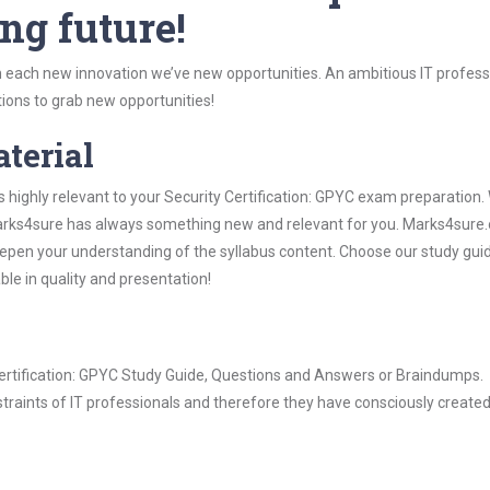
ng future!
 each new innovation we’ve new opportunities. An ambitious IT professi
ions to grab new opportunities!
aterial
s highly relevant to your Security Certification: GPYC exam preparation
, Marks4sure has always something new and relevant for you. Marks4sure
epen your understanding of the syllabus content. Choose our study gui
ble in quality and presentation!
 Certification: GPYC Study Guide, Questions and Answers or Braindumps.
raints of IT professionals and therefore they have consciously created