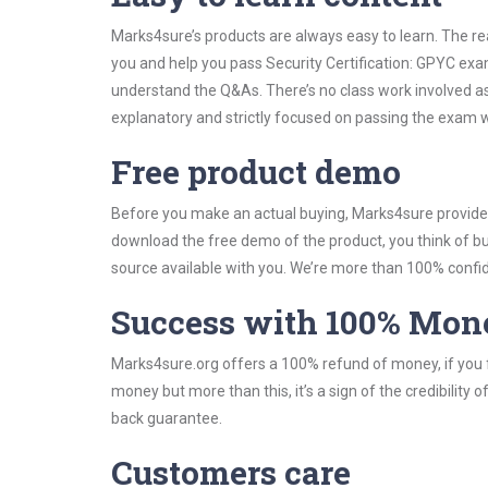
Marks4sure’s products are always easy to learn. The rea
you and help you pass Security Certification: GPYC exa
understand the Q&As. There’s no class work involved as 
explanatory and strictly focused on passing the exam wi
Free product demo
Before you make an actual buying, Marks4sure provides 
download the free demo of the product, you think of 
source available with you. We’re more than 100% confide
Success with 100% Mon
Marks4sure.org offers a 100% refund of money, if you f
money but more than this, it’s a sign of the credibilit
back guarantee.
Customers care