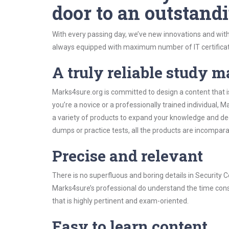
door to an outstandi
With every passing day, we’ve new innovations and with
always equipped with maximum number of IT certificat
A truly reliable study m
Marks4sure.org is committed to design a content that i
you’re a novice or a professionally trained individual
a variety of products to expand your knowledge and de
dumps or practice tests, all the products are incompara
Precise and relevant
There is no superfluous and boring details in Security
Marks4sure’s professional do understand the time const
that is highly pertinent and exam-oriented.
Easy to learn content