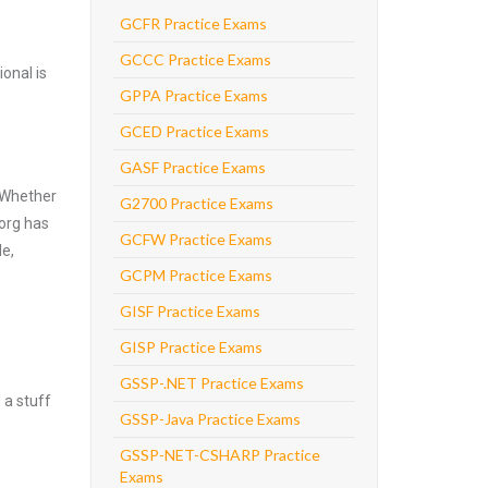
GCFR Practice Exams
GCCC Practice Exams
onal is
GPPA Practice Exams
GCED Practice Exams
GASF Practice Exams
. Whether
G2700 Practice Exams
.org has
GCFW Practice Exams
de,
GCPM Practice Exams
GISF Practice Exams
GISP Practice Exams
GSSP-.NET Practice Exams
 a stuff
GSSP-Java Practice Exams
GSSP-NET-CSHARP Practice
Exams