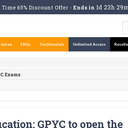
1d 23h 29
Time 65% Discount Offer -
Ends in
rantee
FAQs
Testimonials
Unlimited Access
Resell
PYC Exams
ication: GPYC to open the