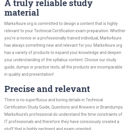
A truly reliable study
material
Marks4sure.org is committed to design a content that is highly
relevant to your Technical Certification exam preparation. Whether
you’re a novice or a professionally trained individual, Marks4sure
has always something new and relevant for you. Marks4sure.org
has a variety of products to expand your knowledge and deepen
your understanding of the syllabus content. Choose our study
guide, dumps or practice tests, all the products are incomparable
in quality and presentation!
Precise and relevant
There is no superfluous and boring details in Technical
Certification Study Guide, Questions and Answers or Braindumps.
Marks4sure’s professional do understand the time constraints of
IT professionals and therefore they have consciously created a
stuff that is highly pertinent and exam-oriented.