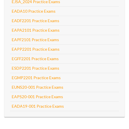
EJSA_2024 Practice Exams
EADA10 Practice Exams
EADF2201 Practice Exams
EAPA2101 Practice Exams
EAPF2101 Practice Exams
EAPP2201 Practice Exams
EGFF2201 Practice Exams
ESDP2201 Practice Exams
EGMP2201 Practice Exams
EUNS20-001 Practice Exams
EAPS20-001 Practice Exams
EADA19-001 Practice Exams