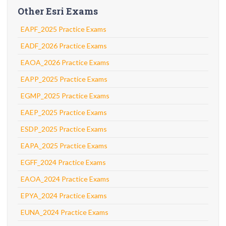
Other Esri Exams
EAPF_2025 Practice Exams
EADF_2026 Practice Exams
EAOA_2026 Practice Exams
EAPP_2025 Practice Exams
EGMP_2025 Practice Exams
EAEP_2025 Practice Exams
ESDP_2025 Practice Exams
EAPA_2025 Practice Exams
EGFF_2024 Practice Exams
EAOA_2024 Practice Exams
EPYA_2024 Practice Exams
EUNA_2024 Practice Exams