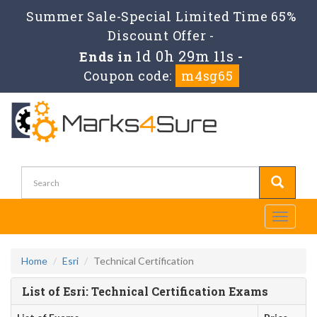
Summer Sale-Special Limited Time 65%
Discount Offer -
1d 0h 29m 11s
Ends in
-
Coupon code:
m4sg65
Toggle
navigati
Home
Esri
Technical Certification
List of Esri: Technical Certification Exams