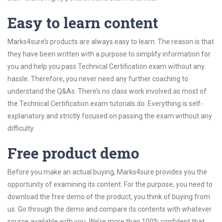
Easy to learn content
Marks4sure’s products are always easy to learn. The reason is that
they have been written with a purpose to simplify information for
you and help you pass Technical Certification exam without any
hassle. Therefore, you never need any further coaching to
understand the Q&As. There’s no class work involved as most of
the Technical Certification exam tutorials do. Everything is self-
explanatory and strictly focused on passing the exam without any
difficulty.
Free product demo
Before you make an actual buying, Marks4sure provides you the
opportunity of examining its content. For the purpose, you need to
download the free demo of the product, you think of buying from
us. Go through the demo and compare its contents with whatever
source available with you. We’re more than 100% confident that