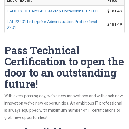
List of Exams
Price
EADP19-001 ArcGIS Desktop Professional 19-001
$181.49
EAEP2201 Enterprise Administration Professional
$181.49
2201
Pass Technical
Certification to open the
door to an outstanding
future!
With every passing day, we’ve new innovations and with each new
innovation we’ve new opportunities. An ambitious IT professional
is always equipped with maximum number of IT certifications to
grab new opportunities!