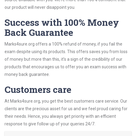
our product will never disappoint you.
Success with 100% Money
Back Guarantee
Marks4sure.org offers a 100% refund of money, if you fail the
exam despite using its products. This offers saves you from loss
of money but more than this, it’s a sign of the credibility of our
products that encourages us to offer you an exam success with
money back guarantee.
Customers care
At Marks4sure.org, you get the best customers care service. Our
clients are the precious asset for us and we feel proud caring for
their needs. Hence, you always get priority with an efficient
response to give follow up of your queries 24/7.