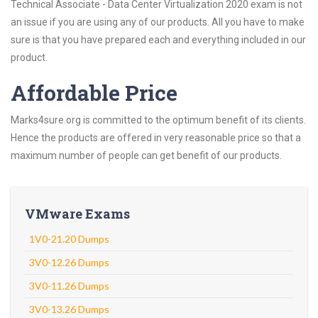
Technical Associate - Data Center Virtualization 2020 exam is not
an issue if you are using any of our products. All you have to make
sure is that you have prepared each and everything included in our
product.
Affordable Price
Marks4sure.org is committed to the optimum benefit of its clients.
Hence the products are offered in very reasonable price so that a
maximum number of people can get benefit of our products.
VMware Exams
1V0-21.20 Dumps
3V0-12.26 Dumps
3V0-11.26 Dumps
3V0-13.26 Dumps