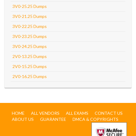
3V0-25.25 Dumps
3V0-21.25 Dumps
3V0-22.25 Dumps
3V0-23.25 Dumps
3V0-24.25 Dumps
2V0-13.25 Dumps
2V0-15.25 Dumps
2V0-16.25 Dumps
HOME
ALL VENDORS
ALL EXAMS
CONTACT US
ABOUT US
GUARANTEE
DMCA & COPYRIGHTS