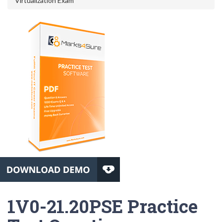
Virtualization Exam
1V0-21.20PSE Practice