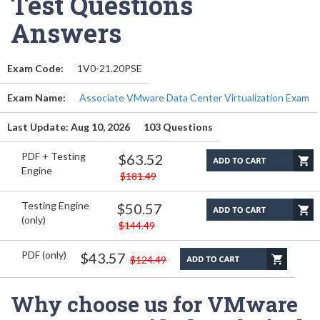
Test Questions
Answers
Exam Code:
1V0-21.20PSE
Exam Name:
Associate VMware Data Center Virtualization Exam
Last Update: Aug 10, 2026
103 Questions
PDF + Testing
$63.52
Engine
$181.49
Testing Engine
$50.57
(only)
$144.49
PDF (only)
$43.57
$124.49
Why choose us for VMware