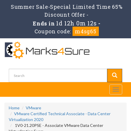
Summer Sale-Special Limited Time 65%
Discount Offer -
1d 12h 0m 11s
Ends in
-
Coupon code:
m4sg65
Toggle
navigati
Home
VMware
VMware Certified Technical Associate - Data Center
Virtualization 2020
1V0-21.20PSE - Associate VMware Data Center