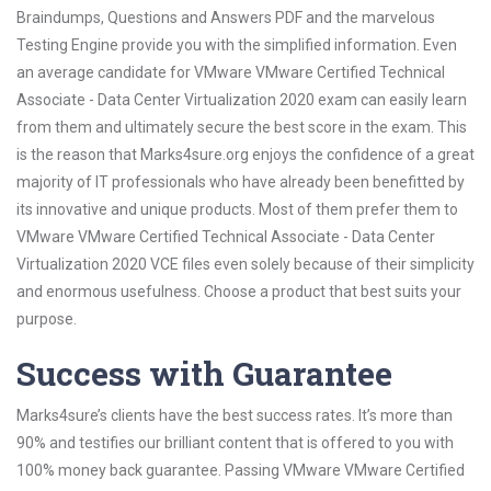
Braindumps, Questions and Answers PDF and the marvelous
Testing Engine provide you with the simplified information. Even
an average candidate for VMware VMware Certified Technical
Associate - Data Center Virtualization 2020 exam can easily learn
from them and ultimately secure the best score in the exam. This
is the reason that Marks4sure.org enjoys the confidence of a great
majority of IT professionals who have already been benefitted by
its innovative and unique products. Most of them prefer them to
VMware VMware Certified Technical Associate - Data Center
Virtualization 2020 VCE files even solely because of their simplicity
and enormous usefulness. Choose a product that best suits your
purpose.
Success with Guarantee
Marks4sure’s clients have the best success rates. It’s more than
90% and testifies our brilliant content that is offered to you with
100% money back guarantee. Passing VMware VMware Certified