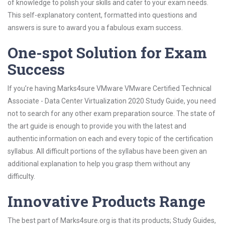
of knowledge to polish your skills and cater to your exam needs.
This self-explanatory content, formatted into questions and
answers is sure to award you a fabulous exam success.
One-spot Solution for Exam
Success
If you’re having Marks4sure VMware VMware Certified Technical
Associate - Data Center Virtualization 2020 Study Guide, you need
not to search for any other exam preparation source. The state of
the art guide is enough to provide you with the latest and
authentic information on each and every topic of the certification
syllabus. All difficult portions of the syllabus have been given an
additional explanation to help you grasp them without any
difficulty.
Innovative Products Range
The best part of Marks4sure.org is that its products; Study Guides,