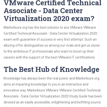
VMware Certified Technical
Associate - Data Center
Virtualization 2020 exam?
Marks4sure.org has the best solution to ace VMware VMware
Certified Technical Associate - Data Center Virtualization 2020
exam with guarantee of success in very first attempt. Such an
alluring offer distinguishes us among our rivals and get us closer
to the ambitious IT professionals who want to boost up their
careers with the support of the best VMware IT certifications.
The Best Hub of Knowledge
Knowledge has always been the real power and Marks4sure.org
aims at imparting knowledge to you in an interactive and
innovative way. Marks4sure VMware VMware Certified Technical
Associate - Data Center Virtualization 2020 Study Guide has been
devised as an easily accessible, enlightening and befitting source