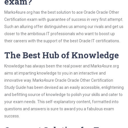
exam?
Marks4sure.org has the best solution to ace Oracle Oracle Other
Certification exam with guarantee of success in very first attempt.
Such an alluring offer distinguishes us among our rivals and get us
closer to the ambitious IT professionals who want to boost up
their careers with the support of the best Oracle IT certifications.
The Best Hub of Knowledge
Knowledge has always been the real power and Marks4sure.org
aims at imparting knowledge to you in an interactive and
innovative way. Marks4sure Oracle Oracle Other Certification
Study Guide has been devised as an easily accessible, enlightening
and befitting source of knowledge to polish your skills and cater to
your exam needs. This self-explanatory content, formatted into
questions and answers is sure to award you a fabulous exam
success.