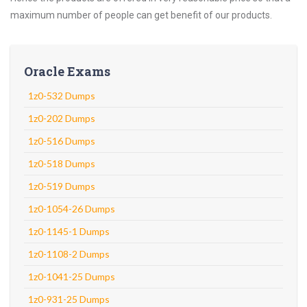
maximum number of people can get benefit of our products.
Oracle Exams
1z0-532 Dumps
1z0-202 Dumps
1z0-516 Dumps
1z0-518 Dumps
1z0-519 Dumps
1z0-1054-26 Dumps
1z0-1145-1 Dumps
1z0-1108-2 Dumps
1z0-1041-25 Dumps
1z0-931-25 Dumps