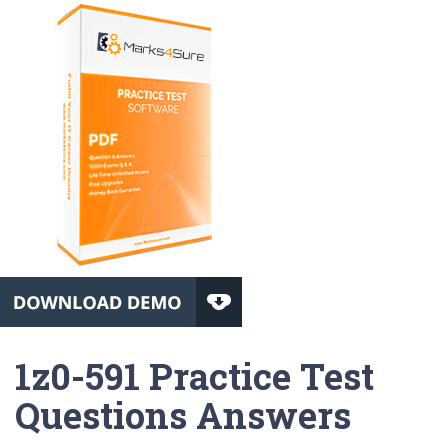
1z0-591 Practice Test
Questions Answers