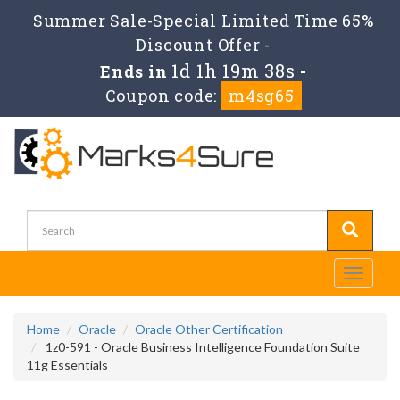
Summer Sale-Special Limited Time 65%
Discount Offer -
1d 1h 19m 38s
Ends in
-
Coupon code:
m4sg65
Toggle
navigati
Home
Oracle
Oracle Other Certification
1z0-591 - Oracle Business Intelligence Foundation Suite
11g Essentials