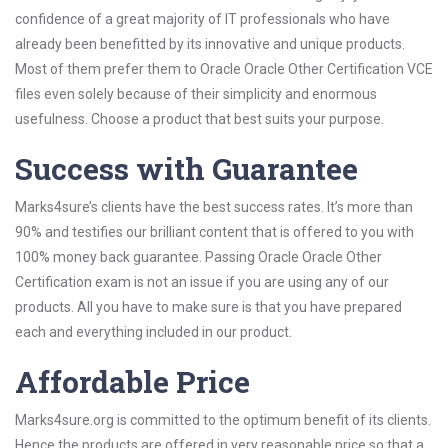
confidence of a great majority of IT professionals who have
already been benefitted by its innovative and unique products.
Most of them prefer them to Oracle Oracle Other Certification VCE
files even solely because of their simplicity and enormous
usefulness. Choose a product that best suits your purpose.
Success with Guarantee
Marks4sure’s clients have the best success rates. It’s more than
90% and testifies our brilliant content that is offered to you with
100% money back guarantee. Passing Oracle Oracle Other
Certification exam is not an issue if you are using any of our
products. All you have to make sure is that you have prepared
each and everything included in our product.
Affordable Price
Marks4sure.org is committed to the optimum benefit of its clients.
Hence the products are offered in very reasonable price so that a