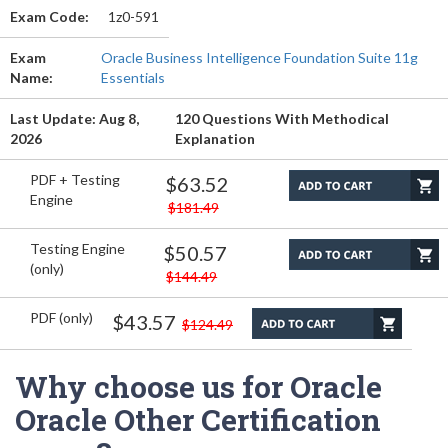
Exam Code:
1z0-591
Exam
Oracle Business Intelligence Foundation Suite 11g
Name:
Essentials
Last Update: Aug 8,
120 Questions With Methodical
2026
Explanation
PDF + Testing
$63.52
Engine
$181.49
Testing Engine
$50.57
(only)
$144.49
PDF (only)
$43.57
$124.49
Why choose us for Oracle
Oracle Other Certification