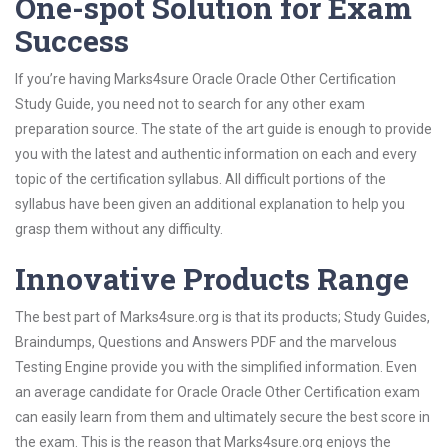
One-spot Solution for Exam
Success
If you’re having Marks4sure Oracle Oracle Other Certification
Study Guide, you need not to search for any other exam
preparation source. The state of the art guide is enough to provide
you with the latest and authentic information on each and every
topic of the certification syllabus. All difficult portions of the
syllabus have been given an additional explanation to help you
grasp them without any difficulty.
Innovative Products Range
The best part of Marks4sure.org is that its products; Study Guides,
Braindumps, Questions and Answers PDF and the marvelous
Testing Engine provide you with the simplified information. Even
an average candidate for Oracle Oracle Other Certification exam
can easily learn from them and ultimately secure the best score in
the exam. This is the reason that Marks4sure.org enjoys the