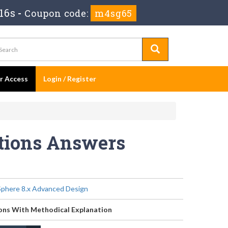
15s
-
Coupon code:
m4sg65
er Access
Login / Register
stions Answers
phere 8.x Advanced Design
ons With Methodical Explanation