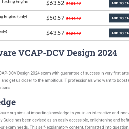
 Testing Engine
$63.52
$181.49
g Engine (only)
$50.57
$144.49
nly)
$43.57
$124.49
ware VCAP-DCV Design 2024
CAP-DCV Design 2024 exam with guarantee of success in very first att
s and get us closer to the ambitious IT professionals who want to boost 
ations.
edge
re.org aims at imparting knowledge to you in an interactive and inno
ide has been devised as an easily accessible, enlightening and befit
 your exam needs. This self-explanatory content, formatted into questio