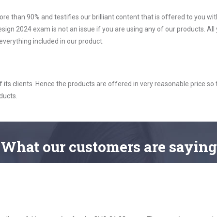
ore than 90% and testifies our brilliant content that is offered to you w
 2024 exam is not an issue if you are using any of our products. All
verything included in our product.
ts clients. Hence the products are offered in very reasonable price so 
ducts.
What
our customers
are saying