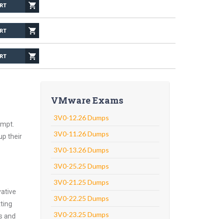
VMware Exams
3V0-12.26 Dumps
empt.
3V0-11.26 Dumps
up their
3V0-13.26 Dumps
3V0-25.25 Dumps
3V0-21.25 Dumps
vative
3V0-22.25 Dumps
ting
3V0-23.25 Dumps
ns and