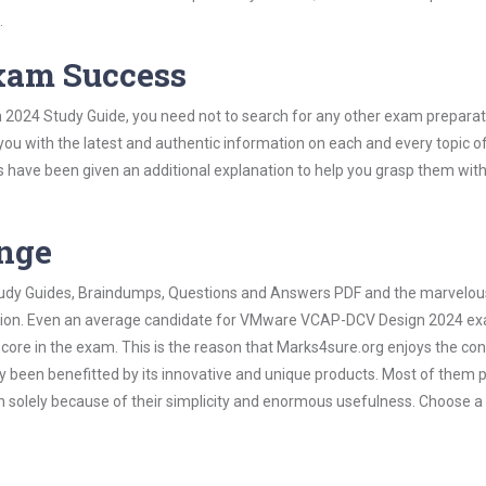
.
Exam Success
2024 Study Guide, you need not to search for any other exam preparat
 you with the latest and authentic information on each and every topic o
labus have been given an additional explanation to help you grasp them wit
ange
 Study Guides, Braindumps, Questions and Answers PDF and the marvelou
mation. Even an average candidate for VMware VCAP-DCV Design 2024 e
score in the exam. This is the reason that Marks4sure.org enjoys the co
dy been benefitted by its innovative and unique products. Most of them 
olely because of their simplicity and enormous usefulness. Choose a