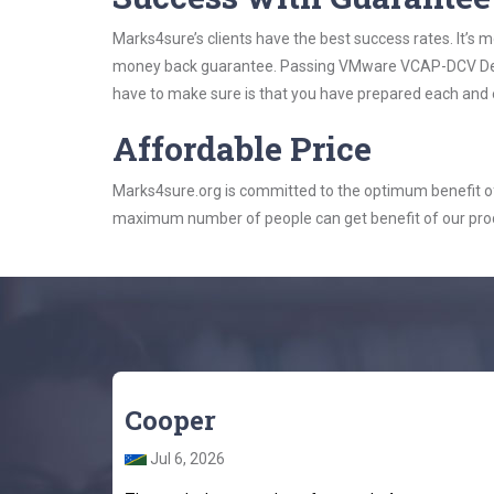
Marks4sure’s clients have the best success rates. It’s m
money back guarantee. Passing VMware VCAP-DCV Design
have to make sure is that you have prepared each and e
Affordable Price
Marks4sure.org is committed to the optimum benefit of i
maximum number of people can get benefit of our pro
Cooper
Jul 6, 2026