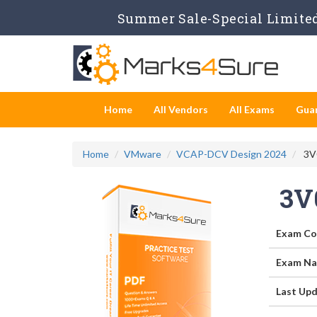
Summer Sale-Special Limited
Home
All Vendors
All Exams
Gua
Home
VMware
VCAP-DCV Design 2024
3V0
3V
Exam Co
Exam Na
Last Upd