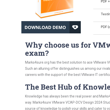
PDF +
Testin
PDF (o
Why choose us for VM
exam?
Marks4sure.org has the best solution to ace VMware V
Such an alluring offer distinguishes us among our rival
careers with the support of the best VMware IT certific
The Best Hub of Knowl
Knowledge has always been the real power and Marks4su
way. Marks4sure VMware VCAP-DCV Design 2024 Study Gu
source of knowledge to polish your skills and cater to