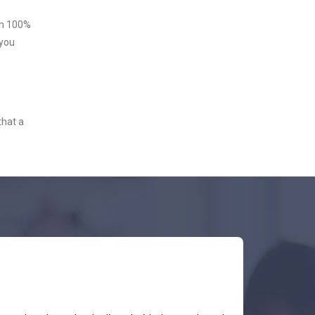
ith 100%
 you
that a