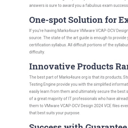
answers is sure to award you a fabulous exam success
One-spot Solution for 
If you’re having Marks4sure VMware VCAP-DCV Design 
source. The state of the art guide is enough to provide
certification syllabus. All difficult portions of the syl
difficulty.
Innovative Products R
The best part of Marks4sure.org is that its products;
Testing Engine provide you with the simplified infor
easily learn from them and ultimately secure the best 
of a great majority of IT professionals who have alrea
them to VMware VCAP-DCV Design 2024 VCE files even s
that best suits your purpose.
Success with Guarantee