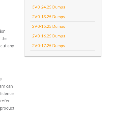
3V0-24.25 Dumps
2V0-13.25 Dumps
2V0-15.25 Dumps
ion
2V0-16.25 Dumps
f the
2V0-17.25 Dumps
hout any
s
xam can
nfidence
prefer
 product