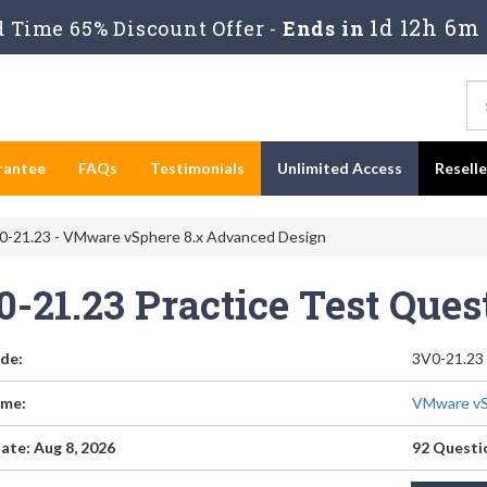
1d 12h 6m 
 Time 65% Discount Offer -
Ends in
rantee
FAQs
Testimonials
Unlimited Access
Resell
-21.23 - VMware vSphere 8.x Advanced Design
0-21.23 Practice Test Que
de:
3V0-21.23
me:
VMware vS
ate: Aug 8, 2026
92 Questi