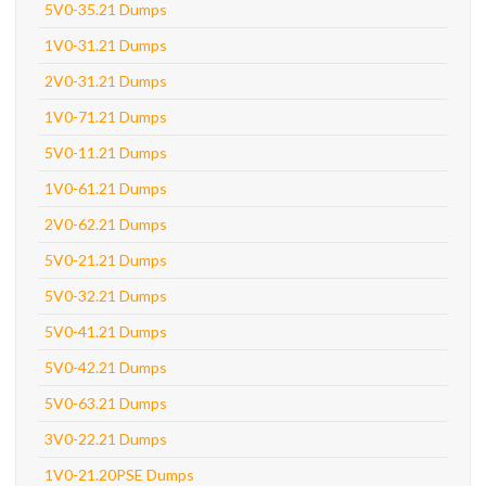
5V0-35.21 Dumps
1V0-31.21 Dumps
2V0-31.21 Dumps
1V0-71.21 Dumps
5V0-11.21 Dumps
1V0-61.21 Dumps
2V0-62.21 Dumps
5V0-21.21 Dumps
5V0-32.21 Dumps
5V0-41.21 Dumps
5V0-42.21 Dumps
5V0-63.21 Dumps
3V0-22.21 Dumps
1V0-21.20PSE Dumps