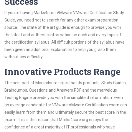
Success
If you’re having Marks4sure VMware VMware Certification Study
Guide, you need not to search for any other exam preparation
source. The state of the art guide is enough to provide you with
the latest and authentic information on each and every topic of
the certification syllabus. All difficult portions of the syllabus have
been given an additional explanation to help you grasp them
without any difficulty.
Innovative Products Range
The best part of Marks4sure.org is that its products; Study Guides,
Braindumps, Questions and Answers PDF and the marvelous
Testing Engine provide you with the simplified information. Even
an average candidate for VMware VMware Certification exam can
easily learn from them and ultimately secure the best score in the
exam. This is the reason that Marks4sure.org enjoys the
confidence of a great majority of IT professionals who have