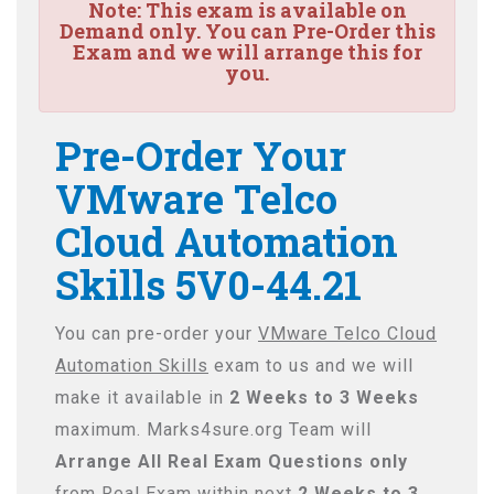
Note:
This exam is available on
Demand only. You can Pre-Order this
Exam and we will arrange this for
you.
Pre-Order Your
VMware Telco
Cloud Automation
Skills 5V0-44.21
You can pre-order your
VMware Telco Cloud
Automation Skills
exam to us and we will
make it available in
2 Weeks to 3 Weeks
maximum. Marks4sure.org Team will
Arrange All
Real
Exam Questions only
from Real Exam within next
2 Weeks to 3