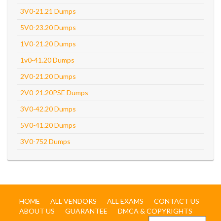
3V0-21.21 Dumps
5V0-23.20 Dumps
1V0-21.20 Dumps
1v0-41.20 Dumps
2V0-21.20 Dumps
2V0-21.20PSE Dumps
3V0-42.20 Dumps
5V0-41.20 Dumps
3V0-752 Dumps
HOME
ALL VENDORS
ALL EXAMS
CONTACT US
ABOUT US
GUARANTEE
DMCA & COPYRIGHTS