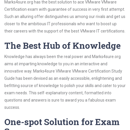
Marks4sure.org has the best solution to ace VMware VMware
Certification exam with guarantee of success in very first attempt.
Such an alluring offer distinguishes us among our rivals and get us
closer to the ambitious IT professionals who want to boost up
their careers with the support of the best VMware IT certifications.
The Best Hub of Knowledge
Knowledge has always been the real power and Marks4sure.org
aims at imparting knowledge to you in an interactive and
innovative way. Marks4sure VMware VMware Certification Study
Guide has been devised as an easily accessible, enlightening and
befitting source of knowledge to polish your skills and cater to your
exam needs. This self-explanatory content, formatted into
questions and answers is sure to award you a fabulous exam
success.
One-spot Solution for Exam