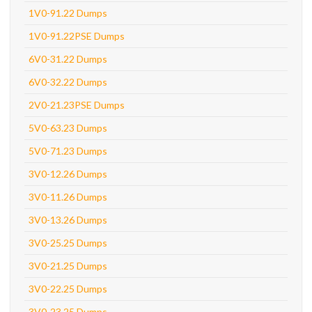
1V0-91.22 Dumps
1V0-91.22PSE Dumps
6V0-31.22 Dumps
6V0-32.22 Dumps
2V0-21.23PSE Dumps
5V0-63.23 Dumps
5V0-71.23 Dumps
3V0-12.26 Dumps
3V0-11.26 Dumps
3V0-13.26 Dumps
3V0-25.25 Dumps
3V0-21.25 Dumps
3V0-22.25 Dumps
3V0-23.25 Dumps