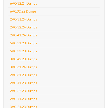
6V0-32.24 Dumps
6V0.32.22 Dumps
2V0-31.24 Dumps
2V0-32.24 Dumps
2V0-41.24 Dumps
5V0-31.23 Dumps
5V0-33.23 Dumps
3V0-42.23 Dumps
3V0-61.24 Dumps
2V0-31.23 Dumps
2V0-41.23 Dumps
2V0-62.23 Dumps
2V0-71.23 Dumps
3V0-21.23 Dumps