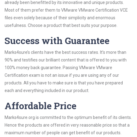
already been benefitted by its innovative and unique products.
Most of them prefer them to VMware VMware Certification VCE
files even solely because of their simplicity and enormous
usefulness. Choose a product that best suits your purpose.
Success with Guarantee
Marks4sure’s clients have the best success rates. It’s more than
90% and testifies our brilliant content that is offered to you with
100% money back guarantee. Passing VMware VMware
Certification exam is not an issue if you are using any of our
products. All you have to make sure is that you have prepared
each and everything included in our product.
Affordable Price
Marks4sure.org is committed to the optimum benefit of its clients.
Hence the products are offered in very reasonable price so that a
maximum number of people can get benefit of our products.