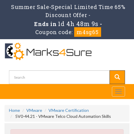
Summer Sale-Special Limited Time 65%
Discount Offer -
1d 4h 48m 9s
Ends in
-
Coupon code:
m4sg65
Toggle
navigati
Home
VMware
VMware Certification
5V0-44.21 - VMware Telco Cloud Automation Skills