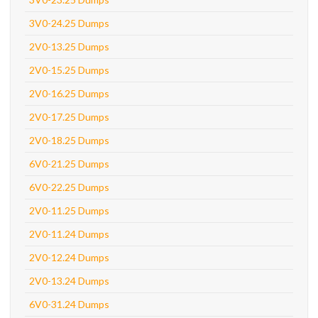
3V0-24.25 Dumps
2V0-13.25 Dumps
2V0-15.25 Dumps
2V0-16.25 Dumps
2V0-17.25 Dumps
2V0-18.25 Dumps
6V0-21.25 Dumps
6V0-22.25 Dumps
2V0-11.25 Dumps
2V0-11.24 Dumps
2V0-12.24 Dumps
2V0-13.24 Dumps
6V0-31.24 Dumps