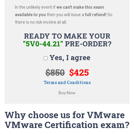
In the unlikely event if
we can't make this exam
available to you
then you will issue a
full refund!
So
there is no risk involve at all.
READY TO MAKE YOUR
"5V0-44.21"
PRE-ORDER?
Yes, I agree
$850
$425
Terms and Conditions
Why choose us for VMware
VMware Certification exam?