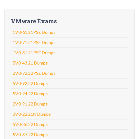
VMware Exams
1V0-61.21PSE Dumps
1V0-71.21PSE Dumps
1V0-31.21PSE Dumps
5V0-43.21 Dumps
2V0-72.22PSE Dumps
5V0-92.22 Dumps
5V0-94.22 Dumps
2V0-91.22 Dumps
3V0-22.21N Dumps
5V0-36.22 Dumps
5V0-37.22 Dumps