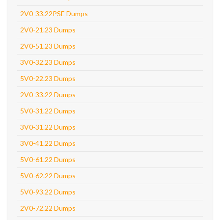
2V0-33.22PSE Dumps
2V0-21.23 Dumps
2V0-51.23 Dumps
3V0-32.23 Dumps
5V0-22.23 Dumps
2V0-33.22 Dumps
5V0-31.22 Dumps
3V0-31.22 Dumps
3V0-41.22 Dumps
5V0-61.22 Dumps
5V0-62.22 Dumps
5V0-93.22 Dumps
2V0-72.22 Dumps