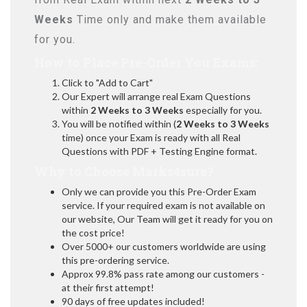
Weeks
Time only and make them available
for you.
How to Place Pre-Order You Exams:
Click to "Add to Cart"
Our Expert will arrange real Exam Questions
within
2 Weeks to 3 Weeks
especially for you.
You will be notified within (
2 Weeks to 3 Weeks
time) once your Exam is ready with all Real
Questions with PDF + Testing Engine format.
Why to Choose Marks4sure?
Only we can provide you this Pre-Order Exam
service. If your required exam is not available on
our website, Our Team will get it ready for you on
the cost price!
Over 5000+ our customers worldwide are using
this pre-ordering service.
Approx 99.8% pass rate among our customers -
at their first attempt!
90 days of free updates included!