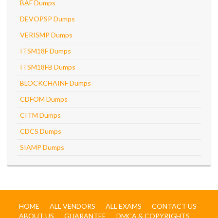
BAF Dumps
DEVOPSP Dumps
VERISMP Dumps
ITSM18F Dumps
ITSM18FB Dumps
BLOCKCHAINF Dumps
CDFOM Dumps
CITM Dumps
CDCS Dumps
SIAMP Dumps
HOME
ALL VENDORS
ALL EXAMS
CONTACT US
ABOUT US
GUARANTEE
DMCA & COPYRIGHTS