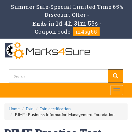
Summer Sale-Special Limited Time 65%
Discount Offer -
1d 4h 31m 55s
Ends in
-
Coupon code:
m4sg65
Toggle
navigati
Home
Exin
Exin certification
BIMF - Business Information Management Foundation