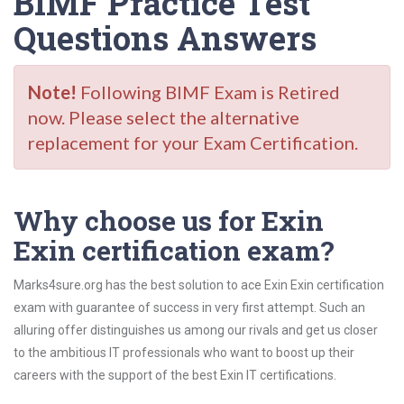
BIMF Practice Test
Questions Answers
Note!
Following BIMF Exam is Retired
now. Please select the alternative
replacement for your Exam Certification.
Why choose us for Exin
Exin certification exam?
Marks4sure.org has the best solution to ace Exin Exin certification
exam with guarantee of success in very first attempt. Such an
alluring offer distinguishes us among our rivals and get us closer
to the ambitious IT professionals who want to boost up their
careers with the support of the best Exin IT certifications.