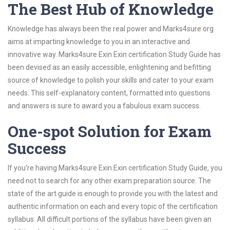
The Best Hub of Knowledge
Knowledge has always been the real power and Marks4sure.org
aims at imparting knowledge to you in an interactive and
innovative way. Marks4sure Exin Exin certification Study Guide has
been devised as an easily accessible, enlightening and befitting
source of knowledge to polish your skills and cater to your exam
needs. This self-explanatory content, formatted into questions
and answers is sure to award you a fabulous exam success.
One-spot Solution for Exam
Success
If you’re having Marks4sure Exin Exin certification Study Guide, you
need not to search for any other exam preparation source. The
state of the art guide is enough to provide you with the latest and
authentic information on each and every topic of the certification
syllabus. All difficult portions of the syllabus have been given an