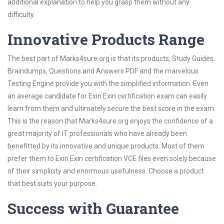
additional explanation to help you grasp them without any
difficulty.
Innovative Products Range
The best part of Marks4sure.org is that its products; Study Guides,
Braindumps, Questions and Answers PDF and the marvelous
Testing Engine provide you with the simplified information. Even
an average candidate for Exin Exin certification exam can easily
learn from them and ultimately secure the best score in the exam.
This is the reason that Marks4sure.org enjoys the confidence of a
great majority of IT professionals who have already been
benefitted by its innovative and unique products. Most of them
prefer them to Exin Exin certification VCE files even solely because
of their simplicity and enormous usefulness. Choose a product
that best suits your purpose.
Success with Guarantee