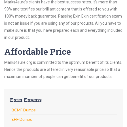
Marks4sure’s clients have the best success rates. It’s more than
90% and testifies our brilliant content that is offered to you with
100% money back guarantee. Passing Exin Exin certification exam
is not an issue if you are using any of our products. All you have to
make sure is that you have prepared each and everything included
in our product.
Affordable Price
Marks4sure.org is committed to the optimum benefit of its clients.
Hence the products are offered in very reasonable price so that a
maximum number of people can get benefit of our products.
Exin Exams
BCMF Dumps
EHF Dumps