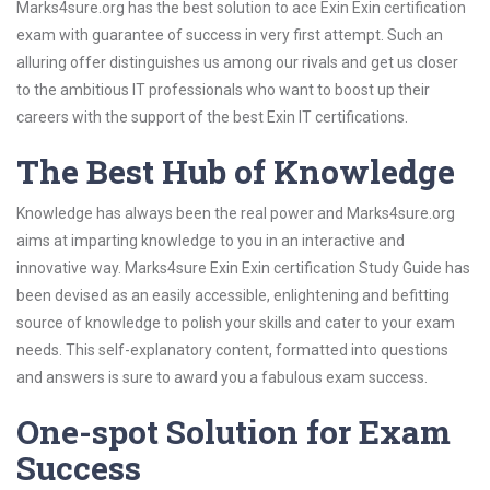
Marks4sure.org has the best solution to ace Exin Exin certification
exam with guarantee of success in very first attempt. Such an
alluring offer distinguishes us among our rivals and get us closer
to the ambitious IT professionals who want to boost up their
careers with the support of the best Exin IT certifications.
The Best Hub of Knowledge
Knowledge has always been the real power and Marks4sure.org
aims at imparting knowledge to you in an interactive and
innovative way. Marks4sure Exin Exin certification Study Guide has
been devised as an easily accessible, enlightening and befitting
source of knowledge to polish your skills and cater to your exam
needs. This self-explanatory content, formatted into questions
and answers is sure to award you a fabulous exam success.
One-spot Solution for Exam
Success