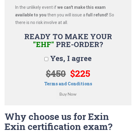
In the unlikely event if
we can't make this exam
available to you
then you will issue a
full refund!
So
there is no risk involve at all.
READY TO MAKE YOUR
"EHF"
PRE-ORDER?
Yes, I agree
$450
$225
Terms and Conditions
Why choose us for Exin
Exin certification exam?