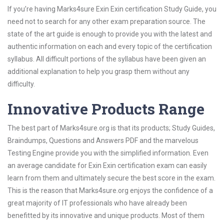
If you’re having Marks4sure Exin Exin certification Study Guide, you
need not to search for any other exam preparation source. The
state of the art guide is enough to provide you with the latest and
authentic information on each and every topic of the certification
syllabus. All difficult portions of the syllabus have been given an
additional explanation to help you grasp them without any
difficulty.
Innovative Products Range
The best part of Marks4sure.org is that its products; Study Guides,
Braindumps, Questions and Answers PDF and the marvelous
Testing Engine provide you with the simplified information. Even
an average candidate for Exin Exin certification exam can easily
learn from them and ultimately secure the best score in the exam.
This is the reason that Marks4sure.org enjoys the confidence of a
great majority of IT professionals who have already been
benefitted by its innovative and unique products. Most of them