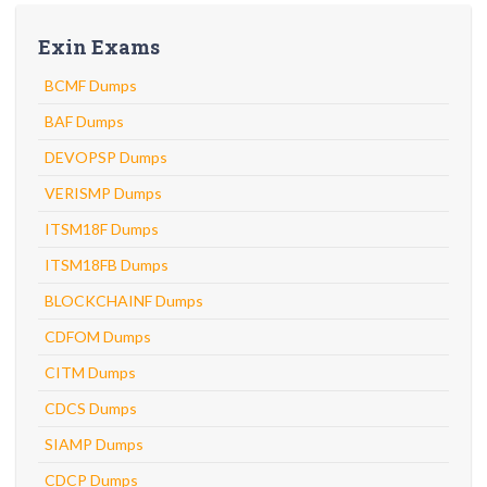
Exin Exams
BCMF Dumps
BAF Dumps
DEVOPSP Dumps
VERISMP Dumps
ITSM18F Dumps
ITSM18FB Dumps
BLOCKCHAINF Dumps
CDFOM Dumps
CITM Dumps
CDCS Dumps
SIAMP Dumps
CDCP Dumps