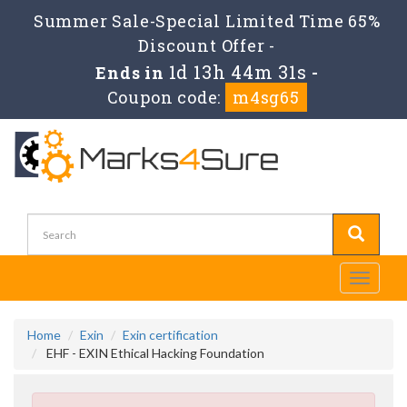
Summer Sale-Special Limited Time 65%
Discount Offer -
1d 13h 44m 31s
Ends in
-
Coupon code:
m4sg65
Toggle
navigati
Home
Exin
Exin certification
EHF - EXIN Ethical Hacking Foundation