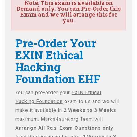
Note:
This exam is available on
Demand only. You can Pre-Order this
Exam and we will arrange this for
you.
Pre-Order Your
EXIN Ethical
Hacking
Foundation EHF
You can pre-order your
EXIN Ethical
Hacking Foundation
exam to us and we will
make it available in
2 Weeks to 3 Weeks
maximum. Marks4sure.org Team will
Arrange All
Real
Exam Questions only
from Real Exam within next
2 Weeks to 3