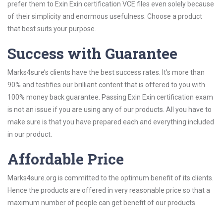
prefer them to Exin Exin certification VCE files even solely because
of their simplicity and enormous usefulness. Choose a product
that best suits your purpose.
Success with Guarantee
Marks4sure’s clients have the best success rates. It’s more than
90% and testifies our brilliant content that is offered to you with
100% money back guarantee. Passing Exin Exin certification exam
is not an issue if you are using any of our products. All you have to
make sure is that you have prepared each and everything included
in our product.
Affordable Price
Marks4sure.org is committed to the optimum benefit of its clients.
Hence the products are offered in very reasonable price so that a
maximum number of people can get benefit of our products.