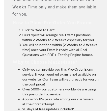
Weeks
Time only and make them available
for you.
How to Place Pre-Order You Exams:
Click to "Add to Cart"
Our Expert will arrange real Exam Questions
within
2 Weeks to 3 Weeks
especially for you.
You will be notified within (
2 Weeks to 3 Weeks
time) once your Exam is ready with all Real
Questions with PDF + Testing Engine format.
Why to Choose Marks4sure?
Only we can provide you this Pre-Order Exam
service. If your required exam is not available on
our website, Our Team will get it ready for you on
the cost price!
Over 5000+ our customers worldwide are using
this pre-ordering service.
Approx 99.8% pass rate among our customers -
at their first attempt!
90 days of free updates included!