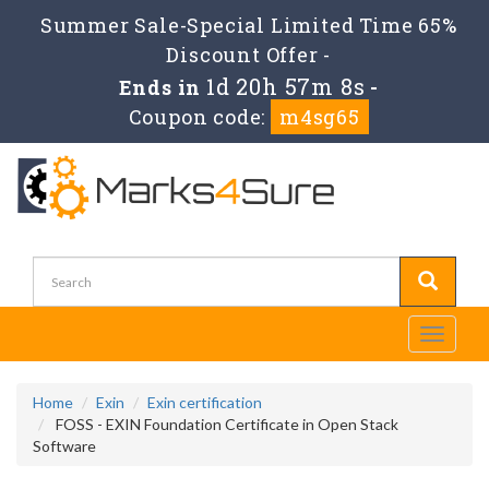
Summer Sale-Special Limited Time 65%
Discount Offer -
1d 20h 57m 8s
Ends in
-
Coupon code:
m4sg65
Toggle
navigati
Home
Exin
Exin certification
FOSS - EXIN Foundation Certificate in Open Stack
Software