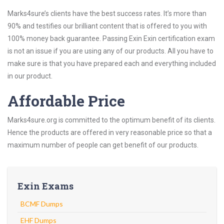
Marks4sure’s clients have the best success rates. It’s more than
90% and testifies our brilliant content that is offered to you with
100% money back guarantee. Passing Exin Exin certification exam
is not an issue if you are using any of our products. All you have to
make sure is that you have prepared each and everything included
in our product.
Affordable Price
Marks4sure.org is committed to the optimum benefit of its clients.
Hence the products are offered in very reasonable price so that a
maximum number of people can get benefit of our products.
Exin Exams
BCMF Dumps
EHF Dumps