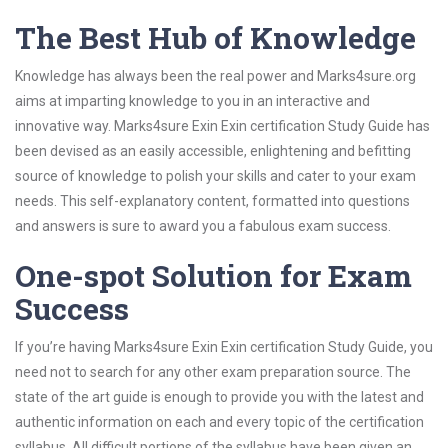
The Best Hub of Knowledge
Knowledge has always been the real power and Marks4sure.org
aims at imparting knowledge to you in an interactive and
innovative way. Marks4sure Exin Exin certification Study Guide has
been devised as an easily accessible, enlightening and befitting
source of knowledge to polish your skills and cater to your exam
needs. This self-explanatory content, formatted into questions
and answers is sure to award you a fabulous exam success.
One-spot Solution for Exam
Success
If you’re having Marks4sure Exin Exin certification Study Guide, you
need not to search for any other exam preparation source. The
state of the art guide is enough to provide you with the latest and
authentic information on each and every topic of the certification
syllabus. All difficult portions of the syllabus have been given an