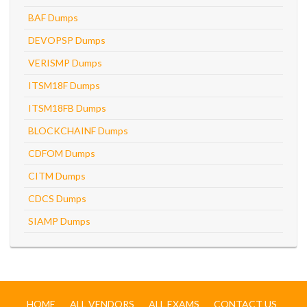
BAF Dumps
DEVOPSP Dumps
VERISMP Dumps
ITSM18F Dumps
ITSM18FB Dumps
BLOCKCHAINF Dumps
CDFOM Dumps
CITM Dumps
CDCS Dumps
SIAMP Dumps
HOME
ALL VENDORS
ALL EXAMS
CONTACT US