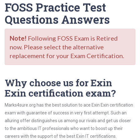
FOSS Practice Test
Questions Answers
Note!
Following FOSS Exam is Retired
now. Please select the alternative
replacement for your Exam Certification.
Why choose us for Exin
Exin certification exam?
Marks4sure.org has the best solution to ace Exin Exin certification
exam with guarantee of success in very first attempt. Such an
alluring offer distinguishes us among our rivals and get us closer
to the ambitious IT professionals who want to boost up their
careers with the support of the best Exin IT certifications.