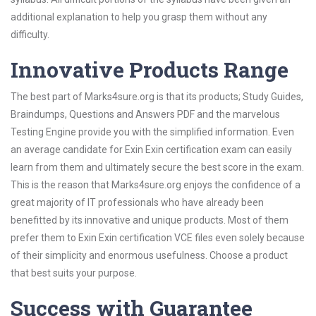
additional explanation to help you grasp them without any
difficulty.
Innovative Products Range
The best part of Marks4sure.org is that its products; Study Guides,
Braindumps, Questions and Answers PDF and the marvelous
Testing Engine provide you with the simplified information. Even
an average candidate for Exin Exin certification exam can easily
learn from them and ultimately secure the best score in the exam.
This is the reason that Marks4sure.org enjoys the confidence of a
great majority of IT professionals who have already been
benefitted by its innovative and unique products. Most of them
prefer them to Exin Exin certification VCE files even solely because
of their simplicity and enormous usefulness. Choose a product
that best suits your purpose.
Success with Guarantee