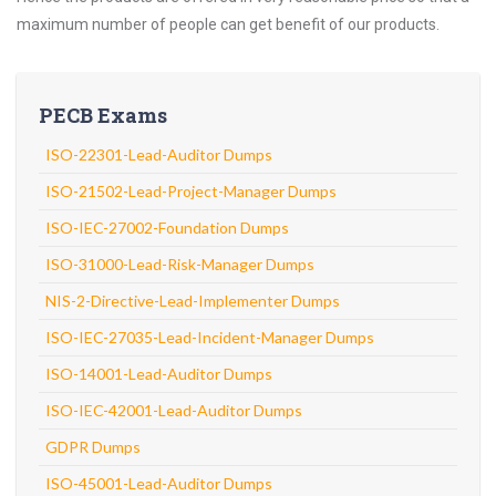
maximum number of people can get benefit of our products.
PECB Exams
ISO-22301-Lead-Auditor Dumps
ISO-21502-Lead-Project-Manager Dumps
ISO-IEC-27002-Foundation Dumps
ISO-31000-Lead-Risk-Manager Dumps
NIS-2-Directive-Lead-Implementer Dumps
ISO-IEC-27035-Lead-Incident-Manager Dumps
ISO-14001-Lead-Auditor Dumps
ISO-IEC-42001-Lead-Auditor Dumps
GDPR Dumps
ISO-45001-Lead-Auditor Dumps