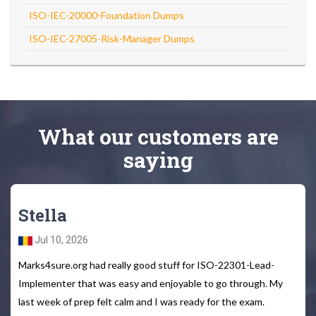
ISO-IEC-20000-Foundation Dumps
ISO-IEC-27005-Risk-Manager Dumps
What
our customers
are
saying
Stella
Jul 10, 2026
Marks4sure.org had really good stuff for ISO-22301-Lead-
Implementer that was easy and enjoyable to go through. My
last week of prep felt calm and I was ready for the exam.