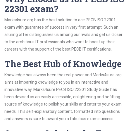
22301 exam?
Marks4sure.org has the best solution to ace PECB ISO 22301
exam with guarantee of success in very first attempt. Such an
alluring offer distinguishes us among our rivals and get us closer
to the ambitious IT professionals who want to boost up their
careers with the support of the best PECB IT certifications.
The Best Hub of Knowledge
Knowledge has always been the real power and Marks4sure.org
aims at imparting knowledge to you in an interactive and
innovative way. Marks4sure PECB ISO 22301 Study Guide has
been devised as an easily accessible, enlightening and befitting
source of knowledge to polish your skills and cater to your exam
needs. This self-explanatory content, formatted into questions
and answers is sure to award you a fabulous exam success.