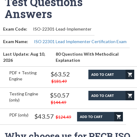
Test Questions
Answers
Exam Code:
ISO-22301-Lead-Implementer
Exam Name:
ISO 22301 Lead Implementer Certification Exam
Last Update: Aug 10,
80 Questions With Methodical
2026
Explanation
PDF + Testing
$63.52
Engine
$181.49
Testing Engine
$50.57
(only)
$144.49
PDF (only)
$43.57
$124.49
Why choose us for PECB ISO