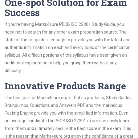
One-spot Solution for Exam
Success
If you’re having Marks4sure PECB ISO 22301 Study Guide, you
need not to search for any other exam preparation source. The
state of the art guide is enough to provide you with the latest and
authentic information on each and every topic of the certification
syllabus. All difficult portions of the syllabus have been given an
additional explanation to help you grasp them without any
difficulty.
Innovative Products Range
The best part of Marks4sure.org is that its products; Study Guides,
Braindumps, Questions and Answers PDF and the marvelous
Testing Engine provide you with the simplified information. Even
an average candidate for PECB ISO 22301 exam can easily learn
from them and ultimately secure the best score in the exam. This
is the reason that Marks4sure.org enjoys the confidence of a great