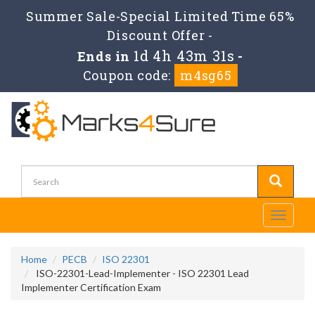
Summer Sale-Special Limited Time 65%
Discount Offer -
1d 4h 43m 29s
Ends in
-
Coupon code:
m4sg65
Toggle
navigati
Home
PECB
ISO 22301
ISO-22301-Lead-Implementer - ISO 22301 Lead
Implementer Certification Exam