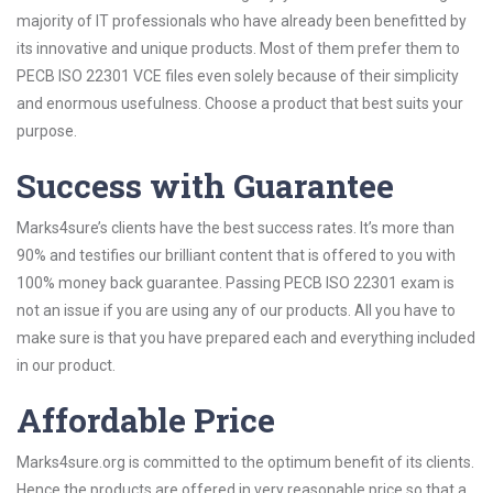
majority of IT professionals who have already been benefitted by
its innovative and unique products. Most of them prefer them to
PECB ISO 22301 VCE files even solely because of their simplicity
and enormous usefulness. Choose a product that best suits your
purpose.
Success with Guarantee
Marks4sure’s clients have the best success rates. It’s more than
90% and testifies our brilliant content that is offered to you with
100% money back guarantee. Passing PECB ISO 22301 exam is
not an issue if you are using any of our products. All you have to
make sure is that you have prepared each and everything included
in our product.
Affordable Price
Marks4sure.org is committed to the optimum benefit of its clients.
Hence the products are offered in very reasonable price so that a