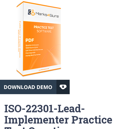
ISO-22301-Lead-
Implementer Practice