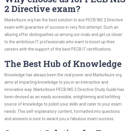
2 Directive exam?
Marks4sure.org has the best solution to ace PECB NIS 2 Directive
exam with guarantee of success in very first attempt. Such an
alluring offer distinguishes us among our rivals and get us closer
to the ambitious IT professionals who want to boost up their
careers with the support of the best PECB IT certifications.
The Best Hub of Knowledge
Knowledge has always been the real power and Marks4sure.org
aims at imparting knowledge to you in an interactive and
innovative way. Marks4sure PECB NIS 2 Directive Study Guide has
been devised as an easily accessible, enlightening and befitting
source of knowledge to polish your skills and cater to your exam
needs. This self-explanatory content, formatted into questions
and answers is sure to award you a fabulous exam success.