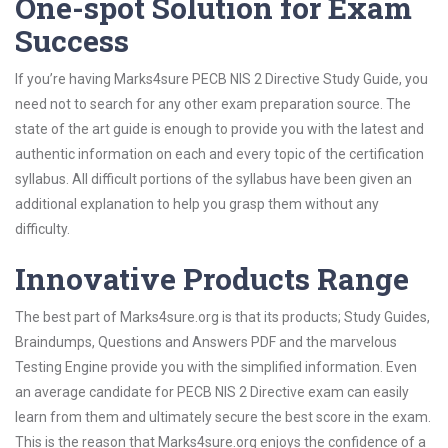
One-spot Solution for Exam
Success
If you’re having Marks4sure PECB NIS 2 Directive Study Guide, you
need not to search for any other exam preparation source. The
state of the art guide is enough to provide you with the latest and
authentic information on each and every topic of the certification
syllabus. All difficult portions of the syllabus have been given an
additional explanation to help you grasp them without any
difficulty.
Innovative Products Range
The best part of Marks4sure.org is that its products; Study Guides,
Braindumps, Questions and Answers PDF and the marvelous
Testing Engine provide you with the simplified information. Even
an average candidate for PECB NIS 2 Directive exam can easily
learn from them and ultimately secure the best score in the exam.
This is the reason that Marks4sure.org enjoys the confidence of a