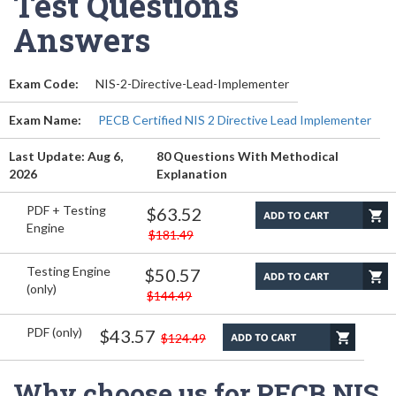
Test Questions
Answers
Exam Code:
NIS-2-Directive-Lead-Implementer
Exam Name:
PECB Certified NIS 2 Directive Lead Implementer
Last Update: Aug 6,
80 Questions With Methodical
2026
Explanation
PDF + Testing
$63.52
Engine
$181.49
Testing Engine
$50.57
(only)
$144.49
PDF (only)
$43.57
$124.49
Why choose us for PECB NIS