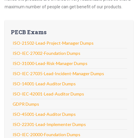
maximum number of people can get benefit of our products.
PECB Exams
ISO-21502-Lead-Project-Manager Dumps
ISO-IEC-27002-Foundation Dumps
ISO-31000-Lead-Risk-Manager Dumps
ISO-IEC-27035-Lead-Incident-Manager Dumps
ISO-14001-Lead-Auditor Dumps
ISO-IEC-42001-Lead-Auditor Dumps
GDPR Dumps
ISO-45001-Lead-Auditor Dumps
ISO-22301-Lead-Implementer Dumps
ISO-IEC-20000-Foundation Dumps