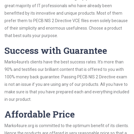
great majority of IT professionals who have already been
benefitted by its innovative and unique products. Most of them
prefer them to PECB NIS 2 Directive VCE files even solely because
of their simplicity and enormous usefulness. Choose a product
that best suits your purpose.
Success with Guarantee
Marks4sure’s clients have the best success rates. It’s more than
90% and testifies our brilliant content that is offered to you with
100% money back guarantee. Passing PECB NIS 2 Directive exam
is not an issue if you are using any of our products. All you have to
make sure is that you have prepared each and everything included
in our product.
Affordable Price
Marks4sure.org is committed to the optimum benefit of its clients.
Hence the products are offered in very reasonable price so that a