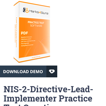
NIS-2-Directive-Lead-
Implementer Practice