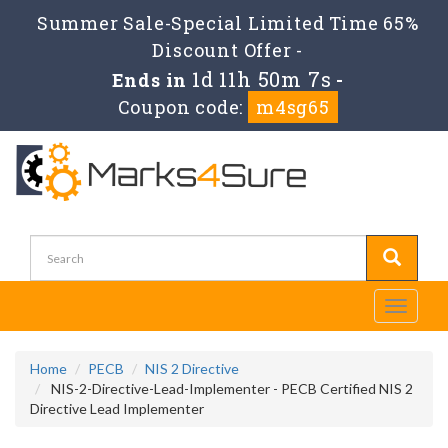
Summer Sale-Special Limited Time 65%
Discount Offer -
1d 11h 50m 6s
Ends in
-
Coupon code:
m4sg65
Toggle
navigati
Home
PECB
NIS 2 Directive
NIS-2-Directive-Lead-Implementer - PECB Certified NIS 2
Directive Lead Implementer