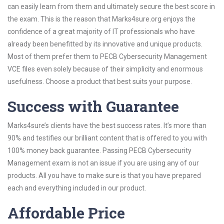
can easily learn from them and ultimately secure the best score in
the exam. This is the reason that Marks4sure.org enjoys the
confidence of a great majority of IT professionals who have
already been benefitted by its innovative and unique products.
Most of them prefer them to PECB Cybersecurity Management
VCE files even solely because of their simplicity and enormous
usefulness. Choose a product that best suits your purpose.
Success with Guarantee
Marks4sure’s clients have the best success rates. It’s more than
90% and testifies our brilliant content that is offered to you with
100% money back guarantee. Passing PECB Cybersecurity
Management exam is not an issue if you are using any of our
products. All you have to make sure is that you have prepared
each and everything included in our product.
Affordable Price