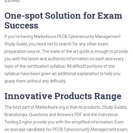
success.
One-spot Solution for Exam
Success
If you’re having Marks4sure PECB Cybersecurity Management
Study Guide, you need not to search for any other exam
preparation source. The state of the art guide is enough to provide
you with the latest and authentic information on each and every
topic of the certification syllabus. All difficult portions of the
syllabus have been given an additional explanation to help you
grasp them without any difficulty.
Innovative Products Range
The best part of Marks4sure.org is that its products; Study Guides,
Braindumps, Questions and Answers PDF and the marvelous
Testing Engine provide you with the simplified information. Even
an average candidate for PECB Cybersecurity Management exam