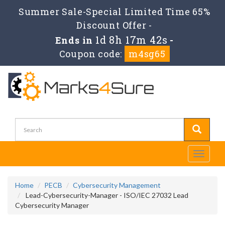
Summer Sale-Special Limited Time 65%
Discount Offer -
1d 8h 17m 42s
Ends in
-
Coupon code:
m4sg65
Toggle
navigati
Home
PECB
Cybersecurity Management
Lead-Cybersecurity-Manager - ISO/IEC 27032 Lead
Cybersecurity Manager