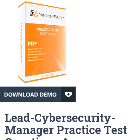
Lead-Cybersecurity-
Manager Practice Test