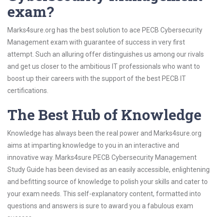
exam?
Marks4sure.org has the best solution to ace PECB Cybersecurity
Management exam with guarantee of success in very first
attempt. Such an alluring offer distinguishes us among our rivals
and get us closer to the ambitious IT professionals who want to
boost up their careers with the support of the best PECB IT
certifications.
The Best Hub of Knowledge
Knowledge has always been the real power and Marks4sure.org
aims at imparting knowledge to you in an interactive and
innovative way. Marks4sure PECB Cybersecurity Management
Study Guide has been devised as an easily accessible, enlightening
and befitting source of knowledge to polish your skills and cater to
your exam needs. This self-explanatory content, formatted into
questions and answers is sure to award you a fabulous exam