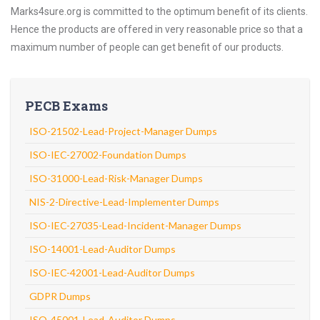
Marks4sure.org is committed to the optimum benefit of its clients.
Hence the products are offered in very reasonable price so that a
maximum number of people can get benefit of our products.
PECB Exams
ISO-21502-Lead-Project-Manager Dumps
ISO-IEC-27002-Foundation Dumps
ISO-31000-Lead-Risk-Manager Dumps
NIS-2-Directive-Lead-Implementer Dumps
ISO-IEC-27035-Lead-Incident-Manager Dumps
ISO-14001-Lead-Auditor Dumps
ISO-IEC-42001-Lead-Auditor Dumps
GDPR Dumps
ISO-45001-Lead-Auditor Dumps