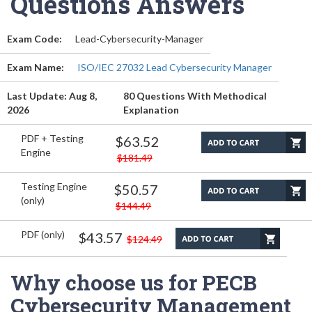
Questions Answers
Exam Code:
Lead-Cybersecurity-Manager
Exam Name:
ISO/IEC 27032 Lead Cybersecurity Manager
Last Update: Aug 8,
80 Questions With Methodical
2026
Explanation
PDF + Testing
$63.52
Engine
$181.49
Testing Engine
$50.57
(only)
$144.49
PDF (only)
$43.57
$124.49
Why choose us for PECB
Cybersecurity Management