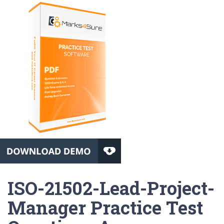
ISO-21502-Lead-Project-
Manager Practice Test