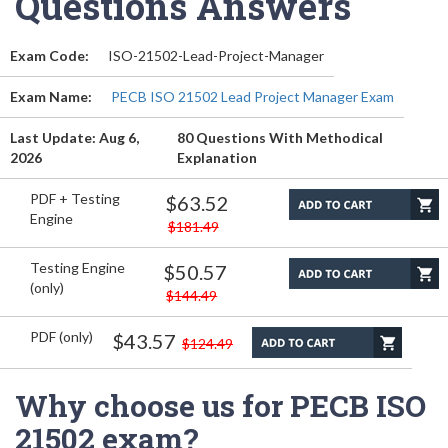
Questions Answers
Exam Code:
ISO-21502-Lead-Project-Manager
Exam Name:
PECB ISO 21502 Lead Project Manager Exam
Last Update: Aug 6,
80 Questions With Methodical
2026
Explanation
PDF + Testing
$63.52
Engine
$181.49
Testing Engine
$50.57
(only)
$144.49
PDF (only)
$43.57
$124.49
Why choose us for PECB ISO
21502 exam?