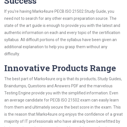
Success
If you’re having Marks4sure PECB ISO 21502 Study Guide, you
need not to search for any other exam preparation source. The
state of the art guide is enough to provide you with the latest and
authentic information on each and every topic of the certification
syllabus. All difficult portions of the syllabus have been given an
additional explanation to help you grasp them without any
difficulty.
Innovative Products Range
The best part of Marks4sure.org is that its products; Study Guides,
Braindumps, Questions and Answers PDF and the marvelous
Testing Engine provide you with the simplified information. Even
an average candidate for PECB ISO 21502 exam can easily learn
from them and ultimately secure the best score in the exam. This
is the reason that Marks4sure.org enjoys the confidence of a great
majority of IT professionals who have already been benefitted by