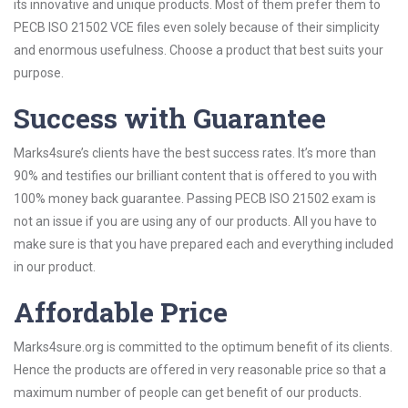
its innovative and unique products. Most of them prefer them to
PECB ISO 21502 VCE files even solely because of their simplicity
and enormous usefulness. Choose a product that best suits your
purpose.
Success with Guarantee
Marks4sure’s clients have the best success rates. It’s more than
90% and testifies our brilliant content that is offered to you with
100% money back guarantee. Passing PECB ISO 21502 exam is
not an issue if you are using any of our products. All you have to
make sure is that you have prepared each and everything included
in our product.
Affordable Price
Marks4sure.org is committed to the optimum benefit of its clients.
Hence the products are offered in very reasonable price so that a
maximum number of people can get benefit of our products.