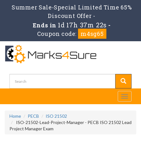
Summer Sale-Special Limited Time 65%
Discount Offer -
1d 17h 37m 22s
Ends in
-
Coupon code:
m4sg65
Toggle
navigati
Home
PECB
ISO 21502
ISO-21502-Lead-Project-Manager - PECB ISO 21502 Lead
Project Manager Exam