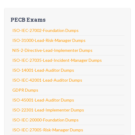
PECB Exams
ISO-IEC-27002-Foundation Dumps
ISO-31000-Lead-Risk-Manager Dumps
NIS-2-Directive-Lead-Implementer Dumps
ISO-IEC-27035-Lead-Incident-Manager Dumps
ISO-14001-Lead-Auditor Dumps
ISO-IEC-42001-Lead-Auditor Dumps
GDPR Dumps
ISO-45001-Lead-Auditor Dumps
ISO-22301-Lead-Implementer Dumps
ISO-IEC-20000-Foundation Dumps
ISO-IEC-27005-Risk-Manager Dumps