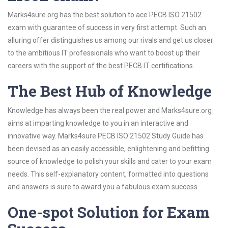
Marks4sure.org has the best solution to ace PECB ISO 21502
exam with guarantee of success in very first attempt. Such an
alluring offer distinguishes us among our rivals and get us closer
to the ambitious IT professionals who want to boost up their
careers with the support of the best PECB IT certifications.
The Best Hub of Knowledge
Knowledge has always been the real power and Marks4sure.org
aims at imparting knowledge to you in an interactive and
innovative way. Marks4sure PECB ISO 21502 Study Guide has
been devised as an easily accessible, enlightening and befitting
source of knowledge to polish your skills and cater to your exam
needs. This self-explanatory content, formatted into questions
and answers is sure to award you a fabulous exam success.
One-spot Solution for Exam