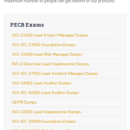
maximum number of people can get benefit of our products.
PECB Exams
ISO-21502-Lead-Project-Manager Dumps
ISO-IEC-27002-Foundation Dumps
ISO-31000-Lead-Risk-Manager Dumps
NIS-2-Directive-Lead-Implementer Dumps
ISO-IEC-27035-Lead-Incident-Manager Dumps
ISO-14001-Lead-Auditor Dumps
ISO-IEC-42001-Lead-Auditor Dumps
GDPR Dumps
ISO-22301-Lead-Implementer Dumps
ISO-IEC-20000-Foundation Dumps