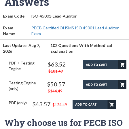
Answers
Exam Code:
ISO-45001-Lead-Auditor
Exam
PECB Certified OHSMS ISO 45001 Lead Auditor
Name:
Exam
Last Update: Aug 7,
102 Questions With Methodical
2026
Explanation
PDF + Testing
$63.52
Engine
$181.49
Testing Engine
$50.57
(only)
$144.49
PDF (only)
$43.57
$124.49
Why choose us for PECB ISO