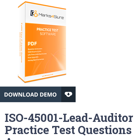
ISO-45001-Lead-Auditor
Practice Test Questions