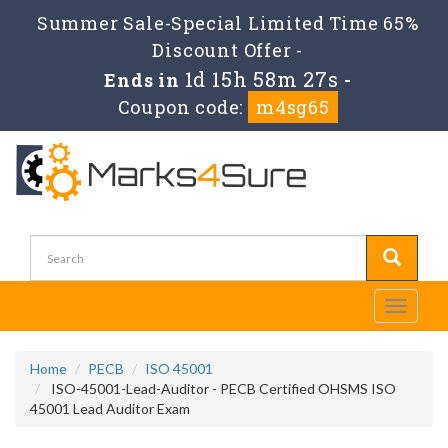
Summer Sale-Special Limited Time 65%
Discount Offer -
1d 15h 58m 27s
Ends in
-
Coupon code:
m4sg65
Toggle
navigati
Home
PECB
ISO 45001
ISO-45001-Lead-Auditor - PECB Certified OHSMS ISO
45001 Lead Auditor Exam