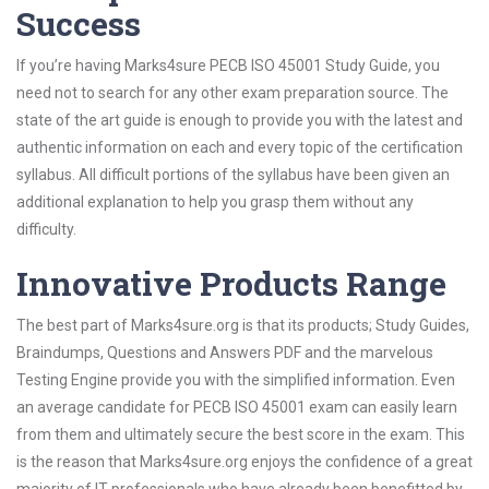
Success
If you’re having Marks4sure PECB ISO 45001 Study Guide, you
need not to search for any other exam preparation source. The
state of the art guide is enough to provide you with the latest and
authentic information on each and every topic of the certification
syllabus. All difficult portions of the syllabus have been given an
additional explanation to help you grasp them without any
difficulty.
Innovative Products Range
The best part of Marks4sure.org is that its products; Study Guides,
Braindumps, Questions and Answers PDF and the marvelous
Testing Engine provide you with the simplified information. Even
an average candidate for PECB ISO 45001 exam can easily learn
from them and ultimately secure the best score in the exam. This
is the reason that Marks4sure.org enjoys the confidence of a great