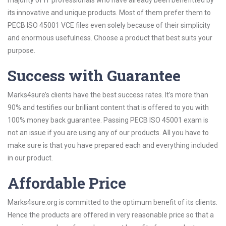
majority of IT professionals who have already been benefitted by
its innovative and unique products. Most of them prefer them to
PECB ISO 45001 VCE files even solely because of their simplicity
and enormous usefulness. Choose a product that best suits your
purpose.
Success with Guarantee
Marks4sure’s clients have the best success rates. It’s more than
90% and testifies our brilliant content that is offered to you with
100% money back guarantee. Passing PECB ISO 45001 exam is
not an issue if you are using any of our products. All you have to
make sure is that you have prepared each and everything included
in our product.
Affordable Price
Marks4sure.org is committed to the optimum benefit of its clients.
Hence the products are offered in very reasonable price so that a