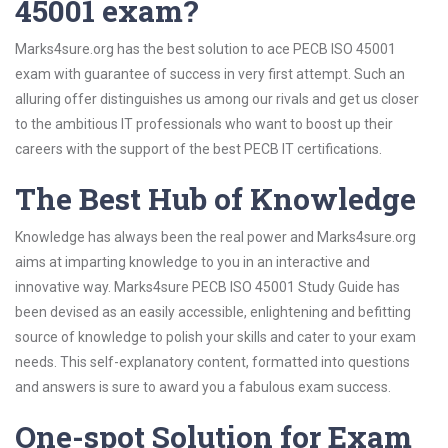
45001 exam?
Marks4sure.org has the best solution to ace PECB ISO 45001
exam with guarantee of success in very first attempt. Such an
alluring offer distinguishes us among our rivals and get us closer
to the ambitious IT professionals who want to boost up their
careers with the support of the best PECB IT certifications.
The Best Hub of Knowledge
Knowledge has always been the real power and Marks4sure.org
aims at imparting knowledge to you in an interactive and
innovative way. Marks4sure PECB ISO 45001 Study Guide has
been devised as an easily accessible, enlightening and befitting
source of knowledge to polish your skills and cater to your exam
needs. This self-explanatory content, formatted into questions
and answers is sure to award you a fabulous exam success.
One-spot Solution for Exam