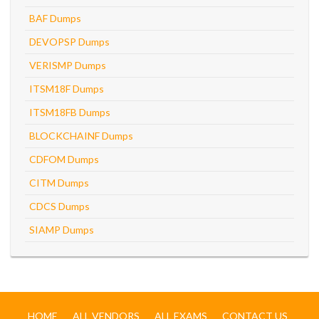
BAF Dumps
DEVOPSP Dumps
VERISMP Dumps
ITSM18F Dumps
ITSM18FB Dumps
BLOCKCHAINF Dumps
CDFOM Dumps
CITM Dumps
CDCS Dumps
SIAMP Dumps
HOME
ALL VENDORS
ALL EXAMS
CONTACT US