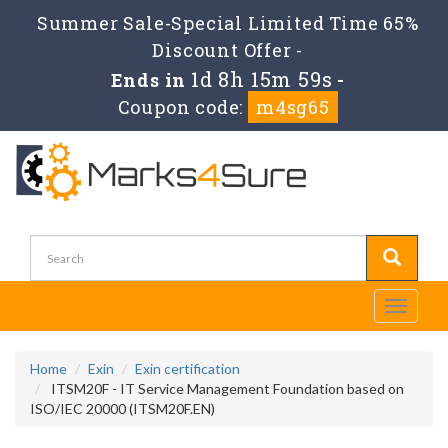
Summer Sale-Special Limited Time 65%
Discount Offer -
1d 8h 15m 59s
Ends in
-
Coupon code:
m4sg65
Toggle
navigati
Home
Exin
Exin certification
ITSM20F - IT Service Management Foundation based on
ISO/IEC 20000 (ITSM20F.EN)