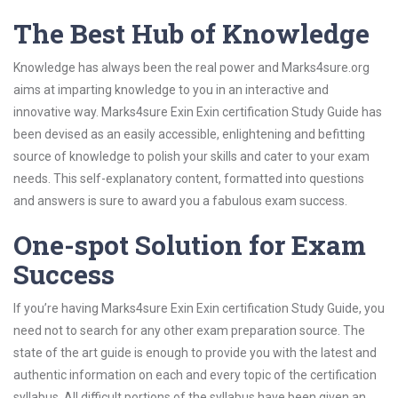
The Best Hub of Knowledge
Knowledge has always been the real power and Marks4sure.org
aims at imparting knowledge to you in an interactive and
innovative way. Marks4sure Exin Exin certification Study Guide has
been devised as an easily accessible, enlightening and befitting
source of knowledge to polish your skills and cater to your exam
needs. This self-explanatory content, formatted into questions
and answers is sure to award you a fabulous exam success.
One-spot Solution for Exam
Success
If you’re having Marks4sure Exin Exin certification Study Guide, you
need not to search for any other exam preparation source. The
state of the art guide is enough to provide you with the latest and
authentic information on each and every topic of the certification
syllabus. All difficult portions of the syllabus have been given an