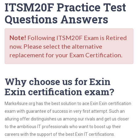
ITSM20F Practice Test
Questions Answers
Note!
Following ITSM20F Exam is Retired
now. Please select the alternative
replacement for your Exam Certification.
Why choose us for Exin
Exin certification exam?
Marks4sure.org has the best solution to ace Exin Exin certification
exam with guarantee of success in very first attempt. Such an
alluring offer distinguishes us among our rivals and get us closer
to the ambitious IT professionals who want to boost up their
careers with the support of the best Exin IT certifications.