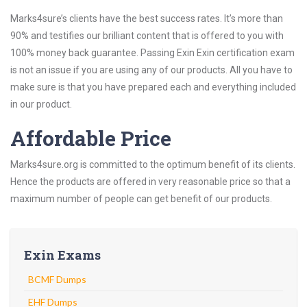
Marks4sure’s clients have the best success rates. It’s more than
90% and testifies our brilliant content that is offered to you with
100% money back guarantee. Passing Exin Exin certification exam
is not an issue if you are using any of our products. All you have to
make sure is that you have prepared each and everything included
in our product.
Affordable Price
Marks4sure.org is committed to the optimum benefit of its clients.
Hence the products are offered in very reasonable price so that a
maximum number of people can get benefit of our products.
Exin Exams
BCMF Dumps
EHF Dumps