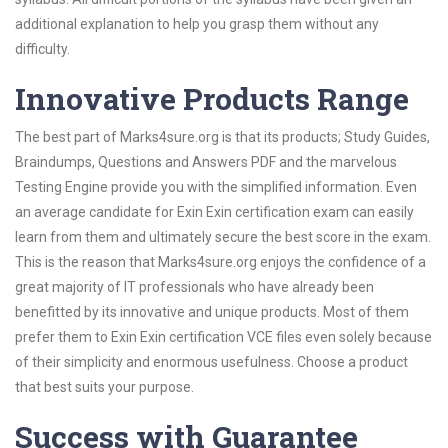
additional explanation to help you grasp them without any
difficulty.
Innovative Products Range
The best part of Marks4sure.org is that its products; Study Guides,
Braindumps, Questions and Answers PDF and the marvelous
Testing Engine provide you with the simplified information. Even
an average candidate for Exin Exin certification exam can easily
learn from them and ultimately secure the best score in the exam.
This is the reason that Marks4sure.org enjoys the confidence of a
great majority of IT professionals who have already been
benefitted by its innovative and unique products. Most of them
prefer them to Exin Exin certification VCE files even solely because
of their simplicity and enormous usefulness. Choose a product
that best suits your purpose.
Success with Guarantee