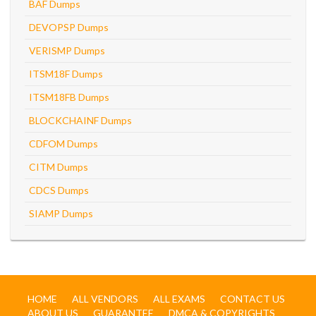
BAF Dumps
DEVOPSP Dumps
VERISMP Dumps
ITSM18F Dumps
ITSM18FB Dumps
BLOCKCHAINF Dumps
CDFOM Dumps
CITM Dumps
CDCS Dumps
SIAMP Dumps
HOME
ALL VENDORS
ALL EXAMS
CONTACT US
ABOUT US
GUARANTEE
DMCA & COPYRIGHTS