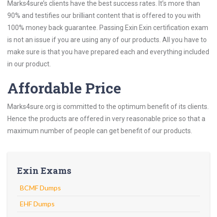
Marks4sure’s clients have the best success rates. It’s more than
90% and testifies our brilliant content that is offered to you with
100% money back guarantee. Passing Exin Exin certification exam
is not an issue if you are using any of our products. All you have to
make sure is that you have prepared each and everything included
in our product.
Affordable Price
Marks4sure.org is committed to the optimum benefit of its clients.
Hence the products are offered in very reasonable price so that a
maximum number of people can get benefit of our products.
Exin Exams
BCMF Dumps
EHF Dumps