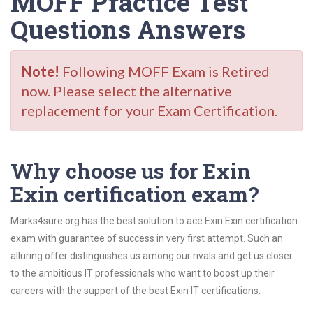
MOFF Practice Test
Questions Answers
Note!
Following MOFF Exam is Retired
now. Please select the alternative
replacement for your Exam Certification.
Why choose us for Exin
Exin certification exam?
Marks4sure.org has the best solution to ace Exin Exin certification
exam with guarantee of success in very first attempt. Such an
alluring offer distinguishes us among our rivals and get us closer
to the ambitious IT professionals who want to boost up their
careers with the support of the best Exin IT certifications.