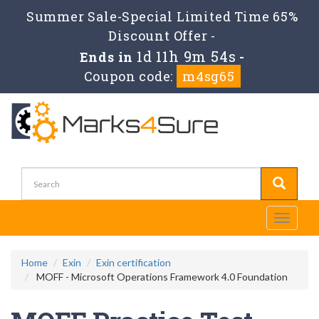
Summer Sale-Special Limited Time 65%
Discount Offer -
1d 11h 9m 54s
Ends in
-
Coupon code:
m4sg65
Toggle
navigati
Home
Exin
Exin certification
MOFF - Microsoft Operations Framework 4.0 Foundation