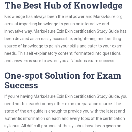
The Best Hub of Knowledge
Knowledge has always been the real power and Marks4sure.org
aims at imparting knowledge to you in an interactive and
innovative way. Marks4sure Exin Exin certification Study Guide has
been devised as an easily accessible, enlightening and befitting
source of knowledge to polish your skills and cater to your exam
needs. This self-explanatory content, formatted into questions
and answers is sure to award you a fabulous exam success.
One-spot Solution for Exam
Success
If you’re having Marks4sure Exin Exin certification Study Guide, you
need not to search for any other exam preparation source. The
state of the art guide is enough to provide you with the latest and
authentic information on each and every topic of the certification
syllabus. All difficult portions of the syllabus have been given an