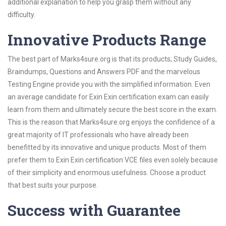
additional explanation to help you grasp them without any
difficulty.
Innovative Products Range
The best part of Marks4sure.org is that its products; Study Guides,
Braindumps, Questions and Answers PDF and the marvelous
Testing Engine provide you with the simplified information. Even
an average candidate for Exin Exin certification exam can easily
learn from them and ultimately secure the best score in the exam.
This is the reason that Marks4sure.org enjoys the confidence of a
great majority of IT professionals who have already been
benefitted by its innovative and unique products. Most of them
prefer them to Exin Exin certification VCE files even solely because
of their simplicity and enormous usefulness. Choose a product
that best suits your purpose.
Success with Guarantee