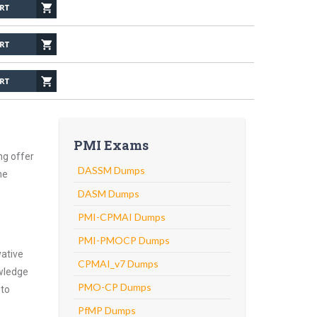
PMI Exams
ng offer
DASSM Dumps
he
DASM Dumps
PMI-CPMAI Dumps
PMI-PMOCP Dumps
vative
CPMAI_v7 Dumps
owledge
PMO-CP Dumps
 to
PfMP Dumps