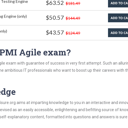
 Testing Engine
$63.52
$181.49
g Engine (only)
$50.57
$144.49
nly)
$43.57
$124.49
 PMI Agile exam?
le exam with guarantee of success in very first attempt. Such an alluri
the ambitious IT professionals who want to boost up their careers with t
edge
re.org aims at imparting knowledge to you in an interactive and inno
vised as an easily accessible, enlightening and befitting source of kn
s self-explanatory content, formatted into questions and answers is sure