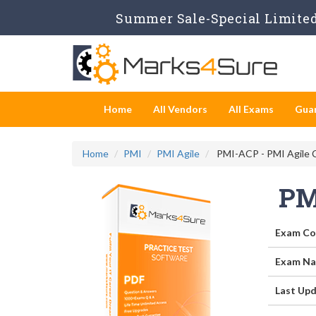
Summer Sale-Special Limited 
Home
All Vendors
All Exams
Gua
Home
PMI
PMI Agile
PMI-ACP - PMI Agile C
PM
Exam Co
Exam Na
Last Upd