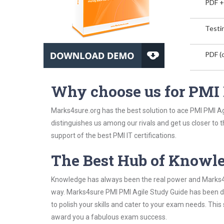
PDF +
Testin
PDF (o
Why choose us for PMI
Marks4sure.org has the best solution to ace PMI PMI Agi
distinguishes us among our rivals and get us closer to 
support of the best PMI IT certifications.
The Best Hub of Knowl
Knowledge has always been the real power and Marks4su
way. Marks4sure PMI PMI Agile Study Guide has been de
to polish your skills and cater to your exam needs. Thi
award you a fabulous exam success.