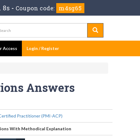
 8s
-
Coupon code:
m4sg65
er Access
Login / Register
tions Answers
Certified Practitioner (PMI-ACP)
ions With Methodical Explanation