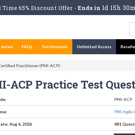
1d 15h 30m
Time 65% Discount Offer -
Ends in
rantee
FAQs
Testimonials
Unlimited Access
Resell
ertified Practitioner (PMI-ACP)
I-ACP Practice Test Ques
de:
PMI-ACP
me:
PMI Agile 
ate: Aug 6, 2026
481 Quest