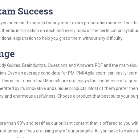
Exam Success
 you need not to search for any other exam preparation source. The sta
uthentic information on each and every topic of the certification syllabus
itional explanation to help you grasp them without any difficulty.
ange
 Study Guides, Braindumps, Questions and Answers PDF and the marvelou
tion. Even an average candidate for PMI PMI Agile exam can easily lear
 This is the reason that Marks4sure.org enjoys the confidence of a grea
efitted by its innovative and unique products. Most of them prefer the
icity and enormous usefulness. Choose a product that best suits your pur
ore than 90% and testifies our brilliant content that is offered to you w
t an issue if you are using any of our products. All you have to make s