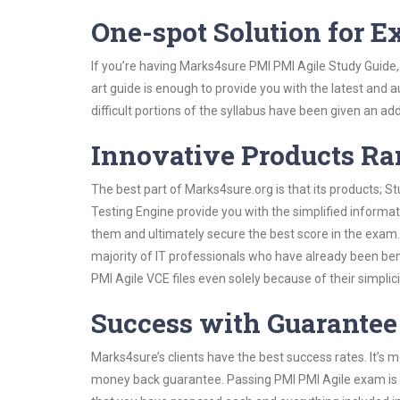
One-spot Solution for 
If you’re having Marks4sure PMI PMI Agile Study Guide,
art guide is enough to provide you with the latest and a
difficult portions of the syllabus have been given an add
Innovative Products R
The best part of Marks4sure.org is that its products;
Testing Engine provide you with the simplified informa
them and ultimately secure the best score in the exam.
majority of IT professionals who have already been ben
PMI Agile VCE files even solely because of their simpl
Success with Guarantee
Marks4sure’s clients have the best success rates. It’s m
money back guarantee. Passing PMI PMI Agile exam is no