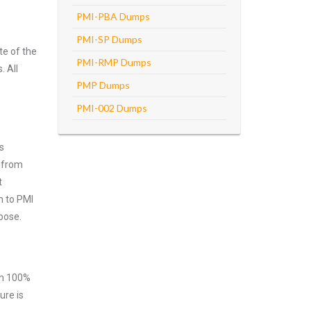
PMI-PBA Dumps
PMI-SP Dumps
te of the
PMI-RMP Dumps
. All
PMP Dumps
PMI-002 Dumps
s
n from
t
m to PMI
pose.
ith 100%
ure is