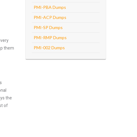
PMI-PBA Dumps
PMI-ACP Dumps
PMI-SP Dumps
PMI-RMP Dumps
every
PMI-002 Dumps
asp them
s
onal
oys the
st of