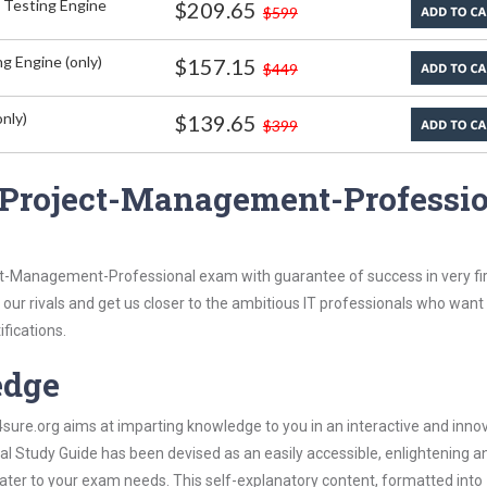
 Testing Engine
$209.65
$599
g Engine (only)
$157.15
$449
nly)
$139.65
$399
 Project-Management-Professi
ct-Management-Professional exam with guarantee of success in very fir
our rivals and get us closer to the ambitious IT professionals who want
ifications.
edge
re.org aims at imparting knowledge to you in an interactive and inno
Study Guide has been devised as an easily accessible, enlightening a
 cater to your exam needs. This self-explanatory content, formatted into