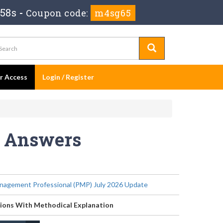
 57s
-
Coupon code:
m4sg65
er Access
Login / Register
s Answers
nagement Professional (PMP) July 2026 Update
ions With Methodical Explanation