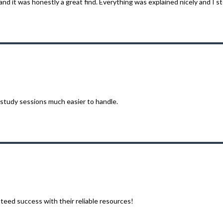
d it was honestly a great find. Everything was explained nicely and I sto
tudy sessions much easier to handle.
eed success with their reliable resources!