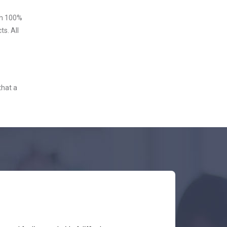
ith 100%
s. All
that a