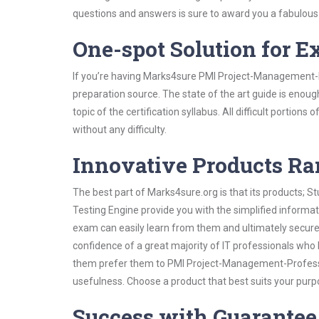
questions and answers is sure to award you a fabulou
One-spot Solution for 
If you’re having Marks4sure PMI Project-Management-P
preparation source. The state of the art guide is enoug
topic of the certification syllabus. All difficult portio
without any difficulty.
Innovative Products R
The best part of Marks4sure.org is that its products;
Testing Engine provide you with the simplified inform
exam can easily learn from them and ultimately secure 
confidence of a great majority of IT professionals who
them prefer them to PMI Project-Management-Professio
usefulness. Choose a product that best suits your purp
Success with Guarantee