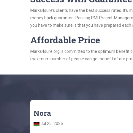
Marks4sure’s clients have the best success rates. It’s m
money back guarantee. Passing PMI Project-Management-
you have to make sure is that you have prepared each a
Affordable Price
Marks4sure.org is committed to the optimum benefit of i
maximum number of people can get benefit of our pro
Nora
Jul 25, 2026