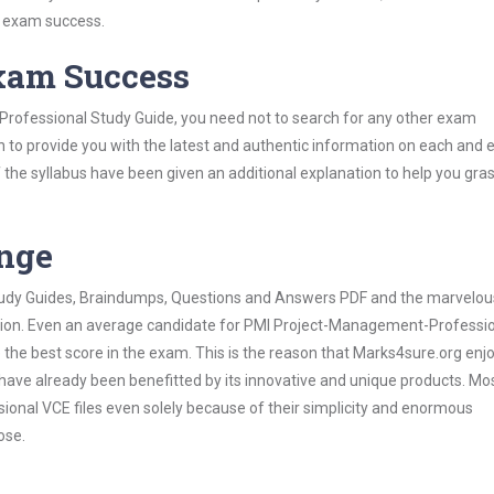
s exam success.
Exam Success
rofessional Study Guide, you need not to search for any other exam
h to provide you with the latest and authentic information on each and 
ns of the syllabus have been given an additional explanation to help you gr
ange
 Study Guides, Braindumps, Questions and Answers PDF and the marvelou
ation. Even an average candidate for PMI Project-Management-Professi
the best score in the exam. This is the reason that Marks4sure.org enj
 have already been benefitted by its innovative and unique products. Mo
nal VCE files even solely because of their simplicity and enormous
ose.