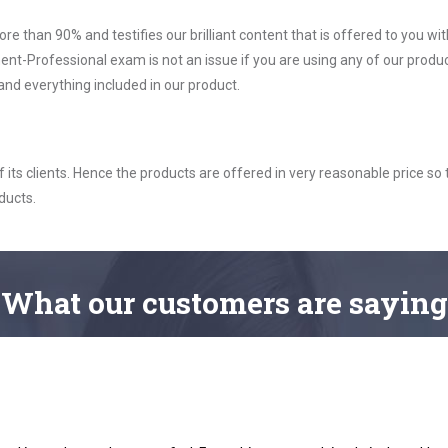
ore than 90% and testifies our brilliant content that is offered to you w
Professional exam is not an issue if you are using any of our product
nd everything included in our product.
ts clients. Hence the products are offered in very reasonable price so 
ducts.
What
our customers
are saying