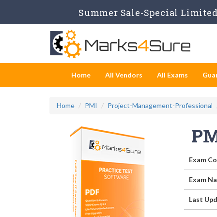
Summer Sale-Special Limited 
Home
All Vendors
All Exams
Gua
Home
PMI
Project-Management-Professional
PM
Exam Co
Exam Na
Last Upd