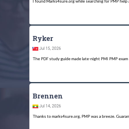
I found Marks4sure.org while searching for PMP help an
Ryker
Jul 15, 2026
The PDF study guide made late-night PMI PMP exam s
Brennen
Jul 14, 2026
Thanks to marks4sure.org, PMP was a breeze. Guarant