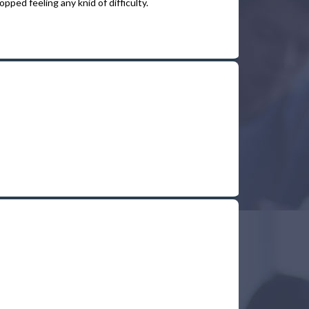
pped feeling any knid of difficulty.