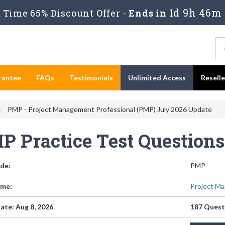
1d 9h 46m
Time 65% Discount Offer -
Ends in
rantee
FAQs
Testimonials
Unlimited Access
Resell
PMP - Project Management Professional (PMP) July 2026 Update
P Practice Test Question
de:
PMP
me:
Project Ma
ate: Aug 8, 2026
187 Quest