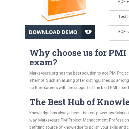
PDF +
Testin
PDF (o
Why choose us for PMI
exam?
Marks4sure.org has the best solution to ace PMI Proje
attempt. Such an alluring offer distinguishes us among 
up their careers with the support of the best PMI IT cert
The Best Hub of Knowl
Knowledge has always been the real power and Marks4su
way. Marks4sure PMI Project-Management-Professional 
befitting source of knowledge to polish your skills and