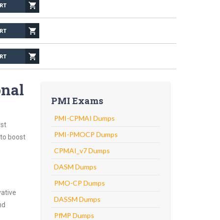
onal
PMI Exams
PMI-CPMAI Dumps
st
PMI-PMOCP Dumps
 to boost
CPMAI_v7 Dumps
DASM Dumps
PMO-CP Dumps
vative
DASSM Dumps
nd
PfMP Dumps