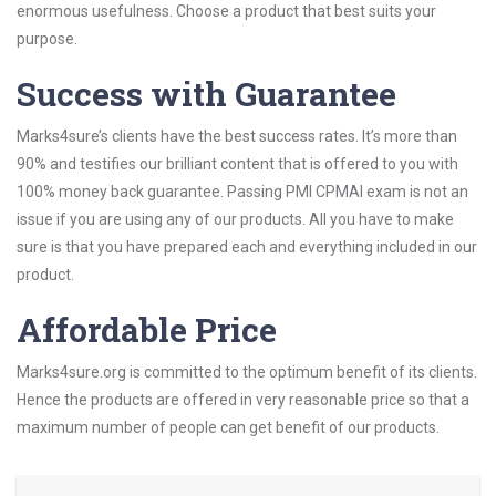
enormous usefulness. Choose a product that best suits your
purpose.
Success with Guarantee
Marks4sure’s clients have the best success rates. It’s more than
90% and testifies our brilliant content that is offered to you with
100% money back guarantee. Passing PMI CPMAI exam is not an
issue if you are using any of our products. All you have to make
sure is that you have prepared each and everything included in our
product.
Affordable Price
Marks4sure.org is committed to the optimum benefit of its clients.
Hence the products are offered in very reasonable price so that a
maximum number of people can get benefit of our products.