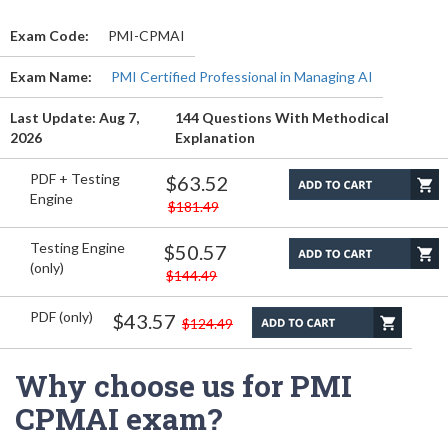
Exam Code:
PMI-CPMAI
Exam Name:
PMI Certified Professional in Managing AI
Last Update: Aug 7,
144 Questions With Methodical
2026
Explanation
PDF + Testing
$63.52
Engine
$181.49
Testing Engine
$50.57
(only)
$144.49
PDF (only)
$43.57
$124.49
Why choose us for PMI
CPMAI exam?