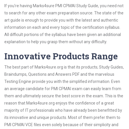
If you’re having Marks4sure PMI CPMAI Study Guide, you need not
to search for any other exam preparation source. The state of the
art guide is enough to provide you with the latest and authentic
information on each and every topic of the certification syllabus.
All difficult portions of the syllabus have been given an additional
explanation to help you grasp them without any difficulty.
Innovative Products Range
The best part of Marks4sure.org is that its products; Study Guides,
Braindumps, Questions and Answers PDF and the marvelous
Testing Engine provide you with the simplified information. Even
an average candidate for PMI CPMAI exam can easily learn from
them and ultimately secure the best score in the exam. This is the
reason that Marks4sure.org enjoys the confidence of a great
majority of IT professionals who have already been benefitted by
its innovative and unique products. Most of them prefer them to
PMI CPMAI VCE files even solely because of their simplicity and