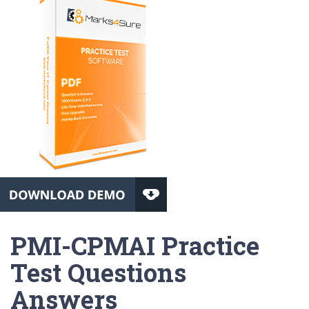
PMI-CPMAI Practice
Test Questions
Answers