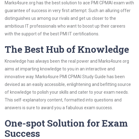
Marks4sure.org has the best solution to ace PMI CPMAI exam with
guarantee of success in very first attempt. Such an alluring offer
distinguishes us among our rivals and get us closer to the
ambitious IT professionals who want to boost up their careers
with the support of the best PMI IT certifications.
The Best Hub of Knowledge
Knowledge has always been the real power and Marks4sure.org
aims at imparting knowledge to you in an interactive and
innovative way. Marks4sure PMI CPMAI Study Guide has been
devised as an easily accessible, enlightening and befitting source
of knowledge to polish your skills and cater to your exam needs.
This self-explanatory content, formatted into questions and
answers is sure to award you a fabulous exam success.
One-spot Solution for Exam
Success