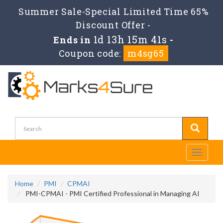
Summer Sale-Special Limited Time 65%
Discount Offer -
1d 13h 15m 40s
Ends in
-
Coupon code:
m4sg65
Toggle
navigati
Home
PMI
CPMAI
PMI-CPMAI - PMI Certified Professional in Managing AI