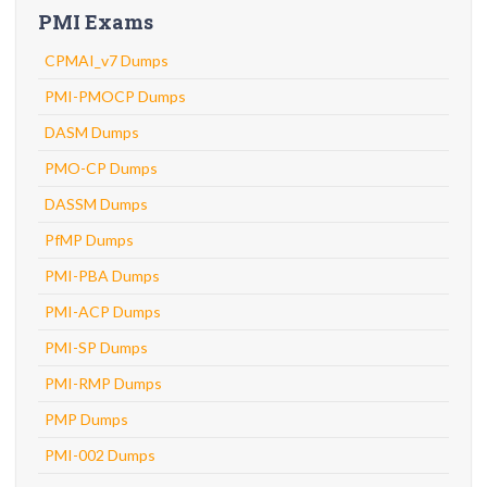
PMI Exams
CPMAI_v7 Dumps
PMI-PMOCP Dumps
DASM Dumps
PMO-CP Dumps
DASSM Dumps
PfMP Dumps
PMI-PBA Dumps
PMI-ACP Dumps
PMI-SP Dumps
PMI-RMP Dumps
PMP Dumps
PMI-002 Dumps