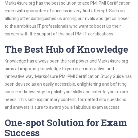
Marks4sure.org has the best solution to ace PMI PMI Certification
exam with guarantee of success in very first attempt. Such an
alluring offer distinguishes us among our rivals and get us closer
to the ambitious IT professionals who want to boost up their
careers with the support of the best PMI IT certifications.
The Best Hub of Knowledge
Knowledge has always been the real power and Marks4sure.org
aims at imparting knowledge to you in an interactive and
innovative way. Marks4sure PMI PMI Certification Study Guide has
been devised as an easily accessible, enlightening and befitting
source of knowledge to polish your skills and cater to your exam
needs. This self-explanatory content, formatted into questions
and answers is sure to award you a fabulous exam success.
One-spot Solution for Exam
Success