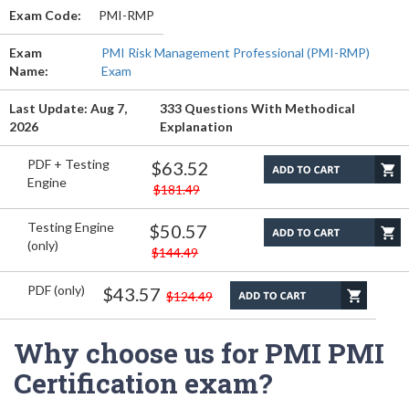
Exam Code:
PMI-RMP
Exam
PMI Risk Management Professional (PMI-RMP)
Name:
Exam
Last Update: Aug 7,
333 Questions With Methodical
2026
Explanation
PDF + Testing
$63.52
Engine
$181.49
Testing Engine
$50.57
(only)
$144.49
PDF (only)
$43.57
$124.49
Why choose us for PMI PMI
Certification exam?