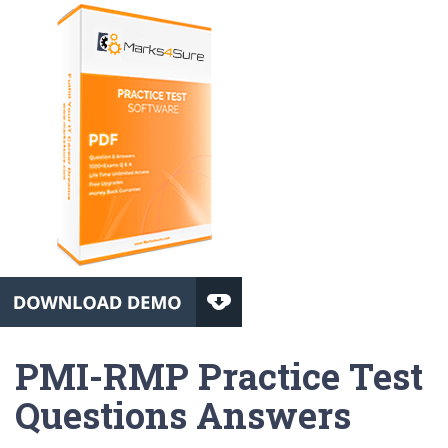
PMI-RMP Practice Test
Questions Answers