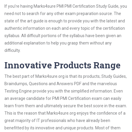
If you’re having Marks4sure PMI PMI Certification Study Guide, you
need not to search for any other exam preparation source. The
state of the art guide is enough to provide you with the latest and
authentic information on each and every topic of the certification
syllabus. All difficult portions of the syllabus have been given an
additional explanation to help you grasp them without any
difficulty.
Innovative Products Range
The best part of Marks4sure.org is that its products; Study Guides,
Braindumps, Questions and Answers PDF and the marvelous
Testing Engine provide you with the simplified information. Even
an average candidate for PMI PMI Certification exam can easily
learn from them and ultimately secure the best score in the exam.
This is the reason that Marks4sure.org enjoys the confidence of a
great majority of IT professionals who have already been
benefitted by its innovative and unique products. Most of them