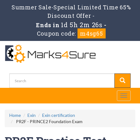
Summer Sale-Special Limited Time 65%
Discount Offer -
1d 5h 2m 26s
Ends in
-
Coupon code:
m4sg65
Toggle
navigati
Home
Exin
Exin certification
PR2F - PRINCE2 Foundation Exam