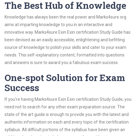
The Best Hub of Knowledge
Knowledge has always been the real power and Marks4sure.org
aims at imparting knowledge to you in an interactive and
innovative way. Marks4sure Exin Exin certification Study Guide has
been devised as an easily accessible, enlightening and befitting
source of knowledge to polish your skills and cater to your exam
needs. This self-explanatory content, formatted into questions
and answers is sure to award you a fabulous exam success.
One-spot Solution for Exam
Success
If you’re having Marks4sure Exin Exin certification Study Guide, you
need not to search for any other exam preparation source. The
state of the art guide is enough to provide you with the latest and
authentic information on each and every topic of the certification
syllabus. All difficult portions of the syllabus have been given an