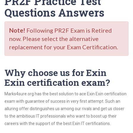
PR2F Practice Test
Questions Answers
Note!
Following PR2F Exam is Retired
now. Please select the alternative
replacement for your Exam Certification.
Why choose us for Exin
Exin certification exam?
Marks4sure.org has the best solution to ace Exin Exin certification
exam with guarantee of success in very first attempt. Such an
alluring offer distinguishes us among our rivals and get us closer
to the ambitious IT professionals who want to boost up their
careers with the support of the best Exin IT certifications.