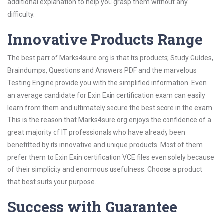
additional explanation to help you grasp them without any
difficulty.
Innovative Products Range
The best part of Marks4sure.org is that its products; Study Guides,
Braindumps, Questions and Answers PDF and the marvelous
Testing Engine provide you with the simplified information. Even
an average candidate for Exin Exin certification exam can easily
learn from them and ultimately secure the best score in the exam.
This is the reason that Marks4sure.org enjoys the confidence of a
great majority of IT professionals who have already been
benefitted by its innovative and unique products. Most of them
prefer them to Exin Exin certification VCE files even solely because
of their simplicity and enormous usefulness. Choose a product
that best suits your purpose.
Success with Guarantee