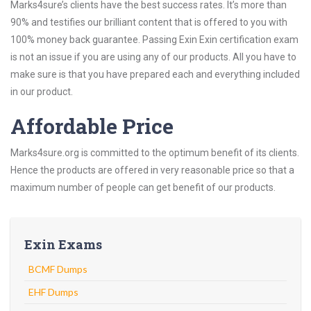
Marks4sure’s clients have the best success rates. It’s more than
90% and testifies our brilliant content that is offered to you with
100% money back guarantee. Passing Exin Exin certification exam
is not an issue if you are using any of our products. All you have to
make sure is that you have prepared each and everything included
in our product.
Affordable Price
Marks4sure.org is committed to the optimum benefit of its clients.
Hence the products are offered in very reasonable price so that a
maximum number of people can get benefit of our products.
Exin Exams
BCMF Dumps
EHF Dumps