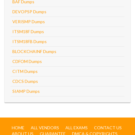
BAF Dumps
DEVOPSP Dumps
VERISMP Dumps
ITSM18F Dumps
ITSM18FB Dumps
BLOCKCHAINF Dumps
CDFOM Dumps
CITM Dumps
CDCS Dumps
SIAMP Dumps
HOME
ALL VENDORS
ALL EXAMS
CONTACT US
ABOUT US
GUARANTEE
DMCA & COPYRIGHTS