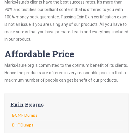
Marks4sure’s clients have the best success rates. It’s more than
90% and testifies our brilliant content that is offered to you with
100% money back guarantee. Passing Exin Exin certification exam
is not an issue if you are using any of our products. All you have to
make sure is that you have prepared each and everything included
in our product.
Affordable Price
Marks4sure.org is committed to the optimum benefit of its clients.
Hence the products are offered in very reasonable price so that a
maximum number of people can get benefit of our products.
Exin Exams
BCMF Dumps
EHF Dumps