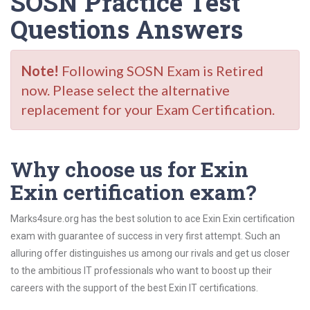
SOSN Practice Test
Questions Answers
Note!
Following SOSN Exam is Retired
now. Please select the alternative
replacement for your Exam Certification.
Why choose us for Exin
Exin certification exam?
Marks4sure.org has the best solution to ace Exin Exin certification
exam with guarantee of success in very first attempt. Such an
alluring offer distinguishes us among our rivals and get us closer
to the ambitious IT professionals who want to boost up their
careers with the support of the best Exin IT certifications.