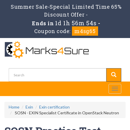
Summer Sale-Special Limited Time 65%
Discount Offer -
1d 1h 56m 54s
Ends in
-
Coupon code:
m4sg65
Toggle
navigati
Home
Exin
Exin certification
SOSN - EXIN Specialist Certificate in OpenStack Neutron