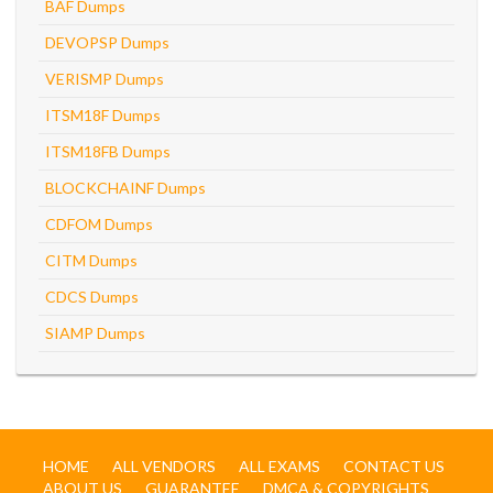
BAF Dumps
DEVOPSP Dumps
VERISMP Dumps
ITSM18F Dumps
ITSM18FB Dumps
BLOCKCHAINF Dumps
CDFOM Dumps
CITM Dumps
CDCS Dumps
SIAMP Dumps
HOME
ALL VENDORS
ALL EXAMS
CONTACT US
ABOUT US
GUARANTEE
DMCA & COPYRIGHTS