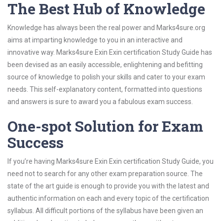
The Best Hub of Knowledge
Knowledge has always been the real power and Marks4sure.org
aims at imparting knowledge to you in an interactive and
innovative way. Marks4sure Exin Exin certification Study Guide has
been devised as an easily accessible, enlightening and befitting
source of knowledge to polish your skills and cater to your exam
needs. This self-explanatory content, formatted into questions
and answers is sure to award you a fabulous exam success.
One-spot Solution for Exam
Success
If you’re having Marks4sure Exin Exin certification Study Guide, you
need not to search for any other exam preparation source. The
state of the art guide is enough to provide you with the latest and
authentic information on each and every topic of the certification
syllabus. All difficult portions of the syllabus have been given an