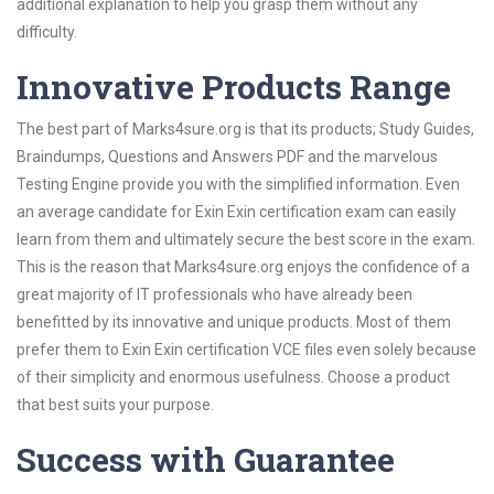
additional explanation to help you grasp them without any
difficulty.
Innovative Products Range
The best part of Marks4sure.org is that its products; Study Guides,
Braindumps, Questions and Answers PDF and the marvelous
Testing Engine provide you with the simplified information. Even
an average candidate for Exin Exin certification exam can easily
learn from them and ultimately secure the best score in the exam.
This is the reason that Marks4sure.org enjoys the confidence of a
great majority of IT professionals who have already been
benefitted by its innovative and unique products. Most of them
prefer them to Exin Exin certification VCE files even solely because
of their simplicity and enormous usefulness. Choose a product
that best suits your purpose.
Success with Guarantee