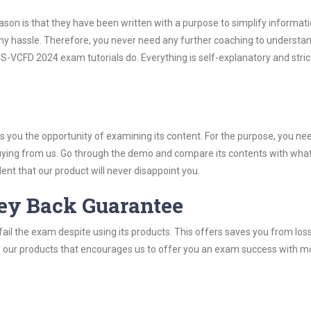
son is that they have been written with a purpose to simplify informati
 hassle. Therefore, you never need any further coaching to understan
S-VCFD 2024 exam tutorials do. Everything is self-explanatory and stric
you the opportunity of examining its content. For the purpose, you ne
buying from us. Go through the demo and compare its contents with wha
nt that our product will never disappoint you.
ey Back Guarantee
ail the exam despite using its products. This offers saves you from los
y of our products that encourages us to offer you an exam success with 