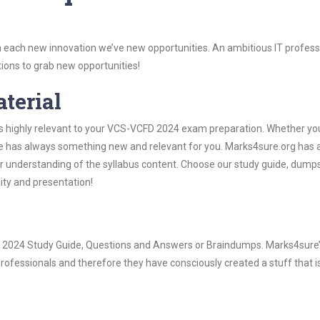
 each new innovation we’ve new opportunities. An ambitious IT professi
ions to grab new opportunities!
aterial
is highly relevant to your VCS-VCFD 2024 exam preparation. Whether you
ure has always something new and relevant for you. Marks4sure.org has a
 understanding of the syllabus content. Choose our study guide, dumps
lity and presentation!
FD 2024 Study Guide, Questions and Answers or Braindumps. Marks4sure
rofessionals and therefore they have consciously created a stuff that is