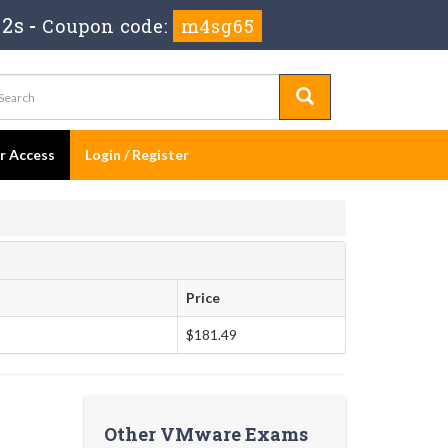
 1s
-
Coupon code:
m4sg65
er Access
Login / Register
Price
$181.49
Other VMware Exams