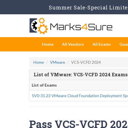
Summer Sale-Special Limited
Home
All Vendors
All Exams
Gua
Home
VMware
VCS-VCFD 2024
List of VMware: VCS-VCFD 2024 Exams
List of Exams
5V0-31.23 VMware Cloud Foundation Deployment Spe
Pass VCS-VCFD 2024