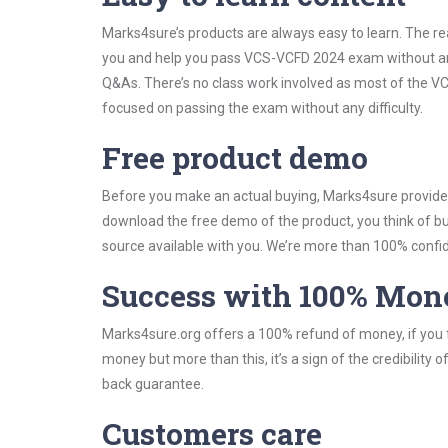
Marks4sure’s products are always easy to learn. The rea
you and help you pass VCS-VCFD 2024 exam without any
Q&As. There’s no class work involved as most of the VC
focused on passing the exam without any difficulty.
Free product demo
Before you make an actual buying, Marks4sure provides 
download the free demo of the product, you think of 
source available with you. We’re more than 100% confide
Success with 100% Mon
Marks4sure.org offers a 100% refund of money, if you f
money but more than this, it’s a sign of the credibilit
back guarantee.
Customers care