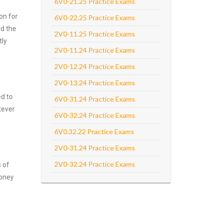
6V0-21.25 Practice Exams
on for
6V0-22.25 Practice Exams
d the
2V0-11.25 Practice Exams
tly
2V0-11.24 Practice Exams
2V0-12.24 Practice Exams
2V0-13.24 Practice Exams
ed to
6V0-31.24 Practice Exams
tever
6V0-32.24 Practice Exams
6V0.32.22 Practice Exams
2V0-31.24 Practice Exams
2V0-32.24 Practice Exams
s of
money