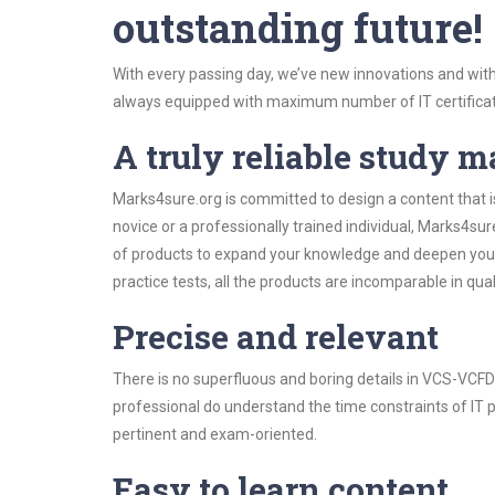
outstanding future!
With every passing day, we’ve new innovations and with
always equipped with maximum number of IT certificat
A truly reliable study m
Marks4sure.org is committed to design a content that 
novice or a professionally trained individual, Marks4s
of products to expand your knowledge and deepen your
practice tests, all the products are incomparable in qua
Precise and relevant
There is no superfluous and boring details in VCS-VC
professional do understand the time constraints of IT p
pertinent and exam-oriented.
Easy to learn content