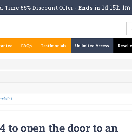
1d 15h 1m
 Time 65% Discount Offer -
Ends in
rantee
FAQs
Testimonials
Unlimited Access
Resell
cialist
 to open the door to an