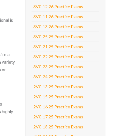
3V0-12.26 Practice Exams
3V0-11.26 Practice Exams
onal is
3V0-13.26 Practice Exams
3V0-25.25 Practice Exams
3V0-21.25 Practice Exams
’re a
3V0-22.25 Practice Exams
 variety
3V0-23.25 Practice Exams
 or
3V0-24.25 Practice Exams
2V0-13.25 Practice Exams
2V0-15.25 Practice Exams
’s
2V0-16.25 Practice Exams
 highly
2V0-17.25 Practice Exams
2V0-18.25 Practice Exams