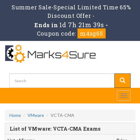
Summer Sale-Special Limited Time 65%
Discount Offer -
1d 7h 21m 39s
Ends in
-
Coupon code:
m4sg65
Toggle
navigati
Home
VMware
VCTA-CMA
List of VMware: VCTA-CMA Exams