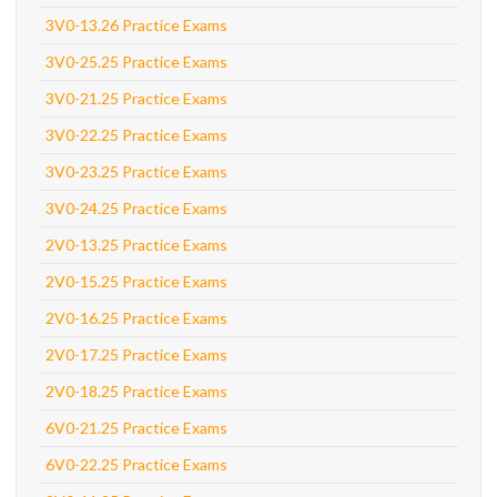
3V0-13.26 Practice Exams
3V0-25.25 Practice Exams
3V0-21.25 Practice Exams
3V0-22.25 Practice Exams
3V0-23.25 Practice Exams
3V0-24.25 Practice Exams
2V0-13.25 Practice Exams
2V0-15.25 Practice Exams
2V0-16.25 Practice Exams
2V0-17.25 Practice Exams
2V0-18.25 Practice Exams
6V0-21.25 Practice Exams
6V0-22.25 Practice Exams