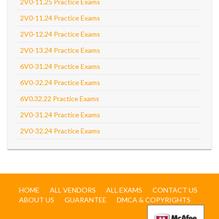
2V0-11.25 Practice Exams
2V0-11.24 Practice Exams
2V0-12.24 Practice Exams
2V0-13.24 Practice Exams
6V0-31.24 Practice Exams
6V0-32.24 Practice Exams
6V0.32.22 Practice Exams
2V0-31.24 Practice Exams
2V0-32.24 Practice Exams
HOME
ALL VENDORS
ALL EXAMS
CONTACT US
ABOUT US
GUARANTEE
DMCA & COPYRIGHTS