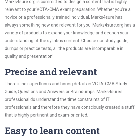
Marks4sure.org is committed to design a content that is highly
relevant to your VCTA-CMA exam preparation. Whether you’re a
novice or a professionally trained individual, Marks4sure has
always something new and relevant for you. Marks4sure.org has a
variety of products to expand your knowledge and deepen your
understanding of the syllabus content. Choose our study guide,
dumps or practice tests, all the products are incomparable in
quality and presentation!
Precise and relevant
There is no superfluous and boring details in VCTA-CMA Study
Guide, Questions and Answers or Braindumps. Marks4sure’s
professional do understand the time constraints of IT
professionals and therefore they have consciously created a stuff
that is highly pertinent and exam-oriented.
Easy to learn content