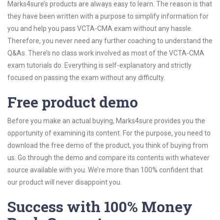
Marks4sure’s products are always easy to learn. The reason is that
they have been written with a purpose to simplify information for
you and help you pass VCTA-CMA exam without any hassle.
Therefore, you never need any further coaching to understand the
Q&As. There’s no class work involved as most of the VCTA-CMA
exam tutorials do. Everything is self-explanatory and strictly
focused on passing the exam without any difficulty.
Free product demo
Before you make an actual buying, Marks4sure provides you the
opportunity of examining its content. For the purpose, you need to
download the free demo of the product, you think of buying from
us. Go through the demo and compare its contents with whatever
source available with you. We’re more than 100% confident that
our product will never disappoint you.
Success with 100% Money