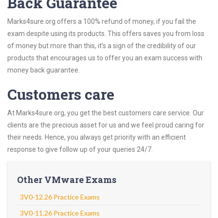
Back Guarantee
Marks4sure.org offers a 100% refund of money, if you fail the
exam despite using its products. This offers saves you from loss
of money but more than this, it’s a sign of the credibility of our
products that encourages us to offer you an exam success with
money back guarantee.
Customers care
At Marks4sure.org, you get the best customers care service. Our
clients are the precious asset for us and we feel proud caring for
their needs. Hence, you always get priority with an efficient
response to give follow up of your queries 24/7.
Other VMware Exams
3V0-12.26 Practice Exams
3V0-11.26 Practice Exams