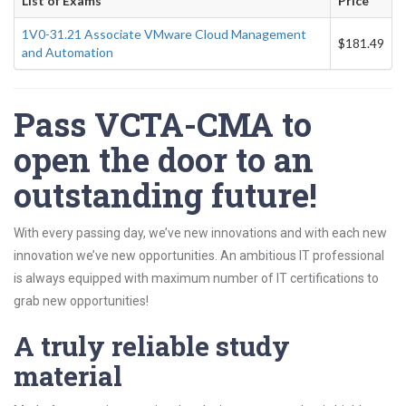
List of Exams
Price
1V0-31.21 Associate VMware Cloud Management
$181.49
and Automation
Pass VCTA-CMA to
open the door to an
outstanding future!
With every passing day, we’ve new innovations and with each new
innovation we’ve new opportunities. An ambitious IT professional
is always equipped with maximum number of IT certifications to
grab new opportunities!
A truly reliable study
material