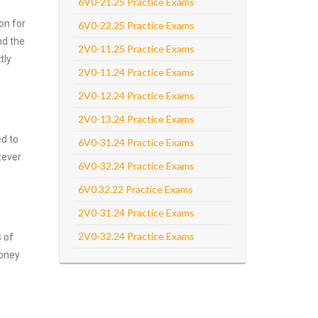
6V0-21.25 Practice Exams
on for
6V0-22.25 Practice Exams
nd the
2V0-11.25 Practice Exams
tly
2V0-11.24 Practice Exams
2V0-12.24 Practice Exams
2V0-13.24 Practice Exams
ed to
6V0-31.24 Practice Exams
tever
6V0-32.24 Practice Exams
6V0.32.22 Practice Exams
2V0-31.24 Practice Exams
2V0-32.24 Practice Exams
s of
money