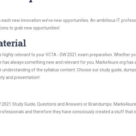
 each new innovation we’ve new opportunities. An ambitious IT professi
ions to grab new opportunities!
aterial
is highly relevant to your VCTA - DW 2021 exam preparation. Whether yo
ure has always something new and relevant for you. Marks4sure.org has a
 understanding of the syllabus content. Choose our study guide, dumps
lity and presentation!
 DW 2021 Study Guide, Questions and Answers or Braindumps. Marks4sure
rofessionals and therefore they have consciously created a stuff that is