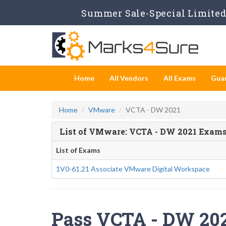
Summer Sale-Special Limited 
Home
All Vendors
All Exams
Gua
Home
VMware
VCTA - DW 2021
List of VMware: VCTA - DW 2021 Exam
List of Exams
1V0-61.21 Associate VMware Digital Workspace
Pass VCTA - DW 2021