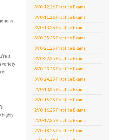
3V0-12.26 Practice Exams
3V0-11.26 Practice Exams
onal is
3V0-13.26 Practice Exams
3V0-25.25 Practice Exams
3V0-21.25 Practice Exams
u’re a
3V0-22.25 Practice Exams
 variety
3V0-23.25 Practice Exams
 or
3V0-24.25 Practice Exams
2V0-13.25 Practice Exams
2V0-15.25 Practice Exams
’s
2V0-16.25 Practice Exams
 highly
2V0-17.25 Practice Exams
2V0-18.25 Practice Exams