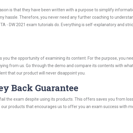
son is that they have been written with a purpose to simplify informati
y hassle. Therefore, you never need any further coaching to understa
A - DW 2021 exam tutorials do. Everything is self-explanatory and stric
you the opportunity of examining its content. For the purpose, you ne
buying from us. Go through the demo and compare its contents with wha
nt that our product will never disappoint you.
ey Back Guarantee
ail the exam despite using its products. This offers saves you from los
y of our products that encourages us to offer you an exam success with 