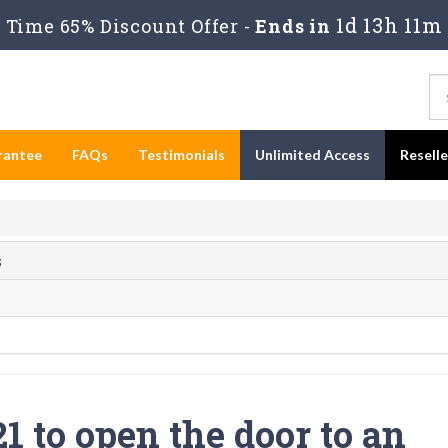
1d 13h 11m
Time 65% Discount Offer -
Ends in
rantee
FAQs
Testimonials
Unlimited Access
Resell
s
 to open the door to an