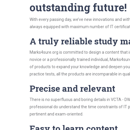
outstanding future!
With every passing day, we’ve new innovations and with
always equipped with maximum number of IT certificat
A truly reliable study m
Marks4sure.org is committed to design a content that 
novice or a professionally trained individual, Marks4s
of products to expand your knowledge and deepen your
practice tests, all the products are incomparable in qua
Precise and relevant
There is no superfluous and boring details in VCTA -
professional do understand the time constraints of IT p
pertinent and exam-oriented.
Easy to learn content