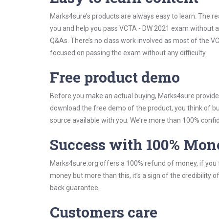
Marks4sure’s products are always easy to learn. The rea
you and help you pass VCTA - DW 2021 exam without an
Q&As. There’s no class work involved as most of the VCT
focused on passing the exam without any difficulty.
Free product demo
Before you make an actual buying, Marks4sure provides 
download the free demo of the product, you think of 
source available with you. We’re more than 100% confide
Success with 100% Mon
Marks4sure.org offers a 100% refund of money, if you f
money but more than this, it’s a sign of the credibilit
back guarantee.
Customers care