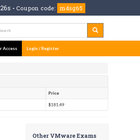
 25s
-
Coupon code:
m4sg65
er Access
Login / Register
Price
$181.49
Other VMware Exams